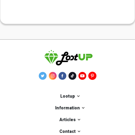
Lootup
Information
Articles
Contact