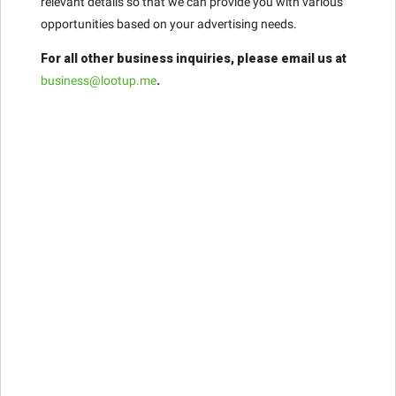
relevant details so that we can provide you with various
opportunities based on your advertising needs.
For all other business inquiries, please email us at
business@lootup.me
.