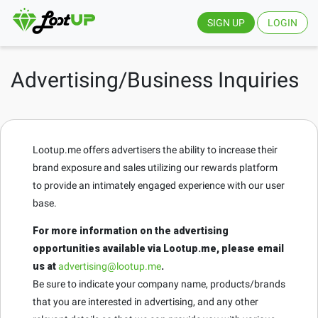
SIGN UP
LOGIN
Advertising/Business Inquiries
Lootup.me offers advertisers the ability to increase their
brand exposure and sales utilizing our rewards platform
to provide an intimately engaged experience with our user
base.
For more information on the advertising
opportunities available via Lootup.me, please email
us at
advertising@lootup.me
.
Be sure to indicate your company name, products/brands
that you are interested in advertising, and any other