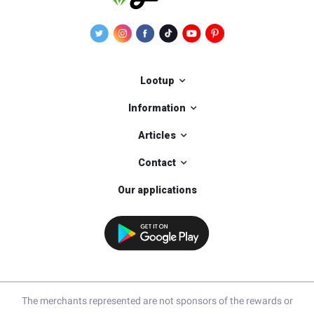
Lootup
Information
Articles
Contact
Our applications
The merchants represented are not sponsors of the rewards or