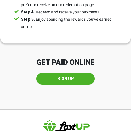
prefer to receive on our redemption page.
Step 4.
Redeem and receive your payment!
Step 5.
Enjoy spending the rewards you’ve earned
online!
GET PAID ONLINE
SIGN UP