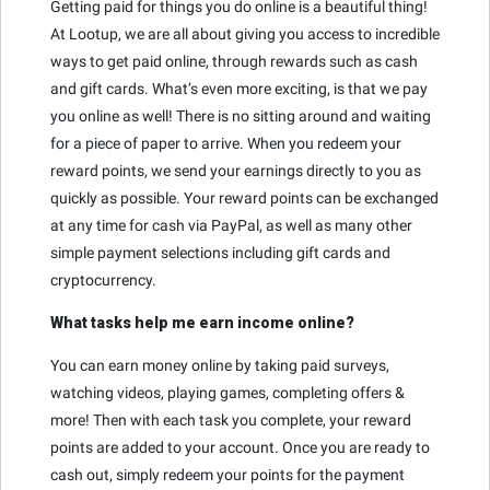
Getting paid for things you do online is a beautiful thing!
At Lootup, we are all about giving you access to incredible
ways to get paid online, through rewards such as cash
and gift cards. What’s even more exciting, is that we pay
you online as well! There is no sitting around and waiting
for a piece of paper to arrive. When you redeem your
reward points, we send your earnings directly to you as
quickly as possible. Your reward points can be exchanged
at any time for cash via PayPal, as well as many other
simple payment selections including gift cards and
cryptocurrency.
What tasks help me earn income online?
You can earn money online by taking paid surveys,
watching videos, playing games, completing offers &
more! Then with each task you complete, your reward
points are added to your account. Once you are ready to
cash out, simply redeem your points for the payment