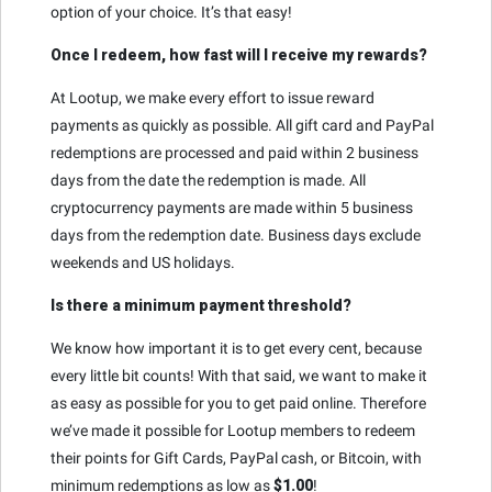
option of your choice. It’s that easy!
Once I redeem, how fast will I receive my rewards?
At Lootup, we make every effort to issue reward
payments as quickly as possible. All gift card and PayPal
redemptions are processed and paid within 2 business
days from the date the redemption is made. All
cryptocurrency payments are made within 5 business
days from the redemption date. Business days exclude
weekends and US holidays.
Is there a minimum payment threshold?
We know how important it is to get every cent, because
every little bit counts! With that said, we want to make it
as easy as possible for you to get paid online. Therefore
we’ve made it possible for Lootup members to redeem
their points for Gift Cards, PayPal cash, or Bitcoin, with
minimum redemptions as low as
$1.00
!