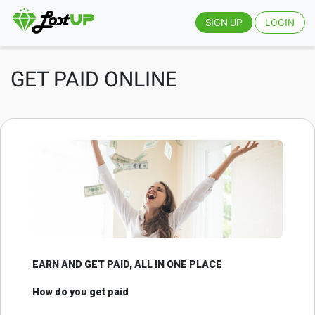
SIGN UP
LOGIN
GET PAID ONLINE
EARN AND GET PAID, ALL IN ONE PLACE
How do you get paid