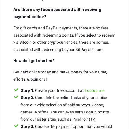
Are there any fees associated with receiving
payment online?
For gift cards and PayPal payments, there are no fees
associated with redeeming points. If you select to redeem
via Bitcoin or other cryptocurrencies, there are no fees
associated with redeeming to your BitPay account.
How do I get started?
Get paid online today and make money for your time,
efforts, & opinions!
Step 1.
Create your free account at
Lootup.me
Step 2.
Complete the online tasks of your choice
from our wide selection of paid surveys, videos,
games, & offers. You can even earn Lootup points
from our sister sites, such as PixelPointTV.
Step 3.
Choose the payment option that you would