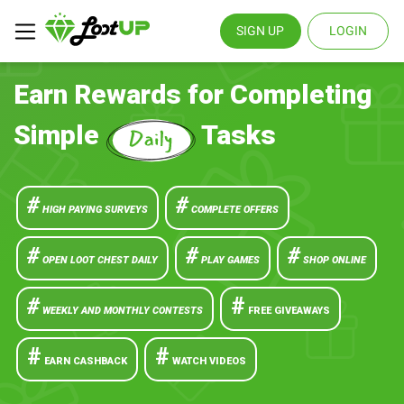
SIGN UP
LOGIN
Earn Rewards for Completing
Simple
Tasks
#
#
HIGH PAYING SURVEYS
COMPLETE OFFERS
#
#
#
OPEN LOOT CHEST DAILY
PLAY GAMES
SHOP ONLINE
#
#
WEEKLY AND MONTHLY CONTESTS
FREE GIVEAWAYS
#
#
EARN CASHBACK
WATCH VIDEOS