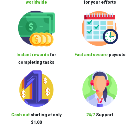
worldwide
for your efforts
Instant rewards
for
Fast and secure
payouts
completing tasks
Cash out
starting at only
24/7
Support
$1.00