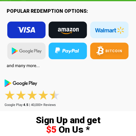
POPULAR REDEMPTION OPTIONS:
and many more...
Google Play
4.5
| 40,000+ Reviews
Sign Up and get
$5
On Us *