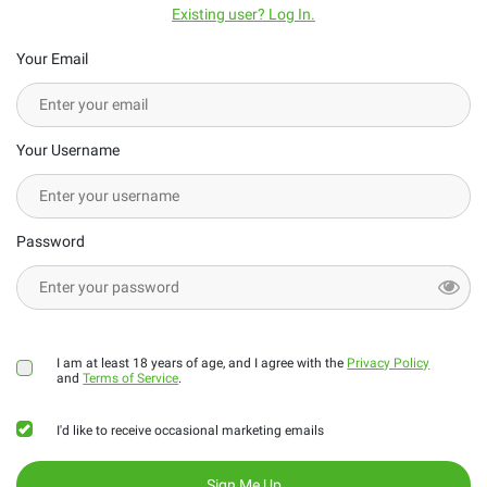
Existing user? Log In.
Your Email
Your Username
Password
I am at least 18 years of age, and I agree with the
Privacy Policy
and
Terms of Service
.
I'd like to receive occasional marketing emails
Sign Me Up