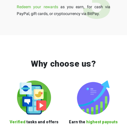
Redeem your rewards
as you earn, for cash via
PayPal, gift cards, or cryptocurrency via BitPay.
Why choose us?
Verified
tasks and offers
Earn the
highest payouts