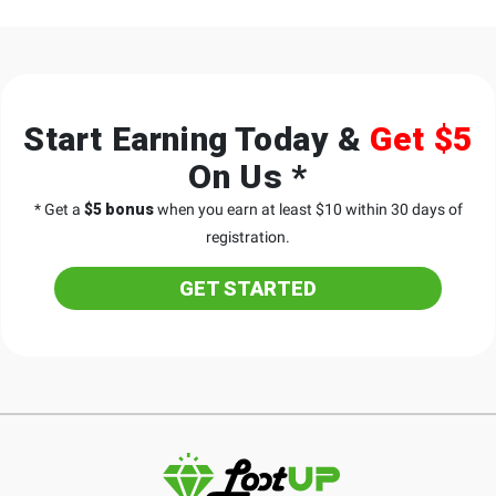
Start Earning Today &
Get $5
On Us *
* Get a
$5 bonus
when you earn at least $10 within 30 days of
registration.
GET STARTED