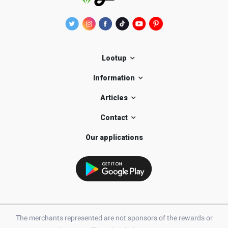
Lootup
Information
Articles
Contact
Our applications
The merchants represented are not sponsors of the rewards or