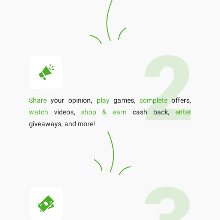
Share
your opinion,
play
games,
complete
offers,
watch
videos,
shop & earn
cash back,
enter
giveaways, and more!