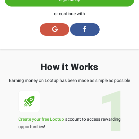
or continue with
How it Works
Earning money on Lootup has been made as simple as possible
Create your free Lootup
account to access rewarding
opportunities!