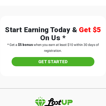
Start Earning Today &
Get $5
On Us *
* Get a
$5 bonus
when you earn at least $10 within 30 days of
registration.
GET STARTED