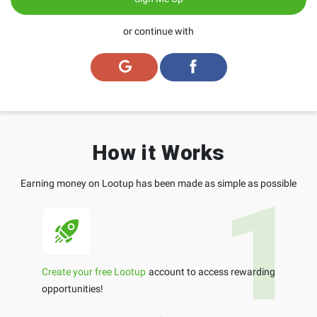
or continue with
How it Works
Earning money on Lootup has been made as simple as possible
Create your free Lootup
account to access rewarding
opportunities!