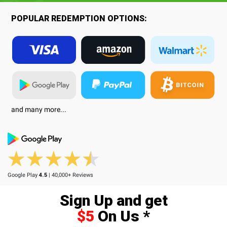
POPULAR REDEMPTION OPTIONS:
and many more...
Google Play
4.5
| 40,000+ Reviews
Sign Up and get
$5
On Us *