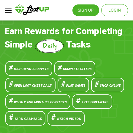
SIGN UP
LOGIN
Earn Rewards for Completing
Simple
Tasks
#
#
HIGH PAYING SURVEYS
COMPLETE OFFERS
#
#
#
OPEN LOOT CHEST DAILY
PLAY GAMES
SHOP ONLINE
#
#
WEEKLY AND MONTHLY CONTESTS
FREE GIVEAWAYS
#
#
EARN CASHBACK
WATCH VIDEOS