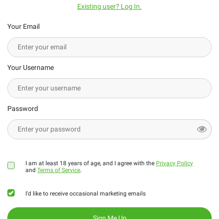
Existing user? Log In.
Your Email
Your Username
Password
I am at least 18 years of age, and I agree with the
Privacy Policy
and
Terms of Service
.
I'd like to receive occasional marketing emails
Sign Me Up