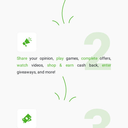
Share
your opinion,
play
games,
complete
offers,
watch
videos,
shop & earn
cash back,
enter
giveaways, and more!