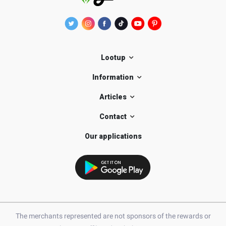
Lootup
Information
Articles
Contact
Our applications
The merchants represented are not sponsors of the rewards or