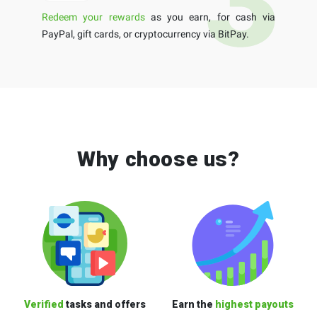
Redeem your rewards
as you earn, for cash via
PayPal, gift cards, or cryptocurrency via BitPay.
Why choose us?
Verified
tasks and offers
Earn the
highest payouts