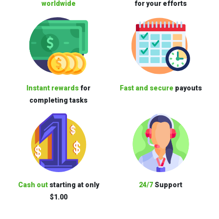
worldwide
for your efforts
Instant rewards
for
Fast and secure
payouts
completing tasks
Cash out
starting at only
24/7
Support
$1.00