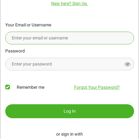
New here? Sign Up.
Your Email or Username
Password
Remember me
Forgot Your Password?
Log In
or sign in with