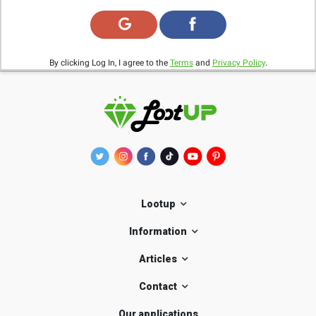
By clicking Log In, I agree to the
Terms
and
Privacy Policy
.
Lootup
Information
Articles
Contact
Our applications