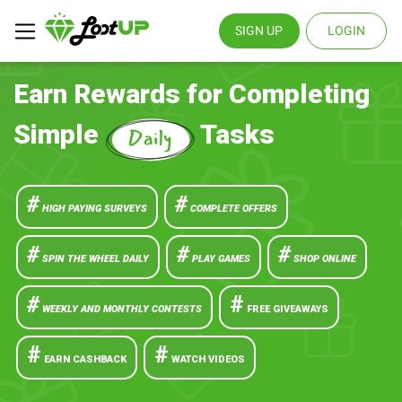
SIGN UP
LOGIN
Earn Rewards for Completing
Simple
Tasks
#
#
HIGH PAYING SURVEYS
COMPLETE OFFERS
#
#
#
SPIN THE WHEEL DAILY
PLAY GAMES
SHOP ONLINE
#
#
WEEKLY AND MONTHLY CONTESTS
FREE GIVEAWAYS
#
#
EARN CASHBACK
WATCH VIDEOS