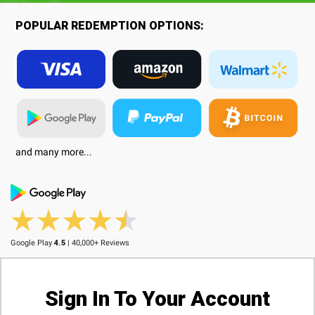
POPULAR REDEMPTION OPTIONS:
and many more...
Google Play
4.5
| 40,000+ Reviews
Sign In To Your Account