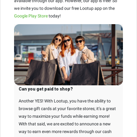
available through our app. However, our app is free! So
we invite you to download our free Lootup app on the
Google Play Store
today!
Can you get paid to shop?
Another YES! With Lootup, you have the ability to
browse gift cards at your favorite stores; it’s a great
way to maximize your funds while earning more!
With that said, we are excited to announce a new
way to earn even more rewards through our cash