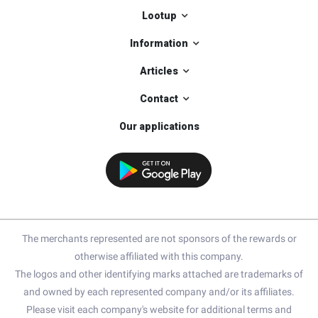
Lootup
Information
Articles
Contact
Our applications
The merchants represented are not sponsors of the rewards or
otherwise affiliated with this company.
The logos and other identifying marks attached are trademarks of
and owned by each represented company and/or its affiliates.
Please visit each company's website for additional terms and