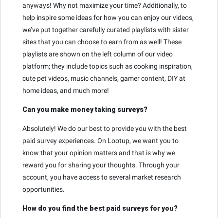
anyways! Why not maximize your time? Additionally, to
help inspire some ideas for how you can enjoy our videos,
we’ve put together carefully curated playlists with sister
sites that you can choose to earn from as well! These
playlists are shown on the left column of our video
platform; they include topics such as cooking inspiration,
cute pet videos, music channels, gamer content, DIY at
home ideas, and much more!
Can you make money taking surveys?
Absolutely! We do our best to provide you with the best
paid survey experiences. On Lootup, we want you to
know that your opinion matters and that is why we
reward you for sharing your thoughts. Through your
account, you have access to several market research
opportunities.
How do you find the best paid surveys for you?