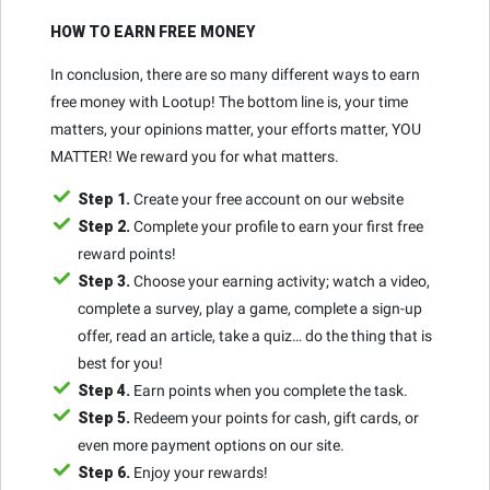
HOW TO EARN FREE MONEY
In conclusion, there are so many different ways to earn
free money with Lootup! The bottom line is, your time
matters, your opinions matter, your efforts matter, YOU
MATTER! We reward you for what matters.
Step 1.
Create your free account on our website
Step 2.
Complete your profile to earn your first free
reward points!
Step 3.
Choose your earning activity; watch a video,
complete a survey, play a game, complete a sign-up
offer, read an article, take a quiz… do the thing that is
best for you!
Step 4.
Earn points when you complete the task.
Step 5.
Redeem your points for cash, gift cards, or
even more payment options on our site.
Step 6.
Enjoy your rewards!