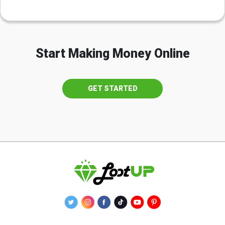
Start Making Money Online
GET STARTED