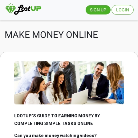
SIGN UP
LOGIN
MAKE MONEY ONLINE
LOOTUP’S GUIDE TO EARNING MONEY BY
COMPLETING SIMPLE TASKS ONLINE
Can you make money watching videos?