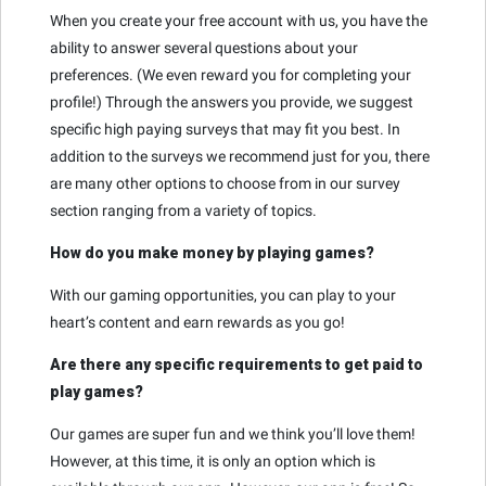
When you create your free account with us, you have the
ability to answer several questions about your
preferences. (We even reward you for completing your
profile!) Through the answers you provide, we suggest
specific high paying surveys that may fit you best. In
addition to the surveys we recommend just for you, there
are many other options to choose from in our survey
section ranging from a variety of topics.
How do you make money by playing games?
With our gaming opportunities, you can play to your
heart’s content and earn rewards as you go!
Are there any specific requirements to get paid to
play games?
Our games are super fun and we think you’ll love them!
However, at this time, it is only an option which is