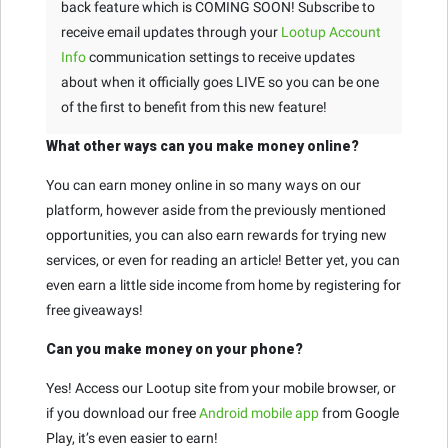
back feature which is COMING SOON! Subscribe to
receive email updates through your
Lootup Account
Info
communication settings to receive updates
about when it officially goes LIVE so you can be one
of the first to benefit from this new feature!
What other ways can you make money online?
You can earn money online in so many ways on our
platform, however aside from the previously mentioned
opportunities, you can also earn rewards for trying new
services, or even for reading an article! Better yet, you can
even earn a little side income from home by registering for
free giveaways!
Can you make money on your phone?
Yes! Access our Lootup site from your mobile browser, or
if you download our free
Android mobile app
from Google
Play, it’s even easier to earn!