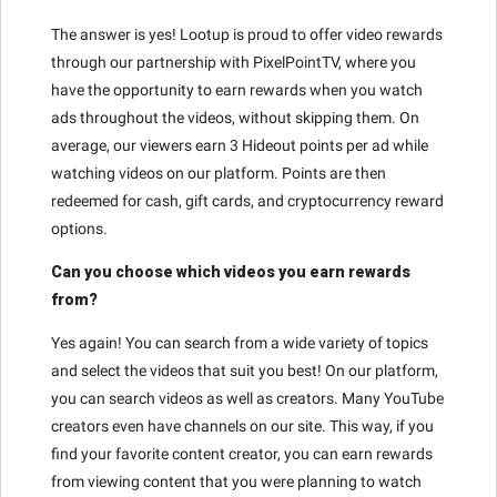
The answer is yes! Lootup is proud to offer video rewards
through our partnership with PixelPointTV, where you
have the opportunity to earn rewards when you watch
ads throughout the videos, without skipping them. On
average, our viewers earn 3 Hideout points per ad while
watching videos on our platform. Points are then
redeemed for cash, gift cards, and cryptocurrency reward
options.
Can you choose which videos you earn rewards
from?
Yes again! You can search from a wide variety of topics
and select the videos that suit you best! On our platform,
you can search videos as well as creators. Many YouTube
creators even have channels on our site. This way, if you
find your favorite content creator, you can earn rewards
from viewing content that you were planning to watch