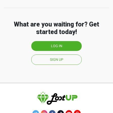
What are you waiting for? Get
started today!
LOG IN
SIGN UP