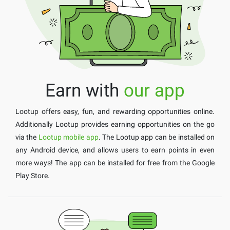
Earn with
our app
Lootup offers easy, fun, and rewarding opportunities online.
Additionally Lootup provides earning opportunities on the go
via the
Lootup mobile app
. The Lootup app can be installed on
any Android device, and allows users to earn points in even
more ways! The app can be installed for free from the Google
Play Store.