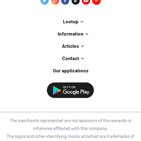
Lootup
Information
Articles
Contact
Our applications
The merchants represented are not sponsors of the rewards or
otherwise affiliated with this company.
The logos and other identifying marks attached are trademarks of