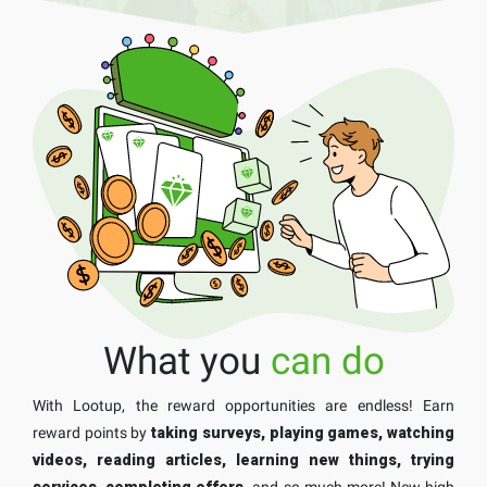
What you
can do
With Lootup, the reward opportunities are endless! Earn
reward points by
taking surveys, playing games, watching
videos, reading articles, learning new things, trying
services, completing offers,
and so much more! New high