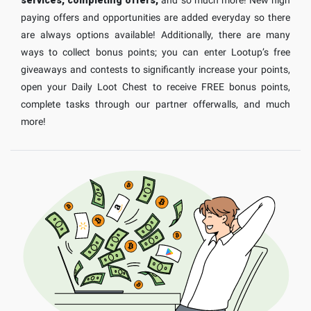
paying offers and opportunities are added everyday so there
are always options available! Additionally, there are many
ways to collect bonus points; you can enter Lootup’s free
giveaways and contests to significantly increase your points,
open your Daily Loot Chest to receive FREE bonus points,
complete tasks through our partner offerwalls, and much
more!