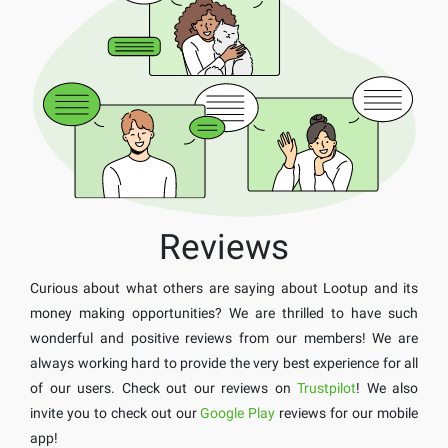
Reviews
Curious about what others are saying about Lootup and its
money making opportunities? We are thrilled to have such
wonderful and positive reviews from our members! We are
always working hard to provide the very best experience for all
of our users. Check out our reviews on
Trustpilot
! We also
invite you to check out our
Google Play
reviews for our mobile
app!