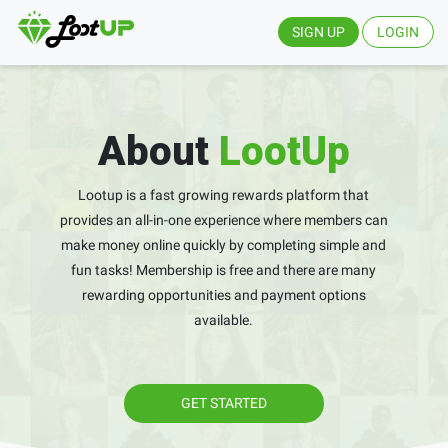
SIGN UP
LOGIN
About
LootUp
Lootup is a fast growing rewards platform that
provides an all-in-one experience where members can
make money online quickly by completing simple and
fun tasks! Membership is free and there are many
rewarding opportunities and payment options
available.
GET STARTED