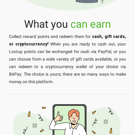
What you
can earn
Collect reward points and redeem them for
cash, gift cards,
or cryptocurrency!
When you are ready to cash out, your
Lootup points can be exchanged for cash via PayPal, or you
can choose from a wide variety of gift cards available, or you
can redeem to a cryptocurrency wallet of your choice via
BitPay. The choice is yours; there are so many ways to make
money on this platform.