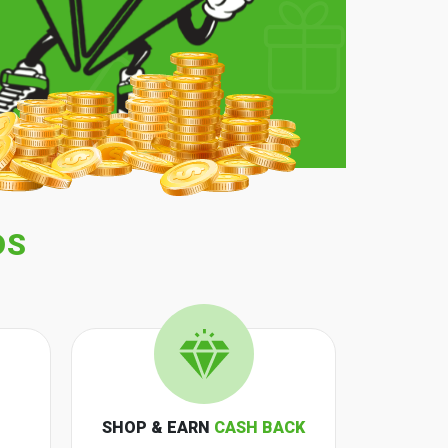
DS
SHOP & EARN
CASH BACK