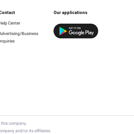
Contact
Our applications
Help Center
Advertising/Business
Inquiries
h this company.
mpany and/or its affiliates.