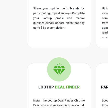
Share your opinion with brands by
Util
participating in paid surveys. Complete
as w
your Lootup profile and receive
comp
qualified survey opportunities that pay
fro
up to $5 per completion.
apps
read
muc
LOOTUP
DEAL FINDER
PAR
Install the Lootup Deal Finder Chrome
Loot
Extension and receive cash back on all
thou