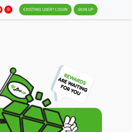
EXISTING USER? LOGIN
SIGN UP