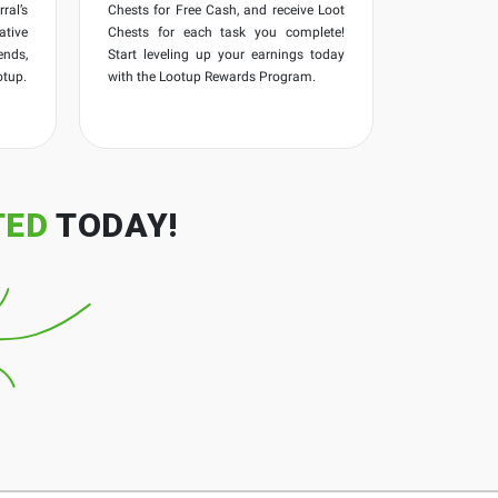
ral’s
Chests for Free Cash, and receive Loot
ative
Chests for each task you complete!
ends,
Start leveling up your earnings today
otup.
with the Lootup Rewards Program.
TED
TODAY!