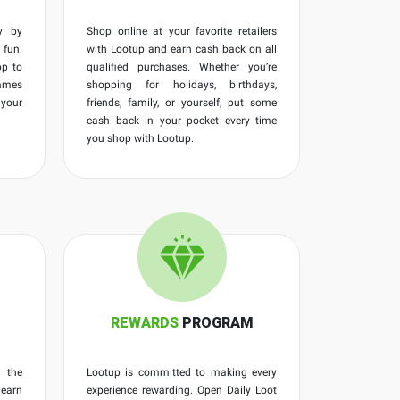
y by
Shop online at your favorite retailers
fun.
with Lootup and earn cash back on all
p to
qualified purchases. Whether you’re
ames
shopping for holidays, birthdays,
 your
friends, family, or yourself, put some
cash back in your pocket every time
you shop with Lootup.
REWARDS
PROGRAM
 the
Lootup is committed to making every
 earn
experience rewarding. Open Daily Loot