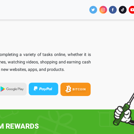
pleting a variety of tasks online, whether it is
ames, watching videos, shopping and earning cash
th new websites, apps, and products.
EM REWARDS