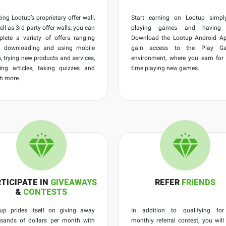
izing Lootup’s proprietary offer wall,
Start earning on Lootup simpl
ell as 3rd party offer walls, you can
playing games and having 
lete a variety of offers ranging
Download the Lootup Android Ap
m downloading and using mobile
gain access to the Play G
, trying new products and services,
environment, where you earn for
ing articles, taking quizzes and
time playing new games.
h more.
TICIPATE IN
GIVEAWAYS
REFER
FRIENDS
&
CONTESTS
up prides itself on giving away
In addition to qualifying for
sands of dollars per month with
monthly referral contest, you will