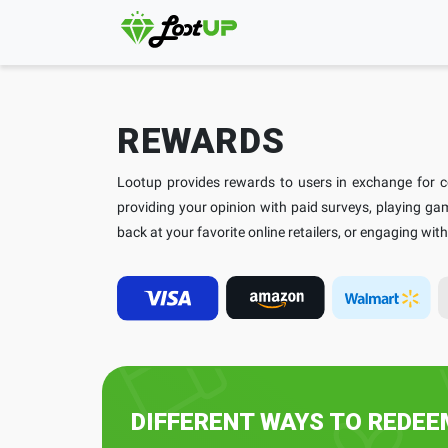
REWARDS
Lootup provides rewards to users in exchange for com
providing your opinion with paid surveys, playing g
back at your favorite online retailers, or engaging wi
DIFFERENT WAYS TO REDE