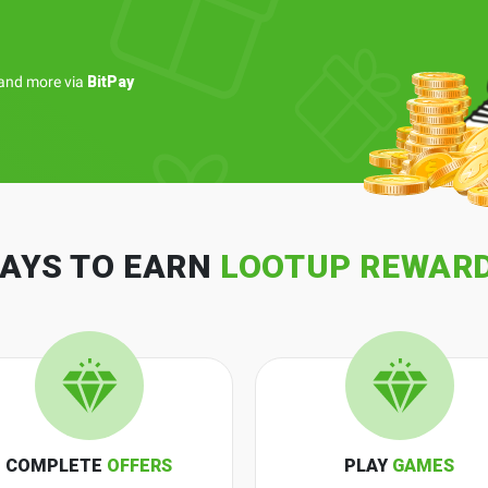
and more via
BitPay
AYS TO EARN
LOOTUP REWAR
COMPLETE
OFFERS
PLAY
GAMES