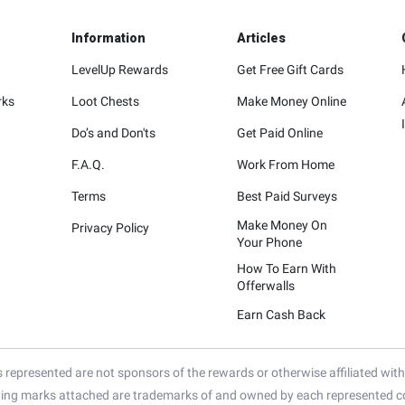
Information
Articles
LevelUp Rewards
Get Free Gift Cards
rks
Loot Chests
Make Money Online
Do’s and Don'ts
Get Paid Online
F.A.Q.
Work From Home
Terms
Best Paid Surveys
Make Money On
Privacy Policy
Your Phone
How To Earn With
Offerwalls
Earn Cash Back
represented are not sponsors of the rewards or otherwise affiliated wit
ying marks attached are trademarks of and owned by each represented co