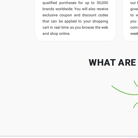
qualified purchases for up to 50,000
our 
brands worldwide. You will also receive
give
exclusive coupon and discount codes
to 
that can be applied to your shopping
you
cart in real time as you browse the web
com
and shop online.
week
WHAT ARE