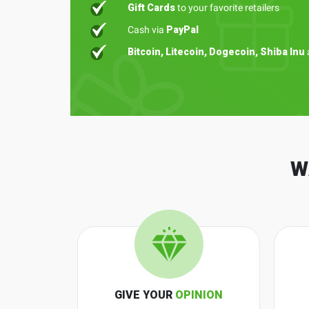
Gift Cards
to your favorite retailers
Cash via
PayPal
Bitcoin, Litecoin, Dogecoin, Shiba Inu
W
GIVE YOUR
OPINION