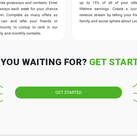
free giveaways and contests. Enter
up to 15% of all of your refer
aways each week for your chance
lifetime earnings. Create a lucr
win. Complete as many offers as
revenue stream by telling your fri
 can and refer your friends or
family, and social sphere about Lo
munity to Lootup to rank in our
ly and monthly contests.
 YOU WAITING FOR?
GET STAR
GET STARTED