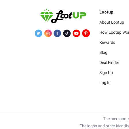
Lootup
About Lootup
How Lootup Wo
Rewards
Blog
Deal Finder
Sign Up
Log In
The merchants 
The logos and other identif