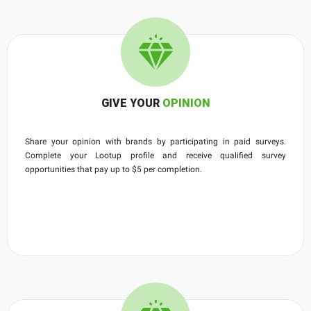
GIVE YOUR
OPINION
Share your opinion with brands by participating in paid surveys.
Complete your Lootup profile and receive qualified survey
opportunities that pay up to $5 per completion.