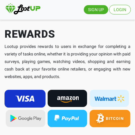
SIGN UP
LOGIN
REWARDS
Lootup provides rewards to users in exchange for completing a
variety of tasks online, whether it is providing your opinion with paid
surveys, playing games, watching videos, shopping and earning
cash back at your favorite online retailers, or engaging with new
websites, apps, and products.