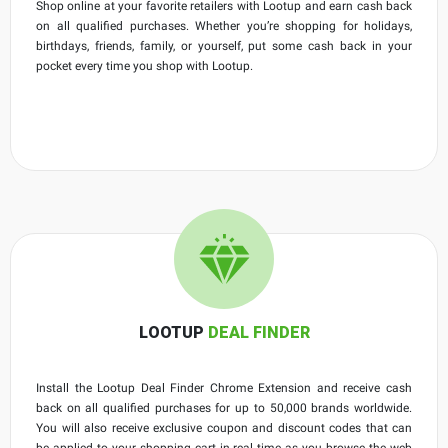
Shop online at your favorite retailers with Lootup and earn cash back
on all qualified purchases. Whether you’re shopping for holidays,
birthdays, friends, family, or yourself, put some cash back in your
pocket every time you shop with Lootup.
LOOTUP
DEAL FINDER
Install the Lootup Deal Finder Chrome Extension and receive cash
back on all qualified purchases for up to 50,000 brands worldwide.
You will also receive exclusive coupon and discount codes that can
be applied to your shopping cart in real time as you browse the web