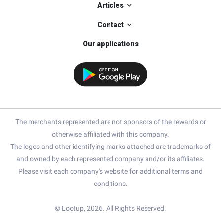
Articles
Contact
Our applications
The merchants represented are not sponsors of the rewards or
otherwise affiliated with this company.
The logos and other identifying marks attached are trademarks of
and owned by each represented company and/or its affiliates.
Please visit each company's website for additional terms and
conditions.
© Lootup, 2026. All Rights Reserved.