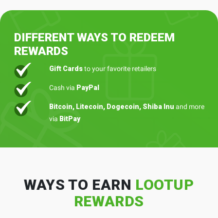
DIFFERENT WAYS TO REDEEM
REWARDS
Gift Cards
to your favorite retailers
Cash via
PayPal
Bitcoin, Litecoin, Dogecoin, Shiba Inu
and more
via
BitPay
WAYS TO EARN
LOOTUP
REWARDS