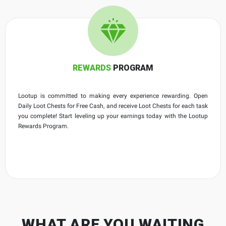
REWARDS
PROGRAM
Lootup is committed to making every experience rewarding. Open
Daily Loot Chests for Free Cash, and receive Loot Chests for each task
you complete! Start leveling up your earnings today with the Lootup
Rewards Program.
WHAT ARE YOU WAITING