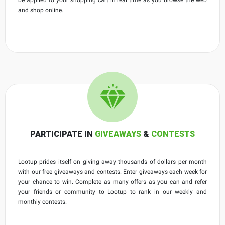
and shop online.
PARTICIPATE IN
GIVEAWAYS
&
CONTESTS
Lootup prides itself on giving away thousands of dollars per month
with our free giveaways and contests. Enter giveaways each week for
your chance to win. Complete as many offers as you can and refer
your friends or community to Lootup to rank in our weekly and
monthly contests.