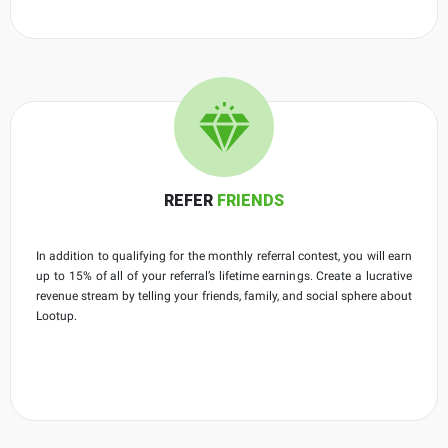
REFER
FRIENDS
In addition to qualifying for the monthly referral contest, you will earn
up to 15% of all of your referral’s lifetime earnings. Create a lucrative
revenue stream by telling your friends, family, and social sphere about
Lootup.