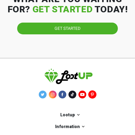
FOR?
GET STARTED
TODAY!
GET STARTED
Lootup
Information