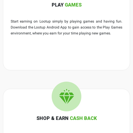
PLAY
GAMES
Start earning on Lootup simply by playing games and having fun.
Download the Lootup Android App to gain access to the Play Games
environment, where you earn for your time playing new games.
SHOP & EARN
CASH BACK