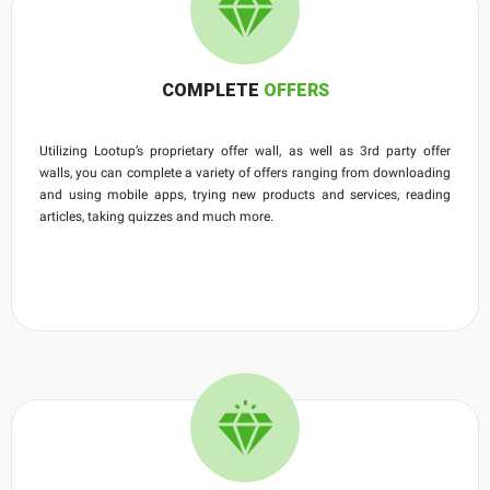
COMPLETE
OFFERS
Utilizing Lootup’s proprietary offer wall, as well as 3rd party offer
walls, you can complete a variety of offers ranging from downloading
and using mobile apps, trying new products and services, reading
articles, taking quizzes and much more.