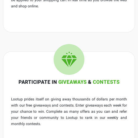
and shop online.
PARTICIPATE IN
GIVEAWAYS
&
CONTESTS
Lootup prides itself on giving away thousands of dollars per month
with our free giveaways and contests. Enter giveaways each week for
your chance to win. Complete as many offers as you can and refer
your friends or community to Lootup to rank in our weekly and
monthly contests.