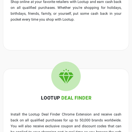
Shop online at your favorite retailers with Lootup and earn cash back
on all qualified purchases. Whether you’re shopping for holidays,
birthdays, friends, family, or yourself, put some cash back in your
pocket every time you shop with Lootup.
LOOTUP
DEAL FINDER
Install the Lootup Deal Finder Chrome Extension and receive cash
back on all qualified purchases for up to 50,000 brands worldwide.
You will also receive exclusive coupon and discount codes that can
be applied to your shopping cart in real time as you browse the web