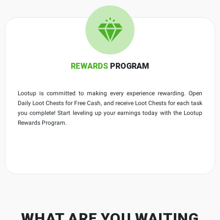
REWARDS
PROGRAM
Lootup is committed to making every experience rewarding. Open
Daily Loot Chests for Free Cash, and receive Loot Chests for each task
you complete! Start leveling up your earnings today with the Lootup
Rewards Program.
WHAT ARE YOU WAITING