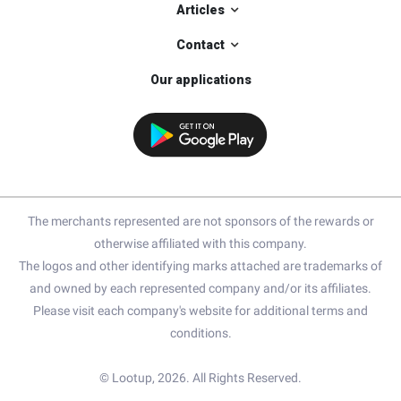
Articles
Contact
Our applications
The merchants represented are not sponsors of the rewards or
otherwise affiliated with this company.
The logos and other identifying marks attached are trademarks of
and owned by each represented company and/or its affiliates.
Please visit each company's website for additional terms and
conditions.
© Lootup, 2026. All Rights Reserved.