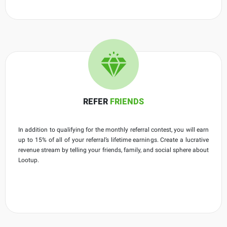
REFER
FRIENDS
In addition to qualifying for the monthly referral contest, you will earn
up to 15% of all of your referral’s lifetime earnings. Create a lucrative
revenue stream by telling your friends, family, and social sphere about
Lootup.