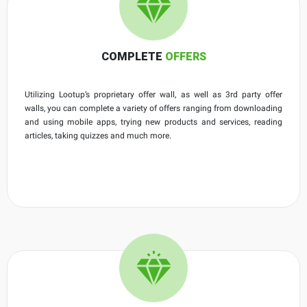
COMPLETE
OFFERS
Utilizing Lootup’s proprietary offer wall, as well as 3rd party offer
walls, you can complete a variety of offers ranging from downloading
and using mobile apps, trying new products and services, reading
articles, taking quizzes and much more.