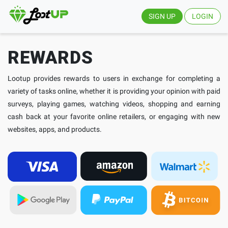
SIGN UP
LOGIN
REWARDS
Lootup provides rewards to users in exchange for completing a
variety of tasks online, whether it is providing your opinion with paid
surveys, playing games, watching videos, shopping and earning
cash back at your favorite online retailers, or engaging with new
websites, apps, and products.