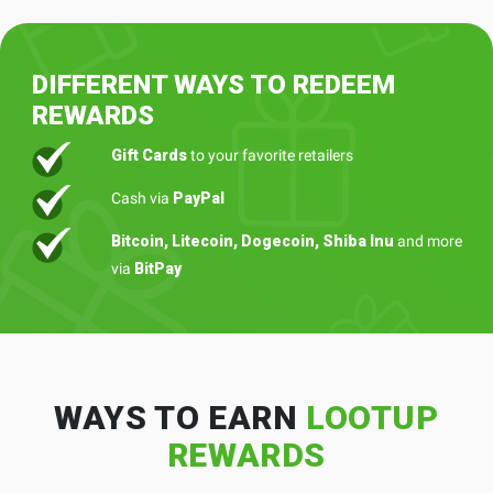
DIFFERENT WAYS TO REDEEM
REWARDS
Gift Cards
to your favorite retailers
Cash via
PayPal
Bitcoin, Litecoin, Dogecoin, Shiba Inu
and more
via
BitPay
WAYS TO EARN
LOOTUP
REWARDS