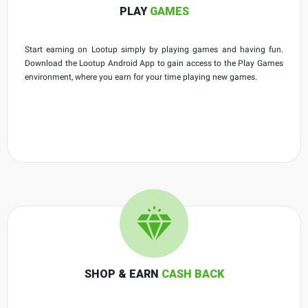
PLAY
GAMES
Start earning on Lootup simply by playing games and having fun.
Download the Lootup Android App to gain access to the Play Games
environment, where you earn for your time playing new games.
SHOP & EARN
CASH BACK