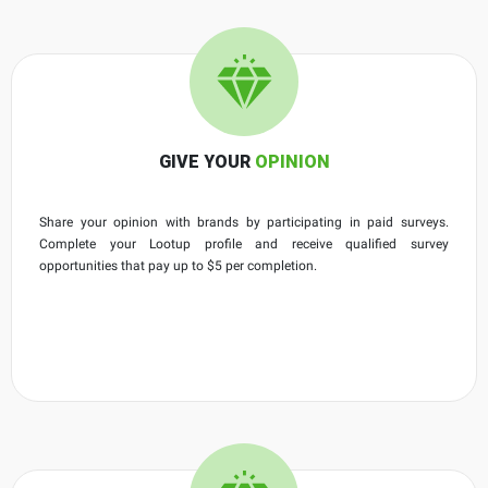
GIVE YOUR
OPINION
Share your opinion with brands by participating in paid surveys.
Complete your Lootup profile and receive qualified survey
opportunities that pay up to $5 per completion.