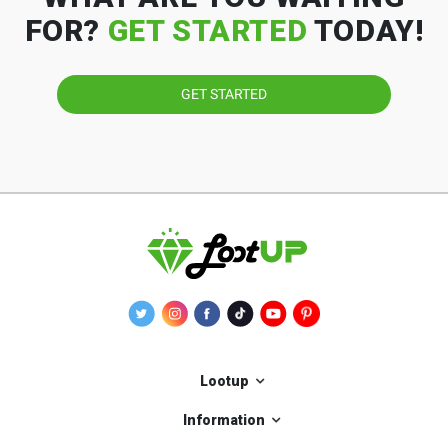
FOR?
GET STARTED
TODAY!
GET STARTED
Lootup
Information