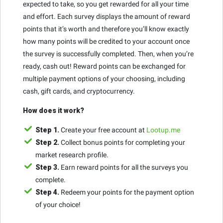
expected to take, so you get rewarded for all your time
and effort. Each survey displays the amount of reward
points that it’s worth and therefore you’ll know exactly
how many points will be credited to your account once
the survey is successfully completed. Then, when you’re
ready, cash out! Reward points can be exchanged for
multiple payment options of your choosing, including
cash, gift cards, and cryptocurrency.
How does it work?
Step 1.
Create your free account at
Lootup.me
Step 2.
Collect bonus points for completing your
market research profile.
Step 3.
Earn reward points for all the surveys you
complete.
Step 4.
Redeem your points for the payment option
of your choice!