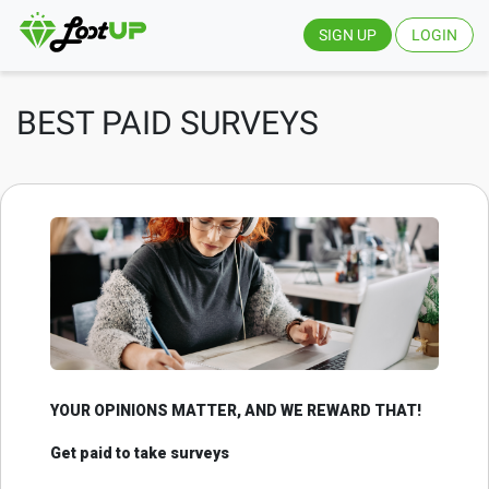
SIGN UP
LOGIN
BEST PAID SURVEYS
YOUR OPINIONS MATTER, AND WE REWARD THAT!
Get paid to take surveys