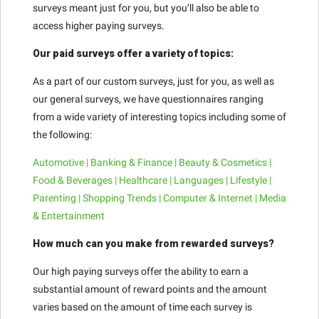
surveys meant just for you, but you’ll also be able to
access higher paying surveys.
Our paid surveys offer a variety of topics:
As a part of our custom surveys, just for you, as well as
our general surveys, we have questionnaires ranging
from a wide variety of interesting topics including some of
the following:
Automotive | Banking & Finance | Beauty & Cosmetics |
Food & Beverages | Healthcare | Languages | Lifestyle |
Parenting | Shopping Trends | Computer & Internet | Media
& Entertainment
How much can you make from rewarded surveys?
Our high paying surveys offer the ability to earn a
substantial amount of reward points and the amount
varies based on the amount of time each survey is