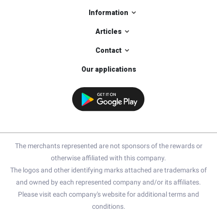
Information
Articles
Contact
Our applications
The merchants represented are not sponsors of the rewards or
otherwise affiliated with this company.
The logos and other identifying marks attached are trademarks of
and owned by each represented company and/or its affiliates.
Please visit each company's website for additional terms and
conditions.