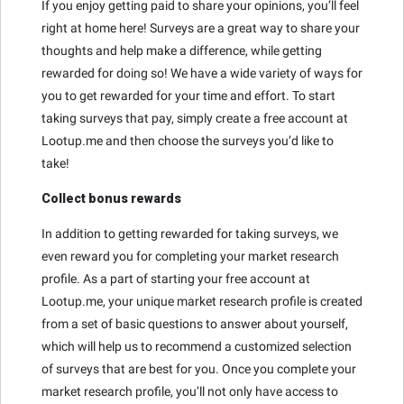
If you enjoy getting paid to share your opinions, you’ll feel
right at home here! Surveys are a great way to share your
thoughts and help make a difference, while getting
rewarded for doing so! We have a wide variety of ways for
you to get rewarded for your time and effort. To start
taking surveys that pay, simply create a free account at
Lootup.me and then choose the surveys you’d like to
take!
Collect bonus rewards
In addition to getting rewarded for taking surveys, we
even reward you for completing your market research
profile. As a part of starting your free account at
Lootup.me, your unique market research profile is created
from a set of basic questions to answer about yourself,
which will help us to recommend a customized selection
of surveys that are best for you. Once you complete your
market research profile, you’ll not only have access to