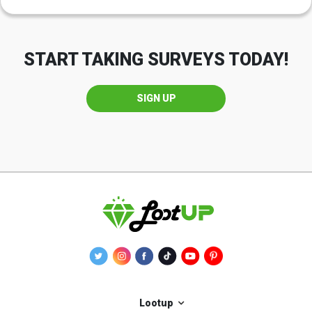
START TAKING SURVEYS TODAY!
SIGN UP
Lootup