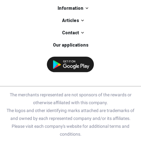
Information
Articles
Contact
Our applications
The merchants represented are not sponsors of the rewards or
otherwise affiliated with this company.
The logos and other identifying marks attached are trademarks of
and owned by each represented company and/or its affiliates.
Please visit each company's website for additional terms and
conditions.