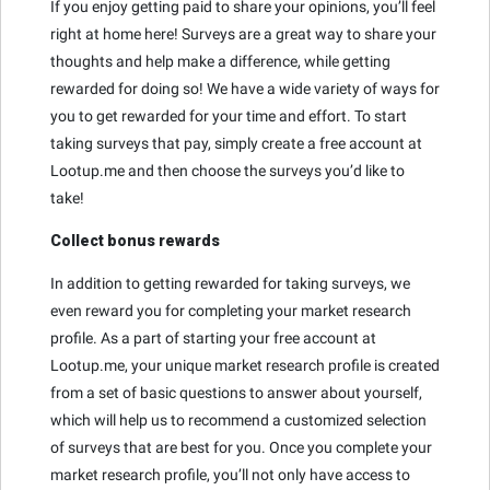
If you enjoy getting paid to share your opinions, you’ll feel
right at home here! Surveys are a great way to share your
thoughts and help make a difference, while getting
rewarded for doing so! We have a wide variety of ways for
you to get rewarded for your time and effort. To start
taking surveys that pay, simply create a free account at
Lootup.me and then choose the surveys you’d like to
take!
Collect bonus rewards
In addition to getting rewarded for taking surveys, we
even reward you for completing your market research
profile. As a part of starting your free account at
Lootup.me, your unique market research profile is created
from a set of basic questions to answer about yourself,
which will help us to recommend a customized selection
of surveys that are best for you. Once you complete your
market research profile, you’ll not only have access to