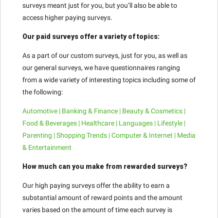
surveys meant just for you, but you’ll also be able to
access higher paying surveys.
Our paid surveys offer a variety of topics:
As a part of our custom surveys, just for you, as well as
our general surveys, we have questionnaires ranging
from a wide variety of interesting topics including some of
the following:
Automotive | Banking & Finance | Beauty & Cosmetics |
Food & Beverages | Healthcare | Languages | Lifestyle |
Parenting | Shopping Trends | Computer & Internet | Media
& Entertainment
How much can you make from rewarded surveys?
Our high paying surveys offer the ability to earn a
substantial amount of reward points and the amount
varies based on the amount of time each survey is