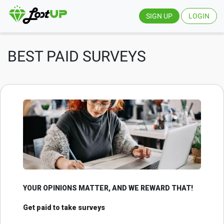
SIGN UP
LOGIN
BEST PAID SURVEYS
YOUR OPINIONS MATTER, AND WE REWARD THAT!
Get paid to take surveys