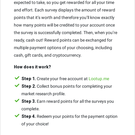
expected to take, so you get rewarded for all your time
and effort. Each survey displays the amount of reward
points that it’s worth and therefore you’ll know exactly
how many points will be credited to your account once
the survey is successfully completed. Then, when you’re
ready, cash out! Reward points can be exchanged for
multiple payment options of your choosing, including
cash, gift cards, and cryptocurrency.
How does it work?
Step 1.
Create your free account at
Lootup.me
Step 2.
Collect bonus points for completing your
market research profile.
Step 3.
Earn reward points for all the surveys you
complete.
Step 4.
Redeem your points for the payment option
of your choice!