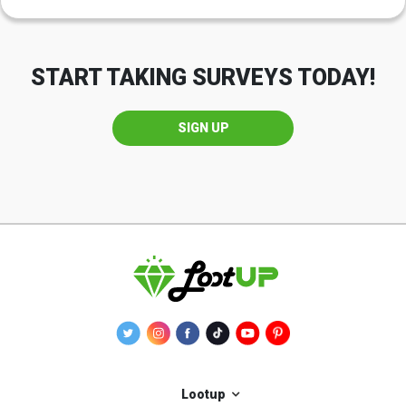
START TAKING SURVEYS TODAY!
SIGN UP
Lootup