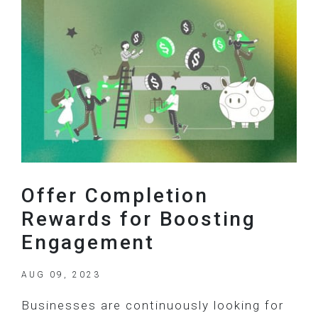
Offer Completion
Rewards for Boosting
Engagement
AUG 09, 2023
Businesses are continuously looking for