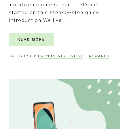
lucrative income stream. Let’s get
started on this step-by-step guide.
Introduction We live…
READ MORE
CATEGORIES:
EARN MONEY ONLINE
+
REWARDS