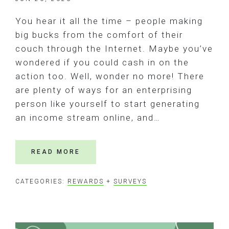
You hear it all the time – people making
big bucks from the comfort of their
couch through the Internet. Maybe you’ve
wondered if you could cash in on the
action too. Well, wonder no more! There
are plenty of ways for an enterprising
person like yourself to start generating
an income stream online, and…
READ MORE
CATEGORIES:
REWARDS
+
SURVEYS