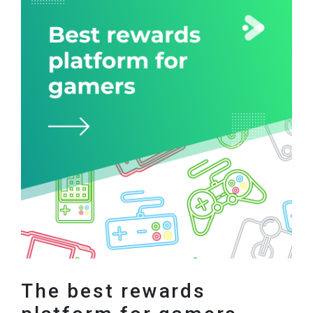
The best rewards