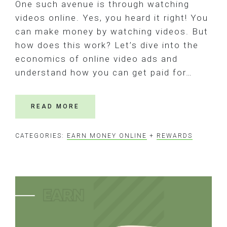
One such avenue is through watching
videos online. Yes, you heard it right! You
can make money by watching videos. But
how does this work? Let’s dive into the
economics of online video ads and
understand how you can get paid for…
READ MORE
CATEGORIES:
EARN MONEY ONLINE
+
REWARDS