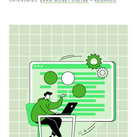
CATEGORIES:
EARN MONEY ONLINE
+
REWARDS