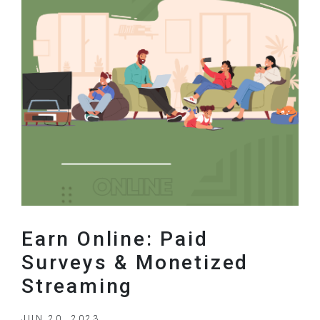
Earn Online: Paid
Surveys & Monetized
Streaming
JUN 20, 2023