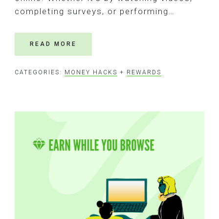
completing surveys, or performing…
READ MORE
CATEGORIES:
MONEY HACKS
+
REWARDS