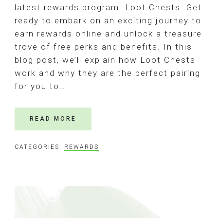
latest rewards program: Loot Chests. Get
ready to embark on an exciting journey to
earn rewards online and unlock a treasure
trove of free perks and benefits. In this
blog post, we’ll explain how Loot Chests
work and why they are the perfect pairing
for you to…
READ MORE
CATEGORIES:
REWARDS