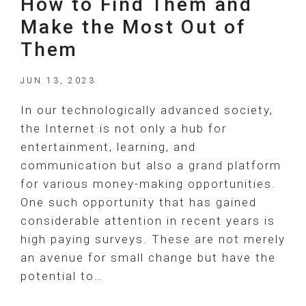
How to Find Them and
Make the Most Out of
Them
JUN 13, 2023
In our technologically advanced society,
the Internet is not only a hub for
entertainment, learning, and
communication but also a grand platform
for various money-making opportunities.
One such opportunity that has gained
considerable attention in recent years is
high paying surveys. These are not merely
an avenue for small change but have the
potential to…