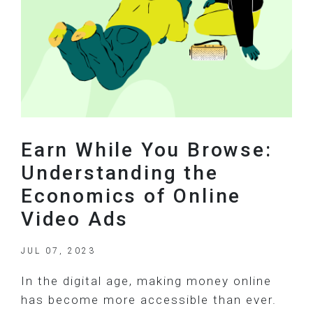
Earn While You Browse:
Understanding the
Economics of Online
Video Ads
JUL 07, 2023
In the digital age, making money online
has become more accessible than ever.