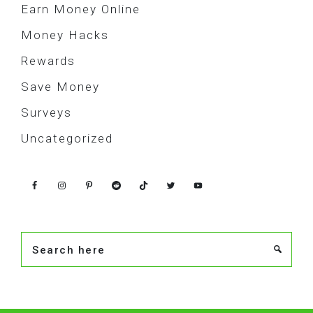
Earn Money Online
Money Hacks
Rewards
Save Money
Surveys
Uncategorized
Search
here