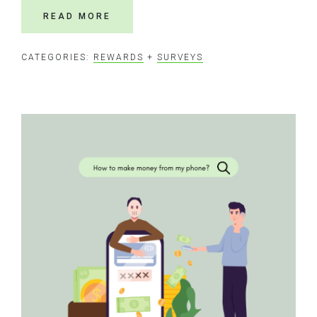
READ MORE
CATEGORIES:
REWARDS
+
SURVEYS