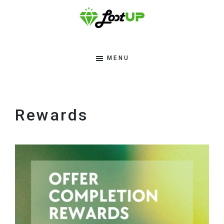
Skip
Skip
Skip
to
to
to
primary
main
footer
Lootup
Modern
navigation
content
Tips
MENU
Blog
To
Make
Money
Rewards
Online