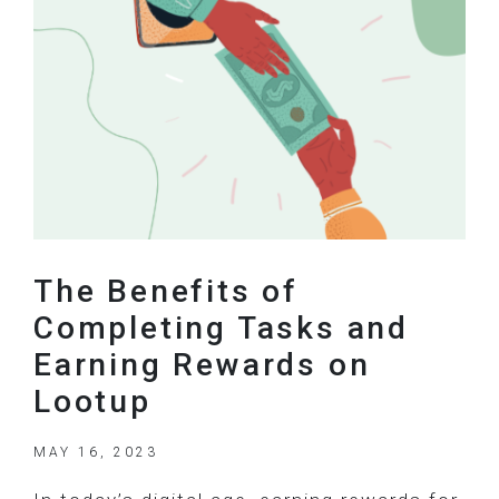
The Benefits of
Completing Tasks and
Earning Rewards on
Lootup
MAY 16, 2023