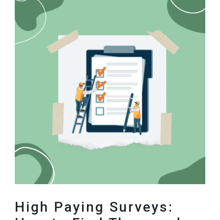
High Paying Surveys: