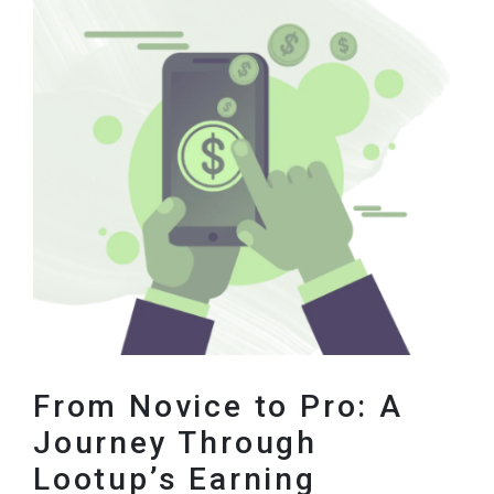
From Novice to Pro: A
Journey Through
Lootup’s Earning