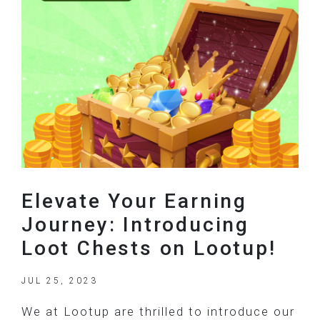
Elevate Your Earning
Journey: Introducing
Loot Chests on Lootup!
JUL 25, 2023
We at Lootup are thrilled to introduce our