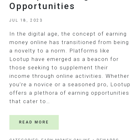
Opportunities
JUL 18, 2023
In the digital age, the concept of earning
money online has transitioned from being
a novelty to a norm. Platforms like
Lootup have emerged as a beacon for
those seeking to supplement their
income through online activities. Whether
you’re a novice or a seasoned pro, Lootup
offers a plethora of earning opportunities
that cater to…
READ MORE