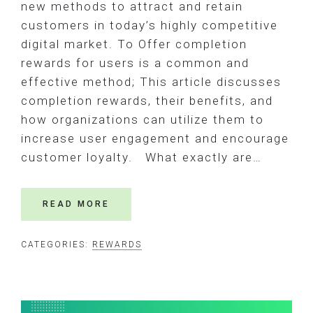
new methods to attract and retain
customers in today’s highly competitive
digital market. To Offer completion
rewards for users is a common and
effective method; This article discusses
completion rewards, their benefits, and
how organizations can utilize them to
increase user engagement and encourage
customer loyalty. What exactly are…
READ MORE
CATEGORIES:
REWARDS