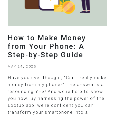
How to Make Money
from Your Phone: A
Step-by-Step Guide
MAY 24, 2023
Have you ever thought, “Can I really make
money from my phone?” The answer is a
resounding YES! And we’re here to show
you how. By harnessing the power of the
Lootup app, we’re confident you can
transform your smartphone into a