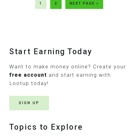
GO
GO
GO
1
2
NEXT PAGE »
TO
TO
TO
PAGE
PAGE
Footer
Start Earning Today
Want to make money online? Create your
free account
and start earning with
Lootup today!
SIGN UP
Topics to Explore