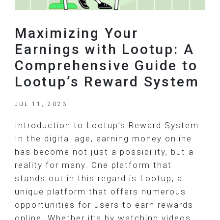
Maximizing Your
Earnings with Lootup: A
Comprehensive Guide to
Lootup’s Reward System
JUL 11, 2023
Introduction to Lootup’s Reward System
In the digital age, earning money online
has become not just a possibility, but a
reality for many. One platform that
stands out in this regard is Lootup, a
unique platform that offers numerous
opportunities for users to earn rewards
online. Whether it’s by watching videos,