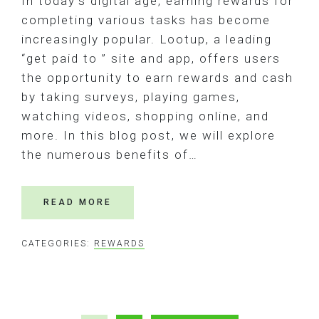
In today’s digital age, earning rewards for
completing various tasks has become
increasingly popular. Lootup, a leading
“get paid to ” site and app, offers users
the opportunity to earn rewards and cash
by taking surveys, playing games,
watching videos, shopping online, and
more. In this blog post, we will explore
the numerous benefits of…
READ MORE
CATEGORIES:
REWARDS