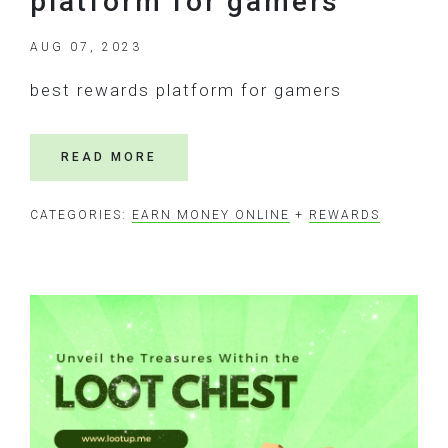
platform for gamers
AUG 07, 2023
best rewards platform for gamers
READ MORE
CATEGORIES:
EARN MONEY ONLINE
+
REWARDS