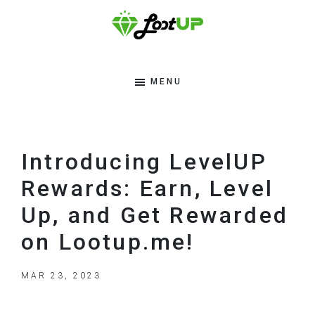
Skip
Skip
Skip
to
to
to
primary
main
footer
Lootup
Modern
navigation
content
Tips
MENU
Blog
To
Make
Money
Introducing LevelUP
Online
Rewards: Earn, Level
Up, and Get Rewarded
on Lootup.me!
MAR 23, 2023