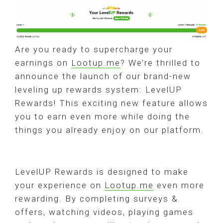
Are you ready to supercharge your
earnings on
Lootup.me
? We’re thrilled to
announce the launch of our brand-new
leveling up rewards system: LevelUP
Rewards! This exciting new feature allows
you to earn even more while doing the
things you already enjoy on our platform.
LevelUP Rewards is designed to make
your experience on
Lootup.me
even more
rewarding. By completing surveys &
offers, watching videos, playing games