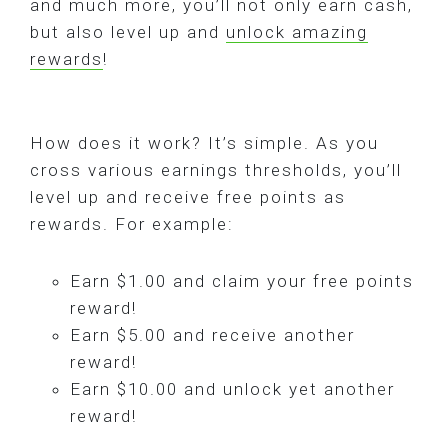
and much more, you’ll not only earn cash,
but also level up and
unlock amazing
rewards
!
How does it work? It’s simple. As you
cross various earnings thresholds, you’ll
level up and receive free points as
rewards. For example:
Earn $1.00 and claim your free points
reward!
Earn $5.00 and receive another
reward!
Earn $10.00 and unlock yet another
reward!