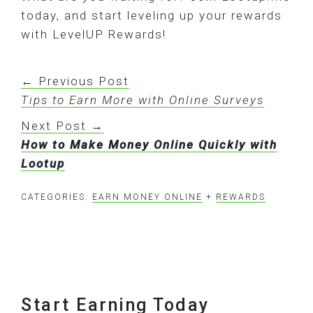
today, and start leveling up your rewards
with LevelUP Rewards!
← Previous Post
Tips to Earn More with Online Surveys
Next Post →
How to Make Money Online Quickly with
Lootup
CATEGORIES:
EARN MONEY ONLINE
+
REWARDS
Footer
Start Earning Today