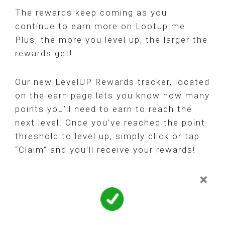
The rewards keep coming as you
continue to earn more on Lootup.me.
Plus, the more you level up, the larger the
rewards get!
Our new LevelUP Rewards tracker, located
on the earn page lets you know how many
points you’ll need to earn to reach the
next level. Once you’ve reached the point
threshold to level up, simply click or tap
“Claim” and you’ll receive your rewards!