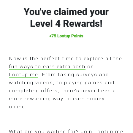
Now is the perfect time to explore all the
fun ways to earn extra cash
on
Lootup.me
. From taking surveys and
watching videos, to playing games and
completing offers, there’s never been a
more rewarding way to earn money
online.
What are you waiting for? Join Lootup.me