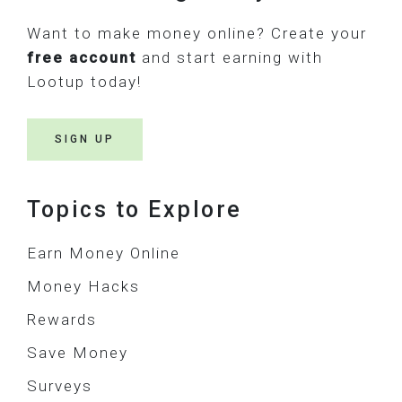
Want to make money online? Create your
free account
and start earning with
Lootup today!
SIGN UP
Topics to Explore
Earn Money Online
Money Hacks
Rewards
Save Money
Surveys