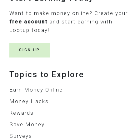
Want to make money online? Create your
free account
and start earning with
Lootup today!
SIGN UP
Topics to Explore
Earn Money Online
Money Hacks
Rewards
Save Money
Surveys