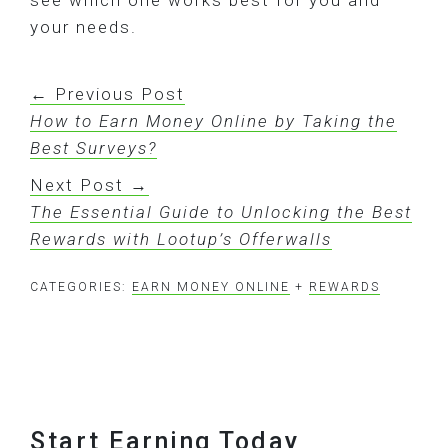
see which one works best for you and
your needs.
← Previous Post
How to Earn Money Online by Taking the
Best Surveys?
Next Post →
The Essential Guide to Unlocking the Best
Rewards with Lootup’s Offerwalls
CATEGORIES:
EARN MONEY ONLINE
+
REWARDS
Footer
Start Earning Today