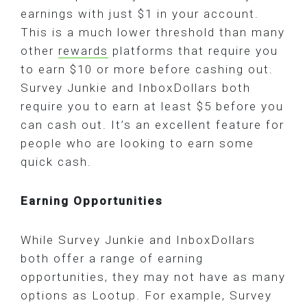
earnings with just $1 in your account.
This is a much lower threshold than many
other
rewards
platforms that require you
to earn $10 or more before cashing out.
Survey Junkie and InboxDollars both
require you to earn at least $5 before you
can cash out. It’s an excellent feature for
people who are looking to earn some
quick cash.
Earning Opportunities
While Survey Junkie and InboxDollars
both offer a range of earning
opportunities, they may not have as many
options as Lootup. For example, Survey