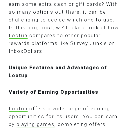
earn some extra cash or
gift cards
? With
so many options out there, it can be
challenging to decide which one to use.
In this blog post, we’ll take a look at how
Lootup
compares to other popular
rewards platforms like Survey Junkie or
InboxDollars.
Unique Features and Advantages of
Lootup
Variety of Earning Opportunities
Lootup
offers a wide range of earning
opportunities for its users. You can earn
by
playing games
, completing offers,