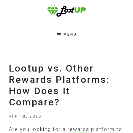
Skip
Skip
Skip
to
to
to
primary
main
footer
Lootup
Modern
navigation
content
Tips
MENU
Blog
To
Make
Money
Lootup vs. Other
Online
Rewards Platforms:
How Does It
Compare?
APR 18, 2023
Are you looking for a
rewards
platform to