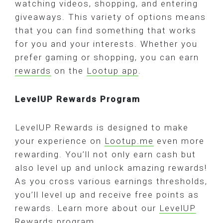
watching videos, shopping, and entering
giveaways. This variety of options means
that you can find something that works
for you and your interests. Whether you
prefer gaming or shopping, you can earn
rewards
on the
Lootup app
.
LevelUP Rewards Program
LevelUP Rewards is designed to make
your experience on
Lootup.me
even more
rewarding. You’ll not only earn cash but
also level up and unlock amazing rewards!
As you cross various earnings thresholds,
you’ll level up and receive free points as
rewards. Learn more about our
LevelUP
Rewards program
.