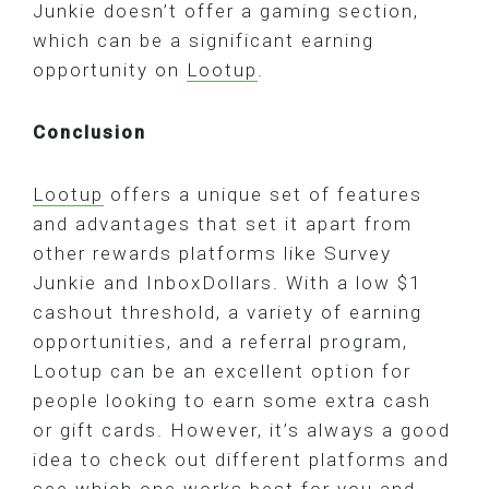
Junkie doesn’t offer a gaming section,
which can be a significant earning
opportunity on
Lootup
.
Conclusion
Lootup
offers a unique set of features
and advantages that set it apart from
other rewards platforms like Survey
Junkie and InboxDollars. With a low $1
cashout threshold, a variety of earning
opportunities, and a referral program,
Lootup can be an excellent option for
people looking to earn some extra cash
or gift cards. However, it’s always a good
idea to check out different platforms and