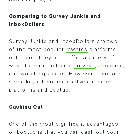
Comparing to Survey Junkie and
InboxDollars
Survey Junkie and InboxDollars are two
of the most popular
rewards
platforms
out there. They both offer a variety of
ways to earn, including
surveys
, shopping,
and watching videos. However, there are
some key differences between these
platforms and Lootup.
Cashing Out
One of the most significant advantages
of Lootup is that you can cash out your