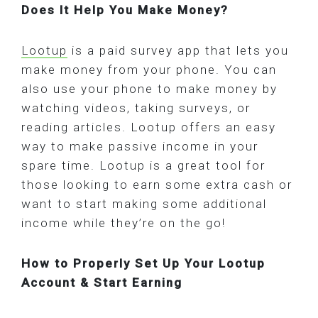
Does It Help You Make Money?
Lootup
is a paid survey app that lets you
make money from your phone. You can
also use your phone to make money by
watching videos, taking surveys, or
reading articles. Lootup offers an easy
way to make passive income in your
spare time. Lootup is a great tool for
those looking to earn some extra cash or
want to start making some additional
income while they’re on the go!
How to Properly Set Up Your Lootup
Account & Start Earning