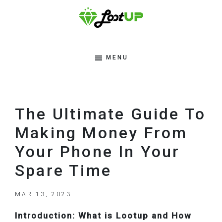
Skip
Skip
Skip
to
to
to
primary
main
footer
Lootup
Modern
navigation
content
Tips
MENU
Blog
To
Make
Money
The Ultimate Guide To
Online
Making Money From
Your Phone In Your
Spare Time
MAR 13, 2023
Introduction: What is Lootup and How