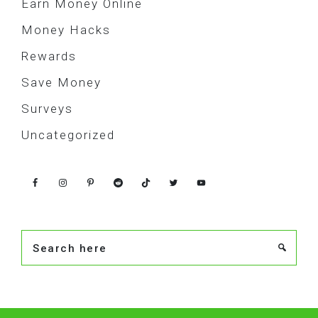
Earn Money Online
Money Hacks
Rewards
Save Money
Surveys
Uncategorized
Search
here