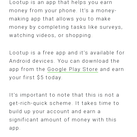
Lootup is an app that helps you earn
money from your phone. It’s a money-
making app that allows you to make
money by completing tasks like surveys,
watching videos, or shopping.
Lootup is a free app and it’s available for
Android devices. You can download the
app from the
Google Play Store
and earn
your first $5 today.
It’s important to note that this is not a
get-rich-quick scheme. It takes time to
build up your account and earn a
significant amount of money with this
app.