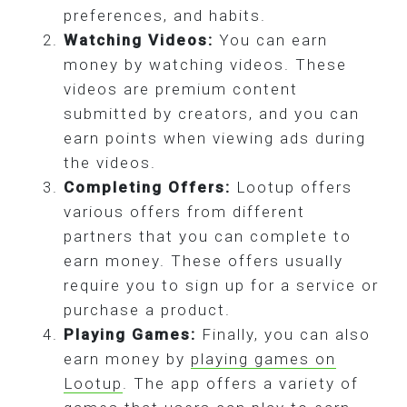
preferences, and habits.
Watching Videos:
You can earn
money by watching videos. These
videos are premium content
submitted by creators, and you can
earn points when viewing ads during
the videos.
Completing Offers:
Lootup offers
various offers from different
partners that you can complete to
earn money. These offers usually
require you to sign up for a service or
purchase a product.
Playing Games:
Finally, you can also
earn money by
playing games on
Lootup
. The app offers a variety of