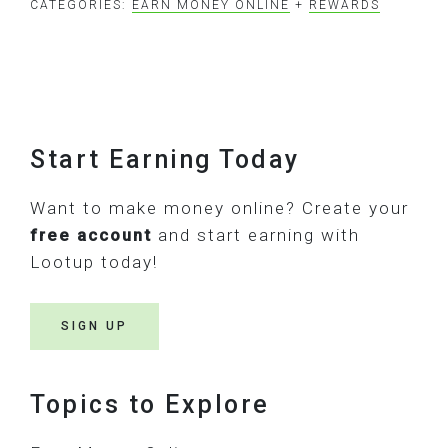
CATEGORIES:
EARN MONEY ONLINE
+
REWARDS
Footer
Start Earning Today
Want to make money online? Create your
free account
and start earning with
Lootup today!
SIGN UP
Topics to Explore