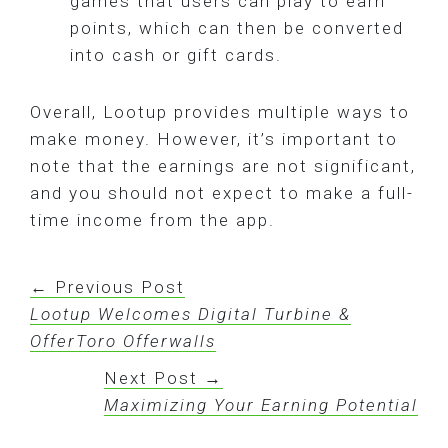
games that users can play to earn
points, which can then be converted
into cash or gift cards.
Overall, Lootup provides multiple ways to
make money. However, it’s important to
note that the earnings are not significant,
and you should not expect to make a full-
time income from the app.
← Previous Post
Lootup Welcomes Digital Turbine &
OfferToro Offerwalls
Next Post →
Maximizing Your Earning Potential