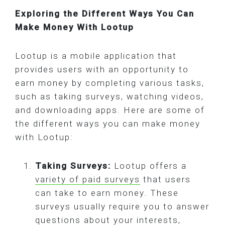
Exploring the Different Ways You Can
Make Money With Lootup
Lootup is a mobile application that
provides users with an opportunity to
earn money by completing various tasks,
such as taking surveys, watching videos,
and downloading apps. Here are some of
the different ways you can make money
with Lootup:
Taking Surveys:
Lootup offers a
variety of paid surveys
that users
can take to earn money. These
surveys usually require you to answer
questions about your interests,