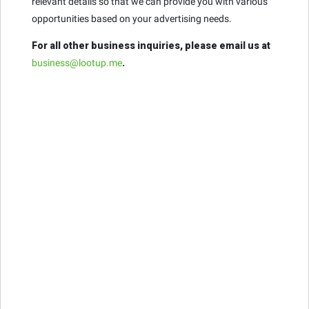
relevant details so that we can provide you with various
opportunities based on your advertising needs.
For all other business inquiries, please email us at
business@lootup.me
.