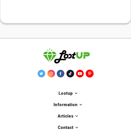
Lootup
Information
Articles
Contact