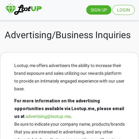
SIGN UP
LOGIN
Advertising/Business Inquiries
Lootup.me offers advertisers the ability to increase their
brand exposure and sales utilizing our rewards platform
to provide an intimately engaged experience with our user
base.
For more information on the advertising
opportunities available via Lootup.me, please email
us at
advertising@lootup.me
.
Be sure to indicate your company name, products/brands
that you are interested in advertising, and any other