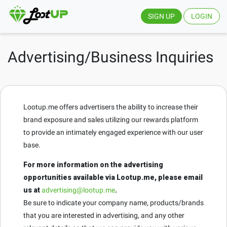
SIGN UP
LOGIN
Advertising/Business Inquiries
Lootup.me offers advertisers the ability to increase their
brand exposure and sales utilizing our rewards platform
to provide an intimately engaged experience with our user
base.
For more information on the advertising
opportunities available via Lootup.me, please email
us at
advertising@lootup.me
.
Be sure to indicate your company name, products/brands
that you are interested in advertising, and any other