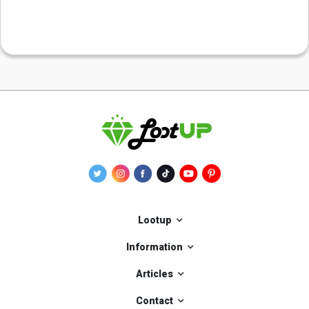
Lootup
Information
Articles
Contact