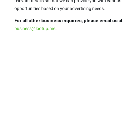
relevant details so that we can provide you with various
opportunities based on your advertising needs.
For all other business inquiries, please email us at
business@lootup.me
.