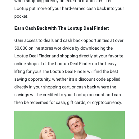
when shopping directly on external brand sites. Let
Lootup put more of your hard-earned cash back into your
pocket.
Earn Cash Back with The Lootup Deal Finder:
Gain access to deals and cash back opportunities at over
50,000 online stores worldwide by downloading the
Lootup Deal Finder and shopping directly at your favorite
online shops. Let the Lootup Deal Finder do the heavy
lifting for you! The Lootup Deal Finder will find the best
saving opportunity, whether it’s a discount code applied
directly in your shopping cart, or cash back where the
savings will be credited to your Lootup account and can
then be redeemed for cash, gift cards, or cryptocurrency.