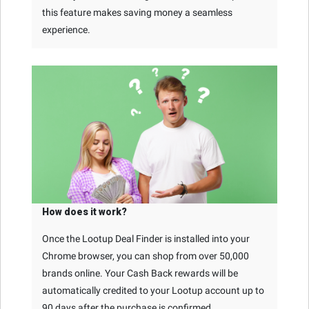
this feature makes saving money a seamless
experience.
How does it work?
Once the Lootup Deal Finder is installed into your
Chrome browser, you can shop from over 50,000
brands online. Your Cash Back rewards will be
automatically credited to your Lootup account up to
90 days after the purchase is confirmed.