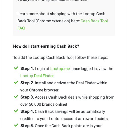
Learn more about shopping with the Lootup Cash
Back Tool (Chrome extension) here:
Cash Back Tool
FAQ
How do I start earning Cash Back?
To add the Lootup Cash Back Tool, follow these steps:
Step 1.
Login at
Lootup.me
; once logged in, view the
Lootup Deal Finder
.
Step 2.
Install and activate the Deal Finder within
your Chrome browser.
Step 3.
Access Cash Back deals while shopping from
over 50,000 brands online!
Step 4.
Cash Back savings will be automatically
credited to your Lootup account as reward points.
Step 5.
Once the Cash Back points are in your