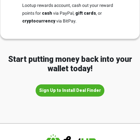
Lootup rewards account, cash out your reward
points for
cash
via PayPal,
gift cards
, or
cryptocurrency
via BitPay.
Start putting money back into your
wallet today!
Sign Up to Install Deal Finder