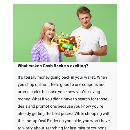
What makes Cash Back so exciting?
It’s literally money going back in your wallet. When
you shop online, it feels good to use coupons and
promo codes because you know you’re saving
money. What if you didn’t have to search for those
deals and promotions because you know you’re
already getting the best prices? While shopping with
the Lootup Deal Finder on your side, you won’t have
to worry about searching for last minute coupons;