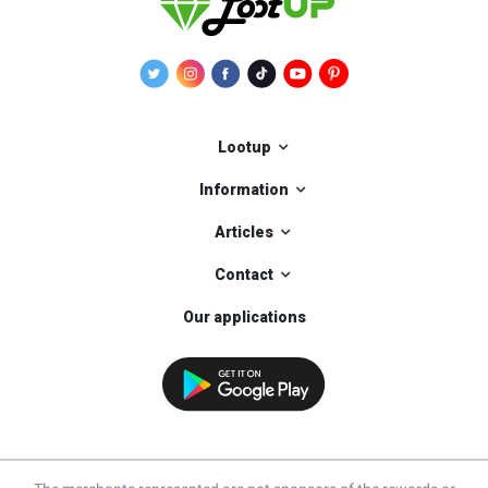
Lootup
Information
Articles
Contact
Our applications