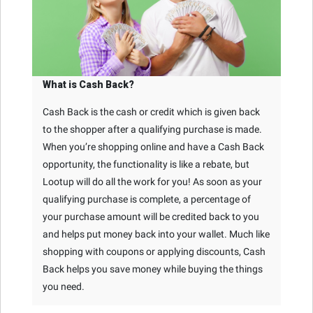
What is Cash Back?
Cash Back is the cash or credit which is given back
to the shopper after a qualifying purchase is made.
When you’re shopping online and have a Cash Back
opportunity, the functionality is like a rebate, but
Lootup will do all the work for you! As soon as your
qualifying purchase is complete, a percentage of
your purchase amount will be credited back to you
and helps put money back into your wallet. Much like
shopping with coupons or applying discounts, Cash
Back helps you save money while buying the things
you need.