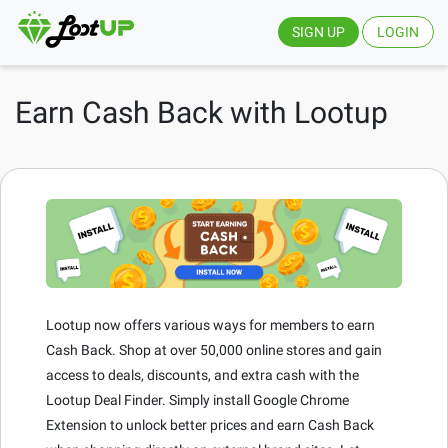
SIGN UP
LOGIN
Earn Cash Back with Lootup
Lootup now offers various ways for members to earn
Cash Back. Shop at over 50,000 online stores and gain
access to deals, discounts, and extra cash with the
Lootup Deal Finder. Simply install Google Chrome
Extension to unlock better prices and earn Cash Back