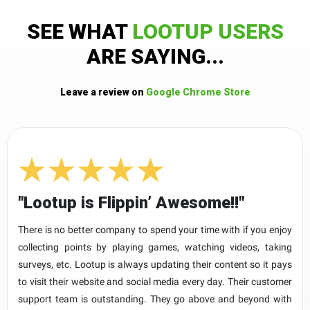
SEE WHAT
LOOTUP USERS
ARE SAYING...
Leave a review on
Google Chrome Store
"Lootup is Flippin’ Awesome!!"
There is no better company to spend your time with if you enjoy
collecting points by playing games, watching videos, taking
surveys, etc. Lootup is always updating their content so it pays
to visit their website and social media every day. Their customer
support team is outstanding. They go above and beyond with