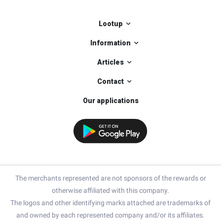
Lootup
Information
Articles
Contact
Our applications
The merchants represented are not sponsors of the rewards or
otherwise affiliated with this company.
The logos and other identifying marks attached are trademarks of
and owned by each represented company and/or its affiliates.