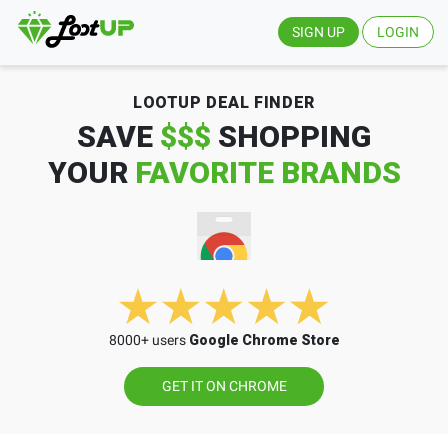
SIGN UP
LOGIN
LOOTUP DEAL FINDER
SAVE
$$$
SHOPPING
YOUR
FAVORITE BRANDS
8000+ users
Google Chrome Store
GET IT ON CHROME