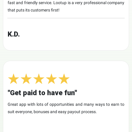
fast and friendly service. Lootup is a very professional company
that puts its customers first!
K.D.
"Get paid to have fun"
Great app with lots of opportunities and many ways to earn to
suit everyone, bonuses and easy payout process.