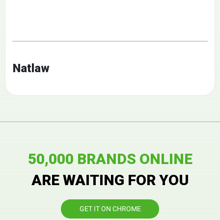
Natlaw
50,000 BRANDS ONLINE
ARE WAITING FOR YOU
GET IT ON CHROME