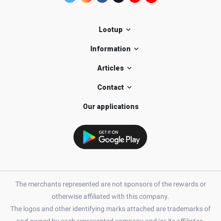
Lootup
Information
Articles
Contact
Our applications
The merchants represented are not sponsors of the rewards or
otherwise affiliated with this company.
The logos and other identifying marks attached are trademarks of