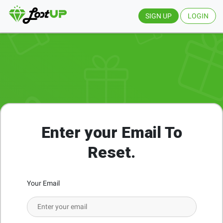
SIGN UP
LOGIN
Enter your Email To
Reset.
Your Email