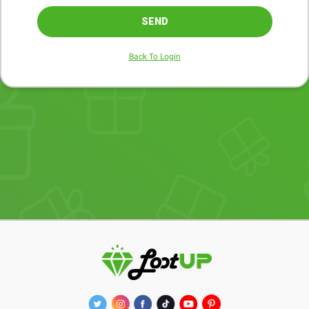
SEND
Back To Login