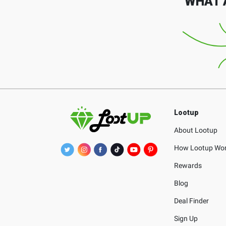
WHAT 
Lootup
About Lootup
How Lootup Wo
Rewards
Blog
Deal Finder
Sign Up