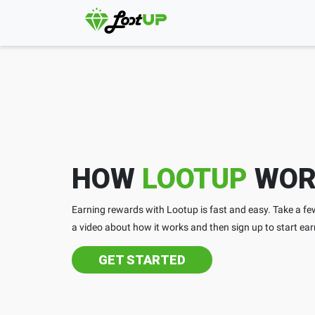
HOW
LOOTUP
WOR
Earning rewards with Lootup is fast and easy. Take a 
a video about how it works and then sign up to start ear
GET STARTED