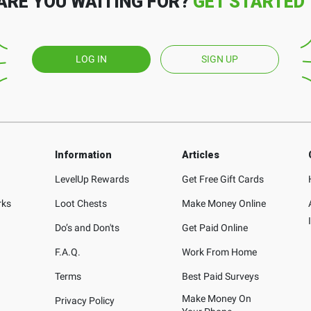
ARE YOU WAITING FOR?
GET STARTED
LOG IN
SIGN UP
Information
Articles
LevelUp Rewards
Get Free Gift Cards
rks
Loot Chests
Make Money Online
Do’s and Don'ts
Get Paid Online
F.A.Q.
Work From Home
Terms
Best Paid Surveys
Make Money On
Privacy Policy