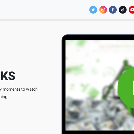
KS
few moments to watch
ning.