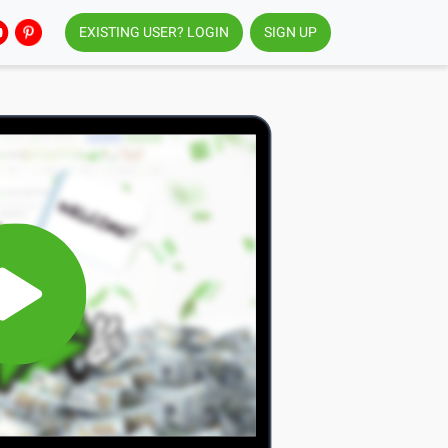
EXISTING USER? LOGIN
SIGN UP