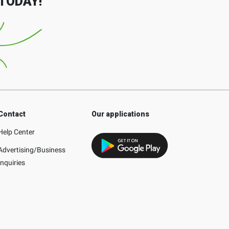
TODAY!
Contact
Our applications
Help Center
Advertising/Business
Inquiries