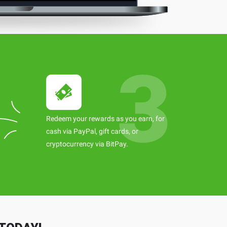
Redeem your rewards as you earn, for
cash via PayPal, gift cards, or
cryptocurrency via BitPay.