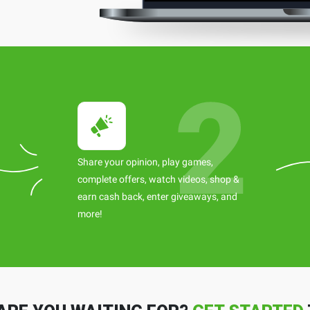
Share your opinion, play games,
complete offers, watch videos, shop &
earn cash back, enter giveaways, and
more!