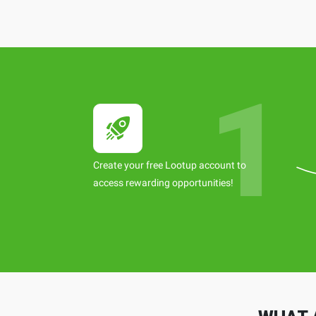
Create your free Lootup account to
access rewarding opportunities!