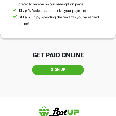
prefer to receive on our redemption page.
Step 4.
Redeem and receive your payment!
Step 5.
Enjoy spending the rewards you’ve earned
online!
GET PAID ONLINE
SIGN UP