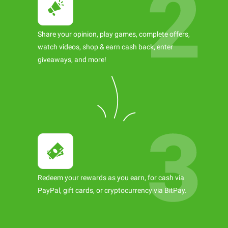
Share your opinion, play games, complete offers,
watch videos, shop & earn cash back, enter
giveaways, and more!
Redeem your rewards as you earn, for cash via
PayPal, gift cards, or cryptocurrency via BitPay.