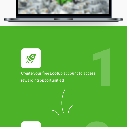
Create your free Lootup account to access
rewarding opportunities!