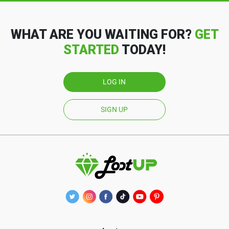
WHAT ARE YOU WAITING FOR?
GET
STARTED
TODAY!
LOG IN
SIGN UP