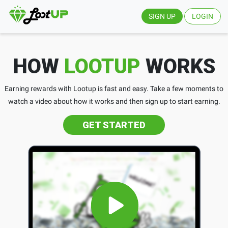
SIGN UP
LOGIN
HOW
LOOTUP
WORKS
Earning rewards with Lootup is fast and easy. Take a few moments to
watch a video about how it works and then sign up to start earning.
GET STARTED