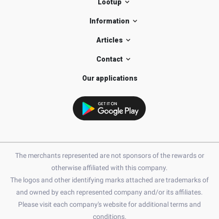
Lootup
Information
Articles
Contact
Our applications
The merchants represented are not sponsors of the rewards or
otherwise affiliated with this company.
The logos and other identifying marks attached are trademarks of
and owned by each represented company and/or its affiliates.
Please visit each company's website for additional terms and
conditions.