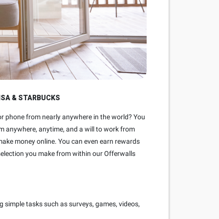
ISA & STARBUCKS
 or phone from nearly anywhere in the world? You
rom anywhere, anytime, and a will to work from
o make money online. You can even earn rewards
selection you make from within our Offerwalls
g simple tasks such as surveys, games, videos,