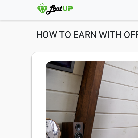
HOW TO EARN WITH O