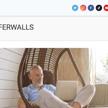
FFERWALLS