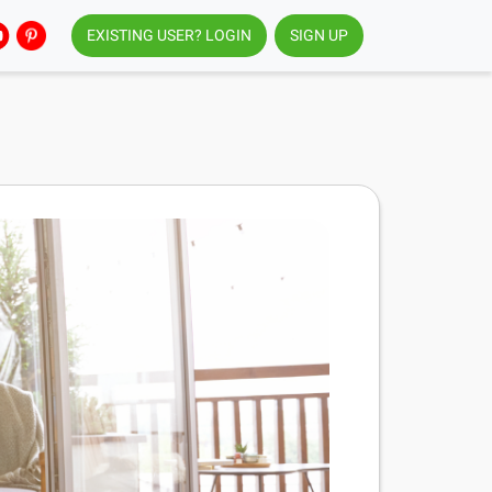
EXISTING USER? LOGIN
SIGN UP