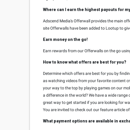
Where can I earn the highest payouts for m
Adscend Media's Offerwall provides the main offe
site Offerwalls have been added to Lootup to give
Earn money on the go!
Earn rewards from our Offerwalls on the go usin
How to know what offers are best for you?
Determine which offers are best for you by findi
as watching videos from your favorite content cr
your way to the top by playing games on our mob
a difference in the world? We have a wide range o
great way to get started if you are looking for 
You are invited to check out our feature article o
What payment options are available in exch