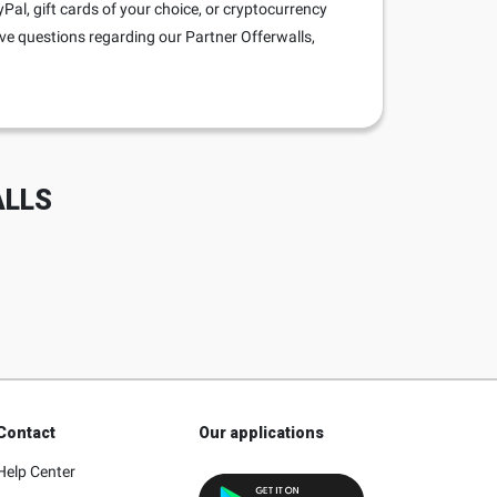
al, gift cards of your choice, or cryptocurrency
ave questions regarding our Partner Offerwalls,
ALLS
Contact
Our applications
Help Center