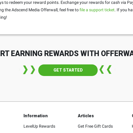
s to redeem your reward points. Exchange your rewards for cash via PayP
ng the Adscend Media Offerwall, feel free to
file a support ticket
. If you h
ing!
RT EARNING REWARDS WITH OFFERW
GET STARTED
Information
Articles
LevelUp Rewards
Get Free Gift Cards