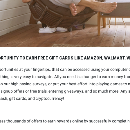
TUNITY TO EARN FREE GIFT CARDS LIKE AMAZON, WALMART, V
ortunities at your fingertips, that can be accessed using your computer
ything is very easy to navigate. All you need is a hunger to earn money f
n our high paying surveys, or put your best effort into playing games t
signup offers or free trials, entering giveaways, and so much more. Any 
cash, gift cards, and cryptocurrency!
ess thousands of offers to earn rewards online by successfully completin