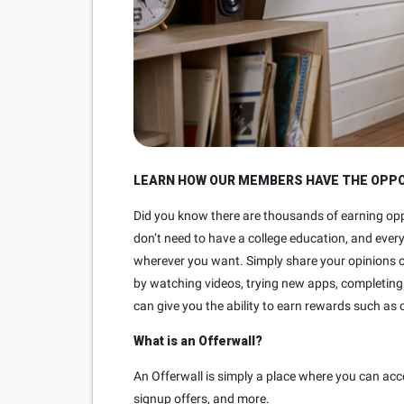
LEARN HOW OUR MEMBERS HAVE THE OPPOR
Did you know there are thousands of earning opp
don’t need to have a college education, and ever
wherever you want. Simply share your opinions o
by watching videos, trying new apps, completing 
can give you the ability to earn rewards such as 
What is an Offerwall?
An Offerwall is simply a place where you can acc
signup offers, and more.