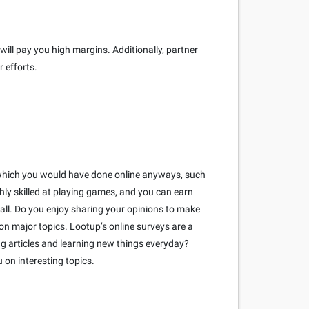
ill pay you high margins. Additionally, partner
 efforts.
ks which you would have done online anyways, such
hly skilled at playing games, and you can earn
ll. Do you enjoy sharing your opinions to make
on major topics. Lootup’s online surveys are a
ng articles and learning new things everyday?
 on interesting topics.