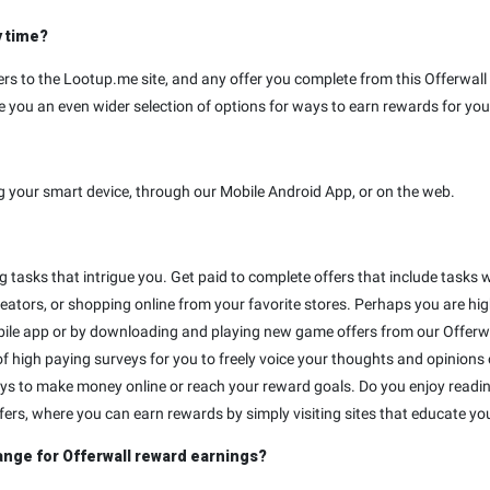
y time?
rs to the Lootup.me site, and any offer you complete from this Offerwall w
 you an even wider selection of options for ways to earn rewards for your
g your smart device, through our Mobile Android App, or on the web.
ng tasks that intrigue you. Get paid to complete offers that include tas
eators, or shopping online from your favorite stores. Perhaps you are hig
ile app or by downloading and playing new game offers from our Offerwa
f high paying surveys for you to freely voice your thoughts and opinions 
ways to make money online or reach your reward goals. Do you enjoy readi
ffers, where you can earn rewards by simply visiting sites that educate you
ange for Offerwall reward earnings?