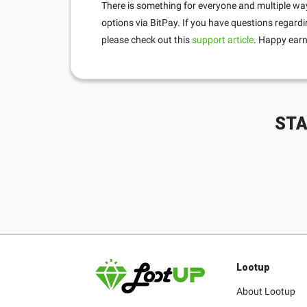
There is something for everyone and multiple way
options via BitPay. If you have questions regardi
please check out this
support article
. Happy earn
STA
Lootup
About Lootup