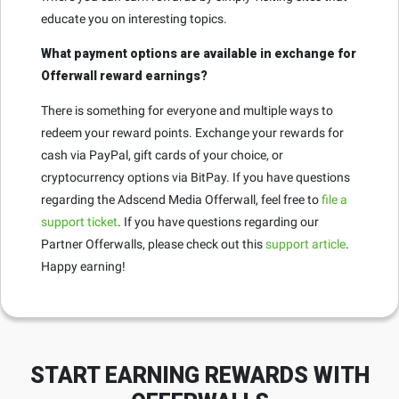
educate you on interesting topics.
What payment options are available in exchange for
Offerwall reward earnings?
There is something for everyone and multiple ways to
redeem your reward points. Exchange your rewards for
cash via PayPal, gift cards of your choice, or
cryptocurrency options via BitPay. If you have questions
regarding the Adscend Media Offerwall, feel free to
file a
support ticket
. If you have questions regarding our
Partner Offerwalls, please check out this
support article
.
Happy earning!
START EARNING REWARDS WITH