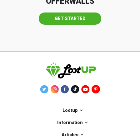
OFFERWALLS
GET STARTED
Lootup
Information
Articles