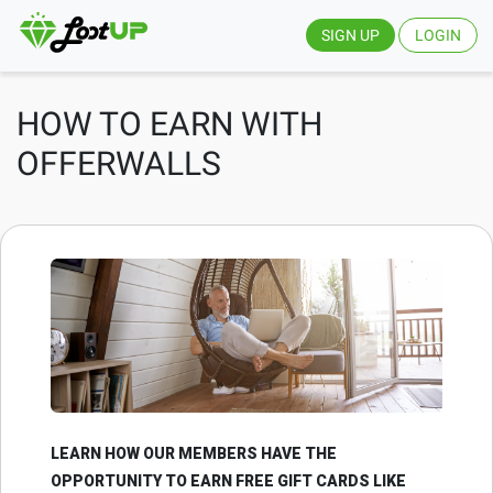
SIGN UP
LOGIN
HOW TO EARN WITH
OFFERWALLS
LEARN HOW OUR MEMBERS HAVE THE
OPPORTUNITY TO EARN FREE GIFT CARDS LIKE