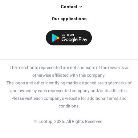
Contact
Our applications
The merchants represented are not sponsors of the rewards or
otherwise affiliated with this company.
The logos and other identifying marks attached are trademarks of
and owned by each represented company and/or its affiliates.
Please visit each company's website for additional terms and
conditions.
© Lootup, 2026. All Rights Reserved.