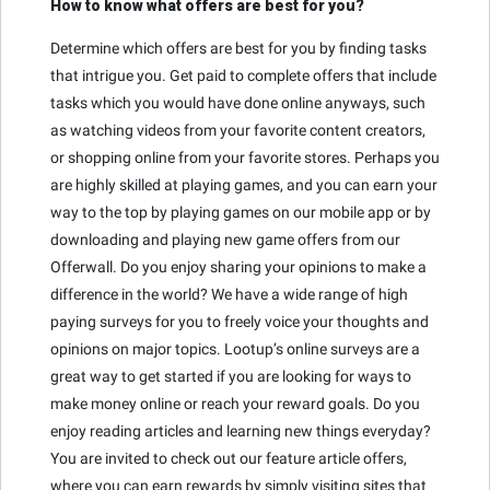
How to know what offers are best for you?
Determine which offers are best for you by finding tasks
that intrigue you. Get paid to complete offers that include
tasks which you would have done online anyways, such
as watching videos from your favorite content creators,
or shopping online from your favorite stores. Perhaps you
are highly skilled at playing games, and you can earn your
way to the top by playing games on our mobile app or by
downloading and playing new game offers from our
Offerwall. Do you enjoy sharing your opinions to make a
difference in the world? We have a wide range of high
paying surveys for you to freely voice your thoughts and
opinions on major topics. Lootup’s online surveys are a
great way to get started if you are looking for ways to
make money online or reach your reward goals. Do you
enjoy reading articles and learning new things everyday?
You are invited to check out our feature article offers,
where you can earn rewards by simply visiting sites that