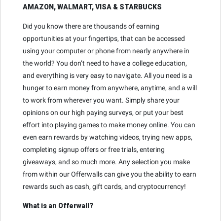
AMAZON, WALMART, VISA & STARBUCKS
Did you know there are thousands of earning
opportunities at your fingertips, that can be accessed
using your computer or phone from nearly anywhere in
the world? You don’t need to have a college education,
and everything is very easy to navigate. All you need is a
hunger to earn money from anywhere, anytime, and a will
to work from wherever you want. Simply share your
opinions on our high paying surveys, or put your best
effort into playing games to make money online. You can
even earn rewards by watching videos, trying new apps,
completing signup offers or free trials, entering
giveaways, and so much more. Any selection you make
from within our Offerwalls can give you the ability to earn
rewards such as cash, gift cards, and cryptocurrency!
What is an Offerwall?