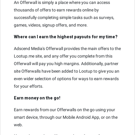
An Offerwall is simply a place where you can access
thousands of offers to earn rewards online by
successfully completing simple tasks such as surveys,
games, videos, signup offers, and more.
Where can I earn the highest payouts for my time?
Adscend Media's Offerwall provides the main offers to the
Lootup.me site, and any offer you complete from this
Offerwall will pay you high margins. Additionally, partner
site Offerwalls have been added to Lootup to give you an
even wider selection of options for ways to earn rewards
for your efforts.
Earn money on the go!
Earn rewards from our Offerwalls on the go using your
smart device, through our Mobile Android App, or on the
web.