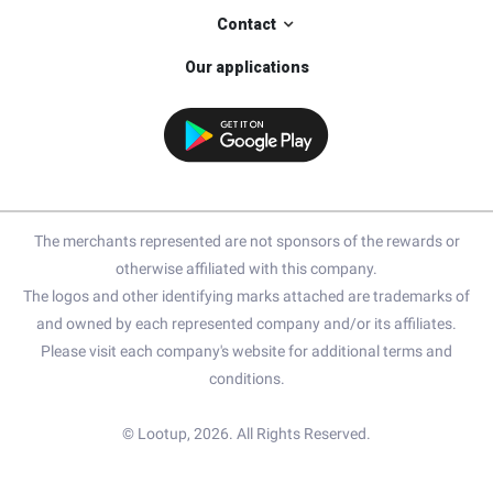
Contact
Our applications
The merchants represented are not sponsors of the rewards or
otherwise affiliated with this company.
The logos and other identifying marks attached are trademarks of
and owned by each represented company and/or its affiliates.
Please visit each company's website for additional terms and
conditions.
© Lootup, 2026. All Rights Reserved.