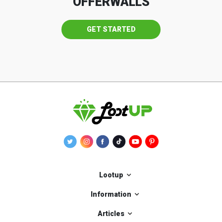
OFFERWALLS
GET STARTED
Lootup
Information
Articles