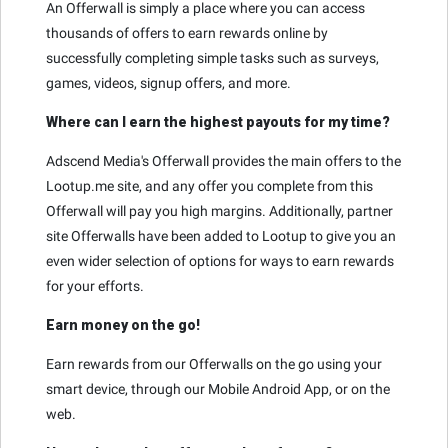
An Offerwall is simply a place where you can access
thousands of offers to earn rewards online by
successfully completing simple tasks such as surveys,
games, videos, signup offers, and more.
Where can I earn the highest payouts for my time?
Adscend Media's Offerwall provides the main offers to the
Lootup.me site, and any offer you complete from this
Offerwall will pay you high margins. Additionally, partner
site Offerwalls have been added to Lootup to give you an
even wider selection of options for ways to earn rewards
for your efforts.
Earn money on the go!
Earn rewards from our Offerwalls on the go using your
smart device, through our Mobile Android App, or on the
web.