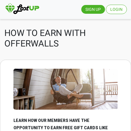
SIGN UP
LOGIN
HOW TO EARN WITH
OFFERWALLS
LEARN HOW OUR MEMBERS HAVE THE
OPPORTUNITY TO EARN FREE GIFT CARDS LIKE