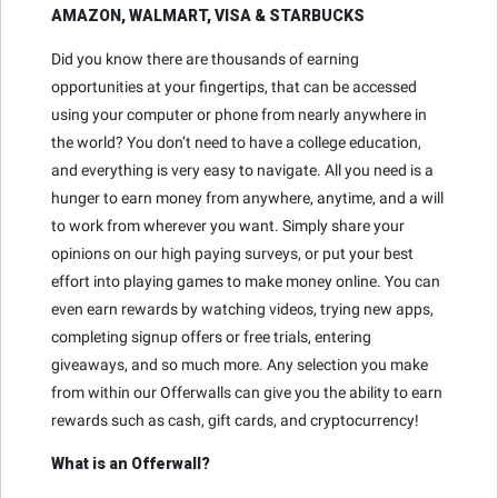
AMAZON, WALMART, VISA & STARBUCKS
Did you know there are thousands of earning
opportunities at your fingertips, that can be accessed
using your computer or phone from nearly anywhere in
the world? You don’t need to have a college education,
and everything is very easy to navigate. All you need is a
hunger to earn money from anywhere, anytime, and a will
to work from wherever you want. Simply share your
opinions on our high paying surveys, or put your best
effort into playing games to make money online. You can
even earn rewards by watching videos, trying new apps,
completing signup offers or free trials, entering
giveaways, and so much more. Any selection you make
from within our Offerwalls can give you the ability to earn
rewards such as cash, gift cards, and cryptocurrency!
What is an Offerwall?