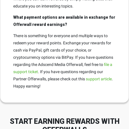
educate you on interesting topics.
What payment options are available in exchange for
Offerwall reward earnings?
There is something for everyone and multiple ways to
redeem your reward points. Exchange your rewards for
cash via PayPal, gift cards of your choice, or
cryptocurrency options via BitPay. If you have questions
regarding the Adscend Media Offerwall, feel free to
file a
support ticket
. If you have questions regarding our
Partner Offerwalls, please check out this
support article
.
Happy earning!
START EARNING REWARDS WITH