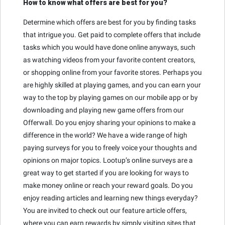
How to know what offers are best for you?
Determine which offers are best for you by finding tasks
that intrigue you. Get paid to complete offers that include
tasks which you would have done online anyways, such
as watching videos from your favorite content creators,
or shopping online from your favorite stores. Perhaps you
are highly skilled at playing games, and you can earn your
way to the top by playing games on our mobile app or by
downloading and playing new game offers from our
Offerwall. Do you enjoy sharing your opinions to make a
difference in the world? We have a wide range of high
paying surveys for you to freely voice your thoughts and
opinions on major topics. Lootup’s online surveys are a
great way to get started if you are looking for ways to
make money online or reach your reward goals. Do you
enjoy reading articles and learning new things everyday?
You are invited to check out our feature article offers,
where you can earn rewards by simply visiting sites that