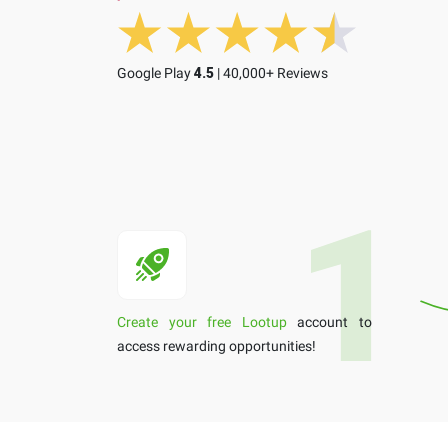
Google Play
4.5
| 40,000+ Reviews
Create your free Lootup
account to
access rewarding opportunities!