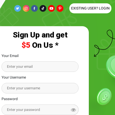
EXISTING USER? LOGIN
Sign Up and get
$5
On Us *
Your Email
Your Username
Password