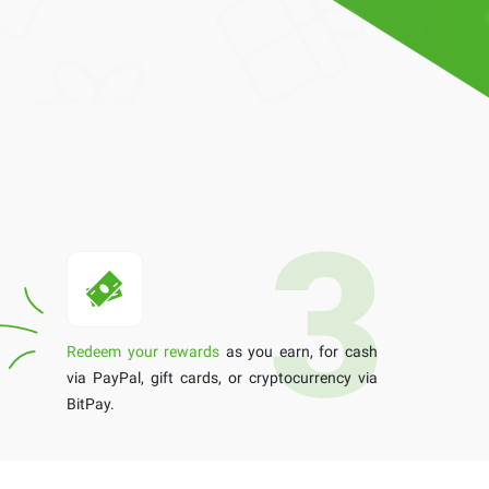
Redeem your rewards
as you earn, for cash
via PayPal, gift cards, or cryptocurrency via
BitPay.