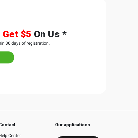
&
Get $5
On Us *
in 30 days of registration.
Contact
Our applications
Help Center