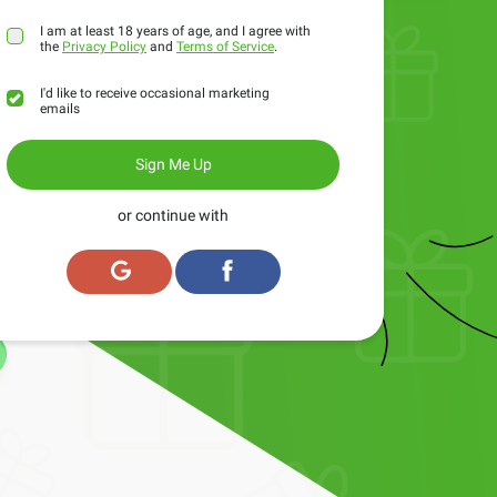
I am at least 18 years of age, and I agree with
the
Privacy Policy
and
Terms of Service
.
I'd like to receive occasional marketing
emails
Sign Me Up
or continue with