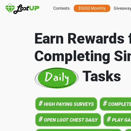
Contests
$5000 Monthly
Giveawa
Earn Rewards 
Completing Si
Tasks
#
#
HIGH PAYING SURVEYS
COMPLETE
#
#
OPEN LOOT CHEST DAILY
PLAY G