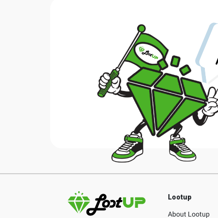
Lootup
About Lootup