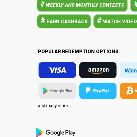
#
WEEKLY AND MONTHLY CONTESTS
#
#
EARN CASHBACK
WATCH VIDEO
POPULAR REDEMPTION OPTIONS:
and many more...