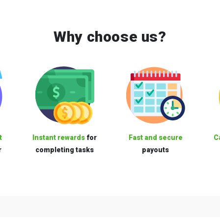
Why choose us?
t
Instant rewards
for
Fast and secure
C
r
completing tasks
payouts