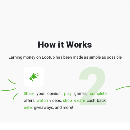
How it Works
Earning money on Lootup has been made as simple as possible
Share
your opinion,
play
games,
complete
offers,
watch
videos,
shop & earn
cash back,
enter
giveaways, and more!