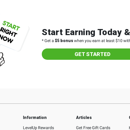
Start Earning Today 
* Get a
$5 bonus
when you earn at least $10 with
GET STARTED
Information
Articles
LevelUp Rewards
Get Free Gift Cards