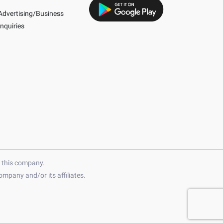
Advertising/Business
Inquiries
h this company.
mpany and/or its affiliates.