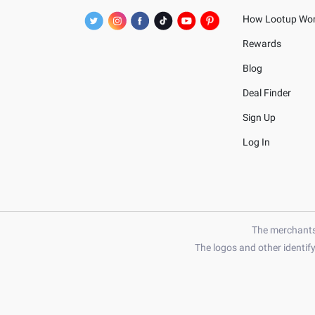
How Lootup Wo
Rewards
Blog
Deal Finder
Sign Up
Log In
The merchants 
The logos and other identif