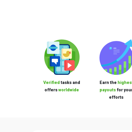
Verified
tasks and
Earn the
highes
offers
worldwide
payouts
for you
efforts