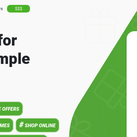
ys
$$$
for
mple
 OFFERS
#
AMES
SHOP ONLINE