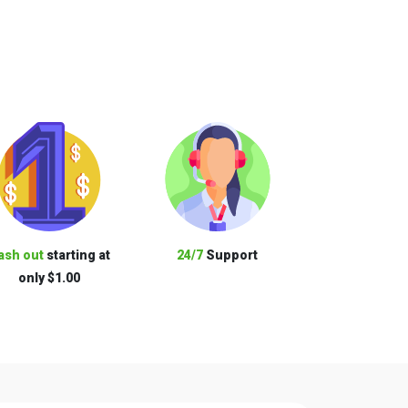
ash out
starting at
24/7
Support
only $1.00