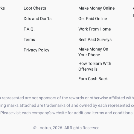
rks
Loot Chests
Make Money Online
Do’s and Don'ts
Get Paid Online
F.A.Q.
Work From Home
Terms
Best Paid Surveys
Make Money On
Privacy Policy
Your Phone
How To Earn With
Offerwalls
Earn Cash Back
represented are not sponsors of the rewards or otherwise affiliated wit
ying marks attached are trademarks of and owned by each represented co
Please visit each company's website for additional terms and conditions.
© Lootup, 2026. All Rights Reserved.