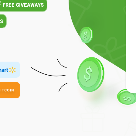
#
FREE GIVEAWAYS
S