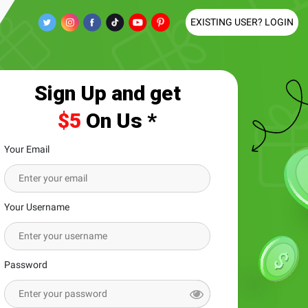
EXISTING USER? LOGIN
Sign Up and get
$5
On Us *
Your Email
Your Username
Password