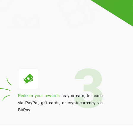
Redeem your rewards
as you earn, for cash
via PayPal, gift cards, or cryptocurrency via
BitPay.