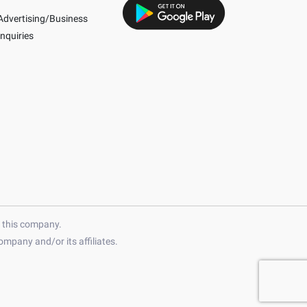
Advertising/Business
Inquiries
h this company.
mpany and/or its affiliates.