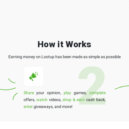
How it Works
Earning money on Lootup has been made as simple as possible
Share
your opinion,
play
games,
complete
offers,
watch
videos,
shop & earn
cash back,
enter
giveaways, and more!