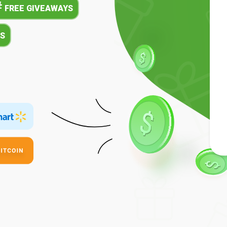
#
FREE GIVEAWAYS
S