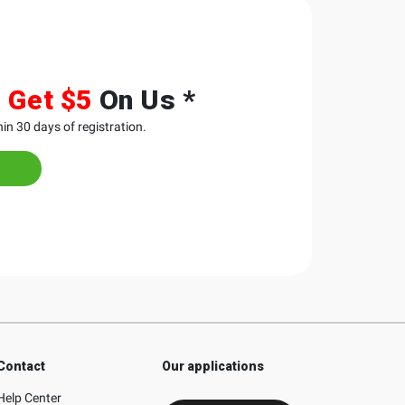
&
Get $5
On Us *
in 30 days of registration.
Contact
Our applications
Help Center