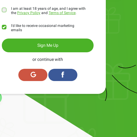
I am at least 18 years of age, and I agree with
the
Privacy Policy
and
Terms of Service
.
I'd like to receive occasional marketing
emails
Sign Me Up
or continue with