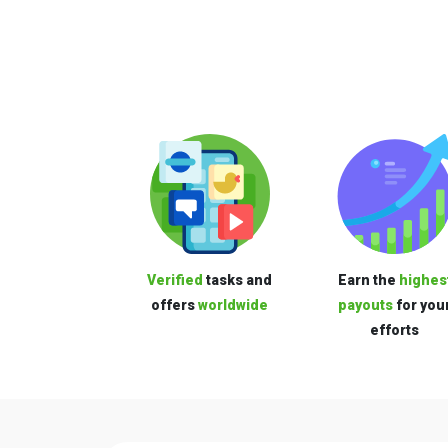
Verified
tasks and
Earn the
highes
offers
worldwide
payouts
for you
efforts