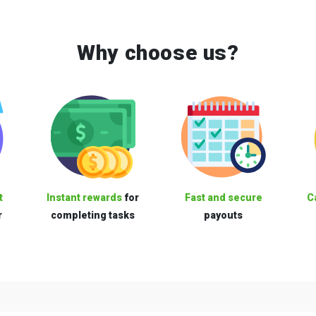
Why choose us?
t
Instant rewards
for
Fast and secure
C
r
completing tasks
payouts