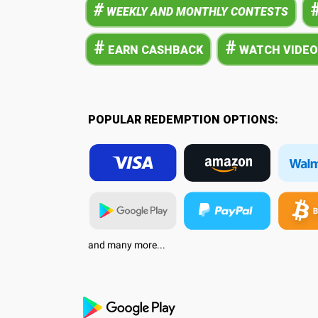
#
WEEKLY AND MONTHLY CONTESTS
#
#
EARN CASHBACK
WATCH VIDEO
POPULAR REDEMPTION OPTIONS:
and many more...