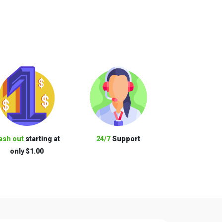
ash out
starting at
24/7
Support
only $1.00