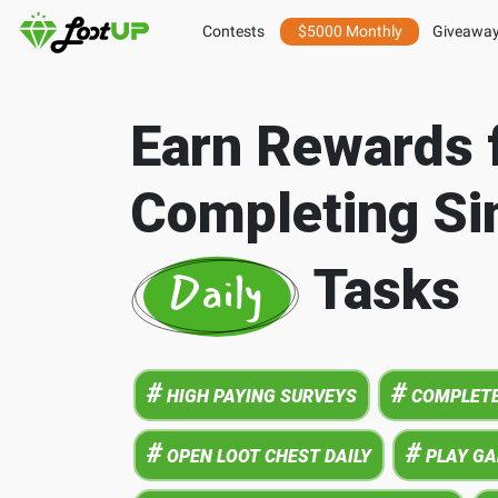
Contests
$5000 Monthly
Giveawa
Earn Rewards 
Completing Si
Tasks
#
#
HIGH PAYING SURVEYS
COMPLETE
#
#
OPEN LOOT CHEST DAILY
PLAY G