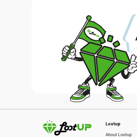
Lootup
About Lootup