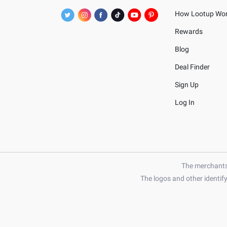
How Lootup Wo
Rewards
Blog
Deal Finder
Sign Up
Log In
The merchants 
The logos and other identif