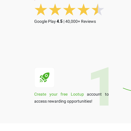
Google Play
4.5
| 40,000+ Reviews
Create your free Lootup
account to
access rewarding opportunities!