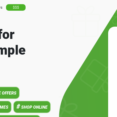
ys
$$$
for
mple
 OFFERS
#
AMES
SHOP ONLINE