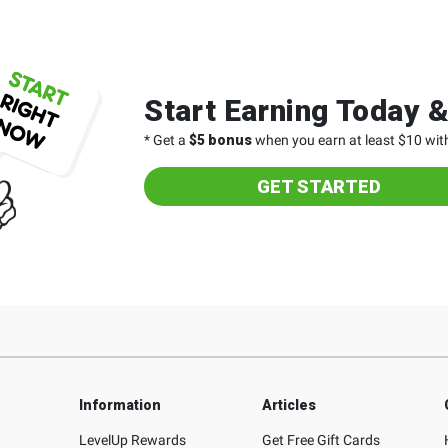
Start Earning Today 
* Get a
$5 bonus
when you earn at least $10 with
GET STARTED
Information
Articles
LevelUp Rewards
Get Free Gift Cards