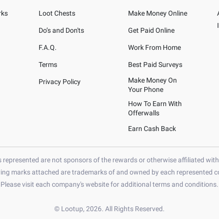
rks
Loot Chests
Make Money Online
Do’s and Don'ts
Get Paid Online
F.A.Q.
Work From Home
Terms
Best Paid Surveys
Make Money On
Privacy Policy
Your Phone
How To Earn With
Offerwalls
Earn Cash Back
represented are not sponsors of the rewards or otherwise affiliated wit
ying marks attached are trademarks of and owned by each represented co
Please visit each company's website for additional terms and conditions.
© Lootup, 2026. All Rights Reserved.