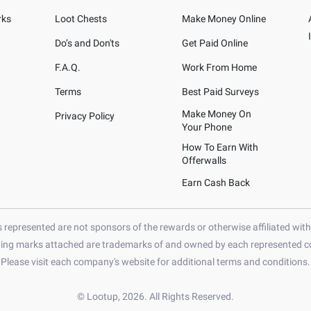
rks
Loot Chests
Make Money Online
Do’s and Don'ts
Get Paid Online
F.A.Q.
Work From Home
Terms
Best Paid Surveys
Make Money On
Privacy Policy
Your Phone
How To Earn With
Offerwalls
Earn Cash Back
represented are not sponsors of the rewards or otherwise affiliated wit
ying marks attached are trademarks of and owned by each represented co
Please visit each company's website for additional terms and conditions.
© Lootup, 2026. All Rights Reserved.