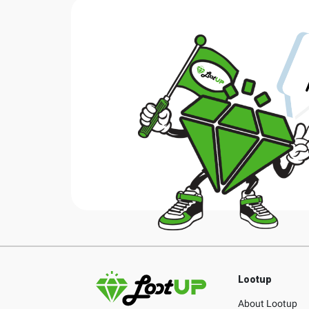
Lootup
About Lootup