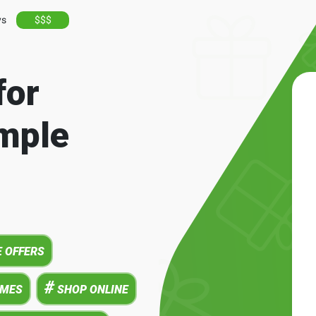
ys
$$$
for
mple
 OFFERS
#
AMES
SHOP ONLINE