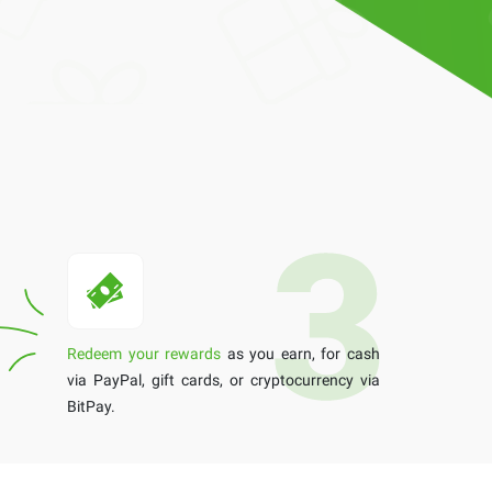
Redeem your rewards
as you earn, for cash
via PayPal, gift cards, or cryptocurrency via
BitPay.