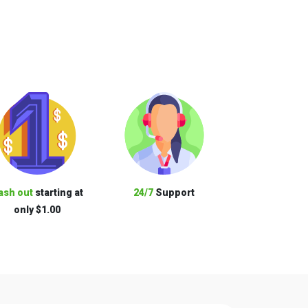
ash out
starting at
24/7
Support
only $1.00