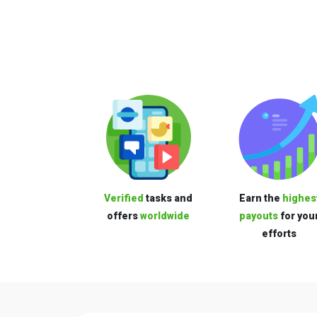
Verified
tasks and
Earn the
highes
offers
worldwide
payouts
for you
efforts