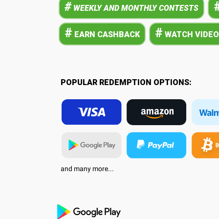
#
WEEKLY AND MONTHLY CONTESTS
#
#
EARN CASHBACK
WATCH VIDEO
POPULAR REDEMPTION OPTIONS:
and many more...