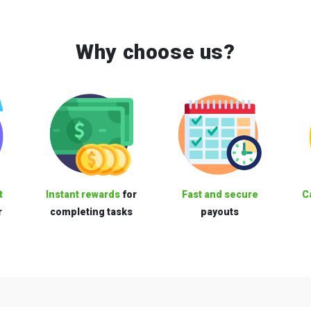
Why choose us?
t
Instant rewards
for
Fast and secure
C
r
completing tasks
payouts