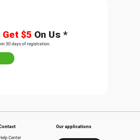
&
Get $5
On Us *
in 30 days of registration.
Contact
Our applications
Help Center