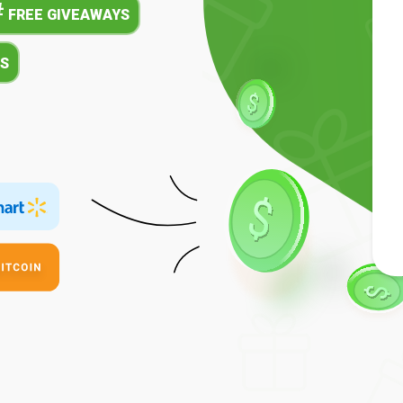
#
FREE GIVEAWAYS
S