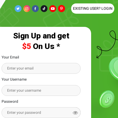
EXISTING USER? LOGIN
Sign Up and get
$5
On Us *
Your Email
Your Username
Password