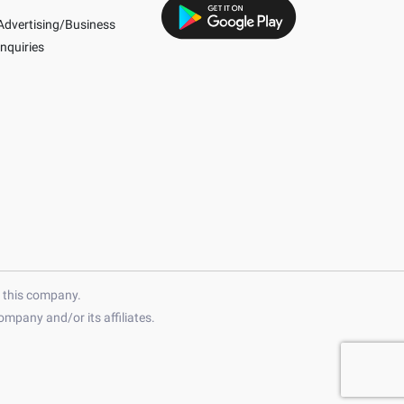
Advertising/Business
Inquiries
h this company.
mpany and/or its affiliates.