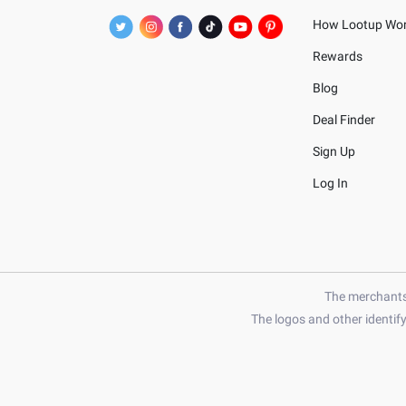
How Lootup Wo
Rewards
Blog
Deal Finder
Sign Up
Log In
The merchants 
The logos and other identif