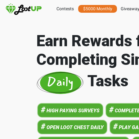
Contests
$5000 Monthly
Giveawa
Earn Rewards 
Completing Si
Tasks
#
#
HIGH PAYING SURVEYS
COMPLETE
#
#
OPEN LOOT CHEST DAILY
PLAY G