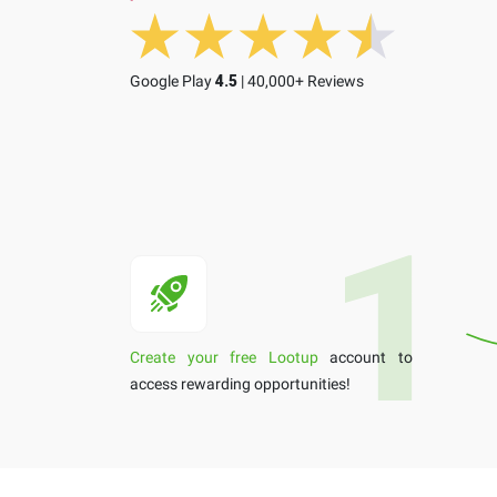
Google Play
4.5
| 40,000+ Reviews
Create your free Lootup
account to
access rewarding opportunities!