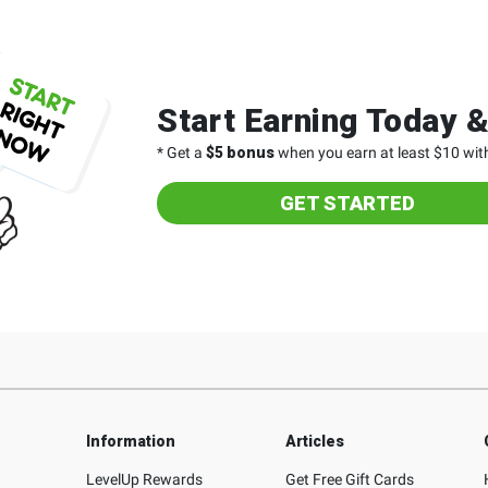
Start Earning Today 
* Get a
$5 bonus
when you earn at least $10 with
GET STARTED
Information
Articles
LevelUp Rewards
Get Free Gift Cards