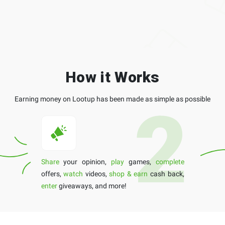
How it Works
Earning money on Lootup has been made as simple as possible
Share
your opinion,
play
games,
complete
offers,
watch
videos,
shop & earn
cash back,
enter
giveaways, and more!