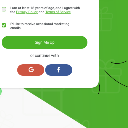
I am at least 18 years of age, and I agree with
the
Privacy Policy
and
Terms of Service
.
I'd like to receive occasional marketing
emails
Sign Me Up
or continue with