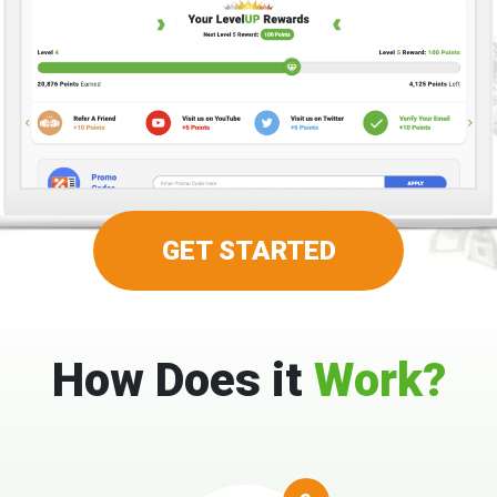
GET STARTED
How Does it
Work?