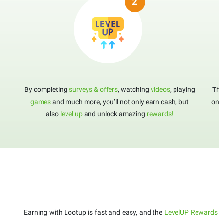
By completing
surveys & offers
, watching
videos
, playing
Th
games
and much more, you’ll not only earn cash, but
on
also
level up
and unlock amazing
rewards!
Earning with Lootup is fast and easy, and the
LevelUP Rewards