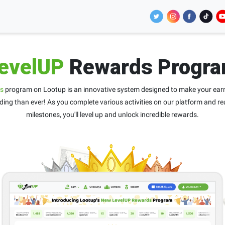
evelUP
Rewards Progr
s
program on Lootup is an innovative system designed to make your ear
ing than ever! As you complete various activities on our platform and re
milestones, you'll level up and unlock incredible rewards.