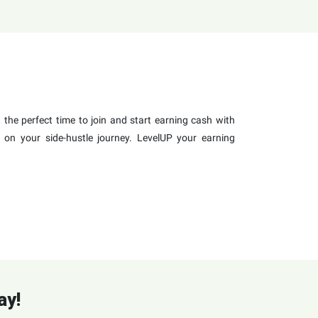
the perfect time to join and start earning cash with
 on your side-hustle journey. LevelUP your earning
ay!