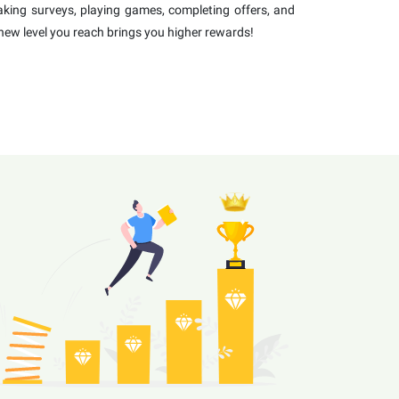
 taking surveys, playing games, completing offers, and
new level you reach brings you higher rewards!