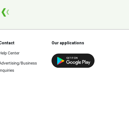
Contact
Our applications
Help Center
Advertising/Business
Inquiries