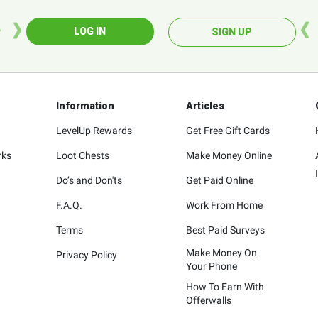
LOG IN
SIGN UP
Information
Articles
LevelUp Rewards
Get Free Gift Cards
rks
Loot Chests
Make Money Online
Do’s and Don'ts
Get Paid Online
F.A.Q.
Work From Home
Terms
Best Paid Surveys
Make Money On
Privacy Policy
Your Phone
How To Earn With
Offerwalls