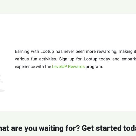
Earning with Lootup has never been more rewarding, making it 
various fun activities. Sign up for Lootup today and embark
experience with the
LevelUP Rewards
program.
at are you waiting for? Get started tod