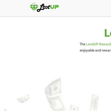
L
The
LevelUP Reward
enjoyable and reward