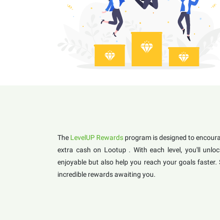
The
LevelUP Rewards
program is designed to encourag
extra cash on Lootup . With each level, you'll un
enjoyable but also help you reach your goals faster.
incredible rewards awaiting you.