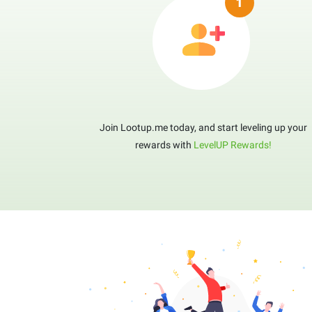
Join Lootup.me today, and start leveling up your
rewards with
LevelUP Rewards!