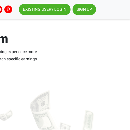
EXISTING USER? LOGIN
SIGN UP
am
ning experience more
ach specific earnings