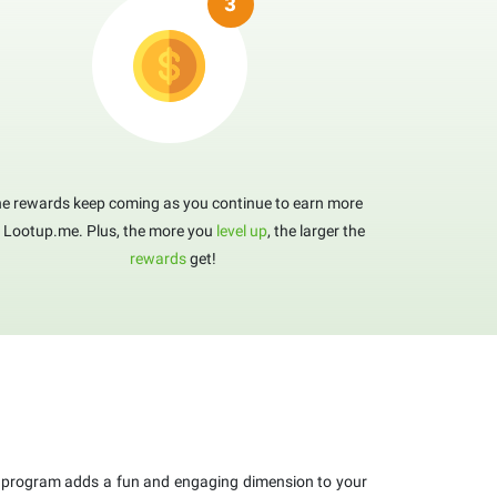
e rewards keep coming as you continue to earn more
 Lootup.me. Plus, the more you
level up
, the larger the
rewards
get!
program adds a fun and engaging dimension to your