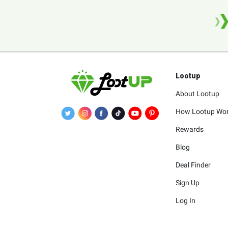
Lootup
About Lootup
How Lootup Wo
Rewards
Blog
Deal Finder
Sign Up
Log In