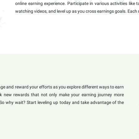
online earning experience. Participate in various activities like
watching videos, and level up as you cross earnings goals. Each 
e and reward your efforts as you explore different ways to earn
lock new rewards that not only make your earning journey more
 So why wait? Start leveling up today and take advantage of the