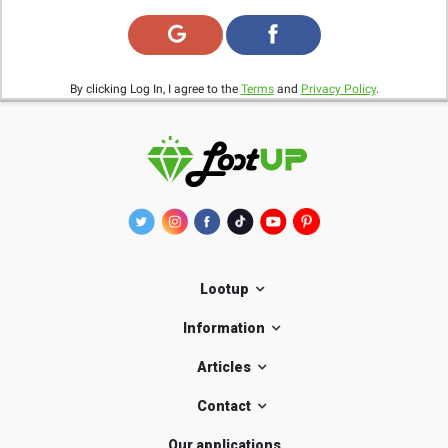
By clicking Log In, I agree to the
Terms
and
Privacy Policy
.
Lootup
Information
Articles
Contact
Our applications