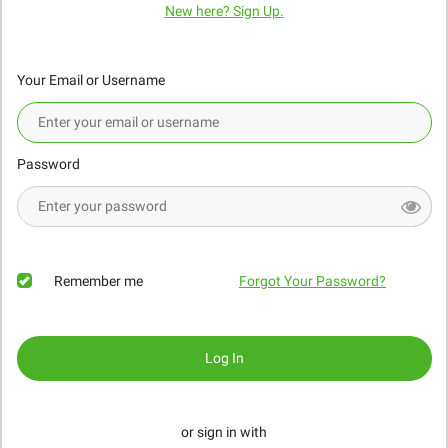
New here? Sign Up.
Your Email or Username
Password
Remember me
Forgot Your Password?
Log In
or sign in with