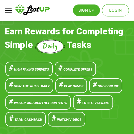
SIGN UP
LOGIN
Earn Rewards for Completing
Simple
Tasks
#
#
HIGH PAYING SURVEYS
COMPLETE OFFERS
#
#
#
SPIN THE WHEEL DAILY
PLAY GAMES
SHOP ONLINE
#
#
WEEKLY AND MONTHLY CONTESTS
FREE GIVEAWAYS
#
#
EARN CASHBACK
WATCH VIDEOS