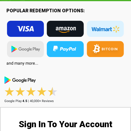
POPULAR REDEMPTION OPTIONS:
and many more...
Google Play
4.5
| 40,000+ Reviews
Sign In To Your Account