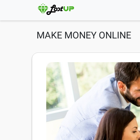
MAKE MONEY ONLINE