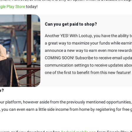
gle Play Store
today!
Can you get paid to shop?
Another YES! With Lootup, you have the ability to
a great way to maximize your funds while earnin
announce a new way to earn even more rewards 
COMING SOON! Subscribe to receive email upda
communication settings to receive updates about
one of the first to benefit from this new feature!
e?
r platform, however aside from the previously mentioned opportunities,
et, you can even earn a little side income from home by registering for free