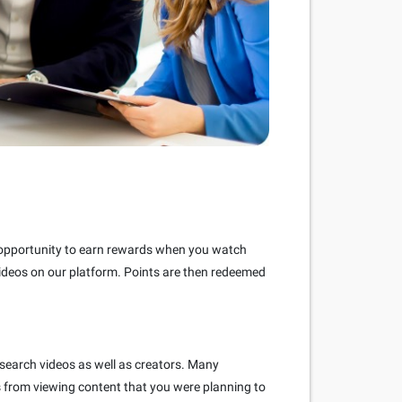
e opportunity to earn rewards when you watch
videos on our platform. Points are then redeemed
 search videos as well as creators. Many
s from viewing content that you were planning to