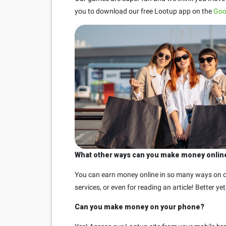
you to download our free Lootup app on the
Goo
What other ways can you make money onlin
You can earn money online in so many ways on ou
services, or even for reading an article! Better y
Can you make money on your phone?