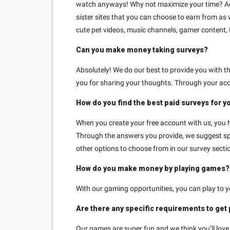
watch anyways! Why not maximize your time? Addit
sister sites that you can choose to earn from as 
cute pet videos, music channels, gamer content,
Can you make money taking surveys?
Absolutely! We do our best to provide you with 
you for sharing your thoughts. Through your acc
How do you find the best paid surveys for y
When you create your free account with us, you h
Through the answers you provide, we suggest spec
other options to choose from in our survey sectio
How do you make money by playing games?
With our gaming opportunities, you can play to 
Are there any specific requirements to get
Our games are super fun and we think you’ll love t