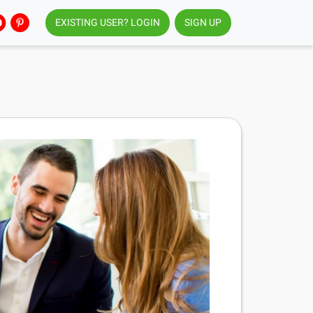
EXISTING USER? LOGIN
SIGN UP