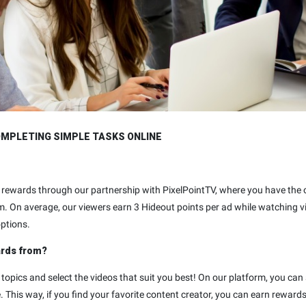
OMPLETING SIMPLE TASKS ONLINE
eo rewards through our partnership with PixelPointTV, where you have th
m. On average, our viewers earn 3 Hideout points per ad while watching 
options.
ards from?
 topics and select the videos that suit you best! On our platform, you can
 This way, if you find your favorite content creator, you can earn reward