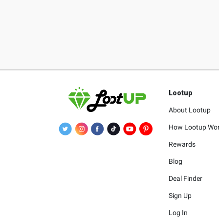
Lootup
About Lootup
How Lootup Wo
Rewards
Blog
Deal Finder
Sign Up
Log In