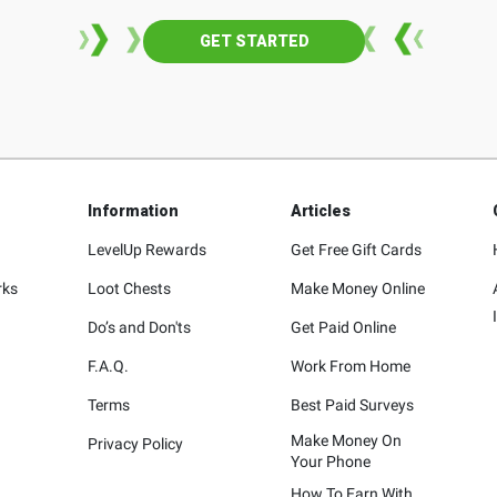
GET STARTED
Information
Articles
LevelUp Rewards
Get Free Gift Cards
rks
Loot Chests
Make Money Online
Do’s and Don'ts
Get Paid Online
F.A.Q.
Work From Home
Terms
Best Paid Surveys
Make Money On
Privacy Policy
Your Phone
How To Earn With