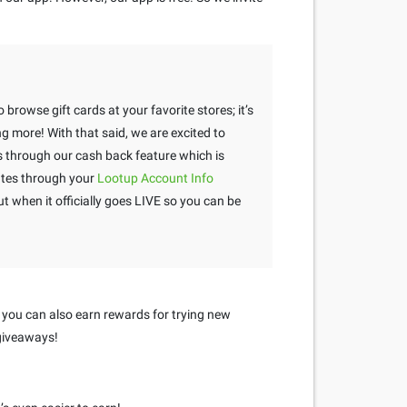
 browse gift cards at your favorite stores; it’s
g more! With that said, we are excited to
through our cash back feature which is
tes through your
Lootup Account Info
 when it officially goes LIVE so you can be
 you can also earn rewards for trying new
 giveaways!