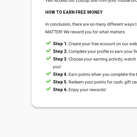
Yes! Access our Lootup site from your mobile bro
HOW TO EARN FREE MONEY
In conclusion, there are so many different ways t
MATTER! We reward you for what matters.
Step 1.
Create your free account on our web
Step 2.
Complete your profile to earn your fi
Step 3.
Choose your earning activity; watch a
you!
Step 4.
Earn points when you complete the 
Step 5.
Redeem your points for cash, gift ca
Step 6.
Enjoy your rewards!