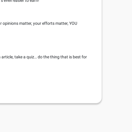
’s even easier to earn!
r opinions matter, your efforts matter, YOU
rticle, take a quiz… do the thing that is best for