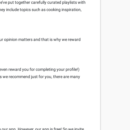
ve put together carefully curated playlists with
hey include topics such as cooking inspiration,
our opinion matters and that is why we reward
even reward you for completing your profile!)
eys we recommend just for you, there are many
h our app. However, our app is free! So we invite