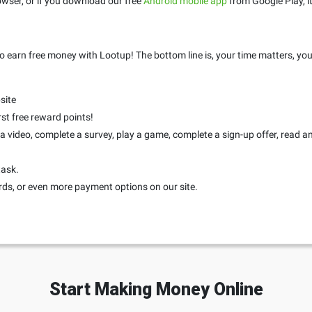
wser, or if you download our free
Android mobile app
from Google Play, it
o earn free money with Lootup! The bottom line is, your time matters, you
site
rst free reward points!
 video, complete a survey, play a game, complete a sign-up offer, read an a
task.
rds, or even more payment options on our site.
Start Making Money Online