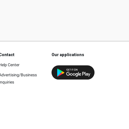
Contact
Our applications
Help Center
Advertising/Business
Inquiries