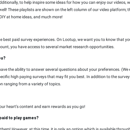
ionally, to help inspire some ideas for how you can enjoy our videos, we’
well! These playlists are shown on the left column of our video platform; t
 DIY at home ideas, and much more!
the best paid survey experiences. On Lootup, we want you to know that y
ount, you have access to several market research opportunities.
ou?
ave the ability to answer several questions about your preferences. (We 
ific high paying surveys that may fit you best. In addition to the surv
n ranging from a variety of topics.
your heart’s content and earn rewards as you go!
 paid to play games?
hem! However, at this time, it is only an option which is available throug