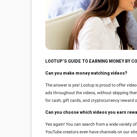
LOOTUP’S GUIDE TO EARNING MONEY BY C
Can you make money watching videos?
The answer is yes! Lootup is proud to offer vid
ads throughout the videos, without skipping the
for cash, gift cards, and cryptocurrency reward 
Can you choose which videos you earn rew
Yes again! You can search from a wide variety of
YouTube creators even have channels on our site.