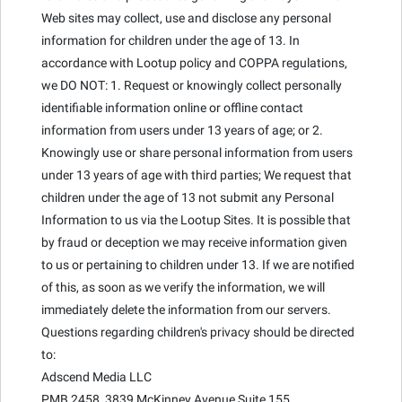
Web sites may collect, use and disclose any personal
information for children under the age of 13. In
accordance with Lootup policy and COPPA regulations,
we DO NOT: 1. Request or knowingly collect personally
identifiable information online or offline contact
information from users under 13 years of age; or 2.
Knowingly use or share personal information from users
under 13 years of age with third parties; We request that
children under the age of 13 not submit any Personal
Information to us via the Lootup Sites. It is possible that
by fraud or deception we may receive information given
to us or pertaining to children under 13. If we are notified
of this, as soon as we verify the information, we will
immediately delete the information from our servers.
Questions regarding children's privacy should be directed
to:
Adscend Media LLC
PMB 2458, 3839 McKinney Avenue Suite 155