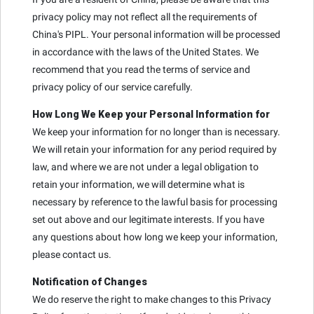
privacy policy may not reflect all the requirements of
China's PIPL. Your personal information will be processed
in accordance with the laws of the United States. We
recommend that you read the terms of service and
privacy policy of our service carefully.
How Long We Keep your Personal Information for
We keep your information for no longer than is necessary.
We will retain your information for any period required by
law, and where we are not under a legal obligation to
retain your information, we will determine what is
necessary by reference to the lawful basis for processing
set out above and our legitimate interests. If you have
any questions about how long we keep your information,
please contact us.
Notification of Changes
We do reserve the right to make changes to this Privacy