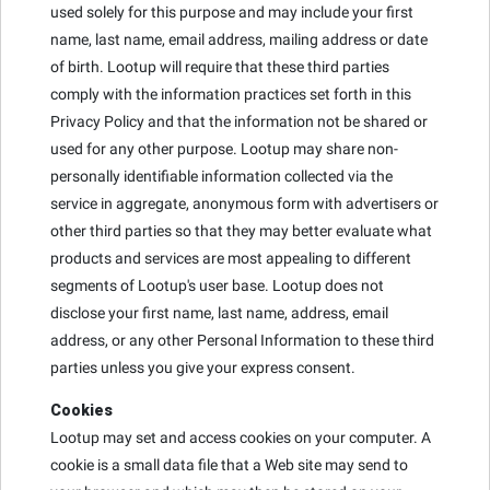
used solely for this purpose and may include your first
name, last name, email address, mailing address or date
of birth. Lootup will require that these third parties
comply with the information practices set forth in this
Privacy Policy and that the information not be shared or
used for any other purpose. Lootup may share non-
personally identifiable information collected via the
service in aggregate, anonymous form with advertisers or
other third parties so that they may better evaluate what
products and services are most appealing to different
segments of Lootup's user base. Lootup does not
disclose your first name, last name, address, email
address, or any other Personal Information to these third
parties unless you give your express consent.
Cookies
Lootup may set and access cookies on your computer. A
cookie is a small data file that a Web site may send to