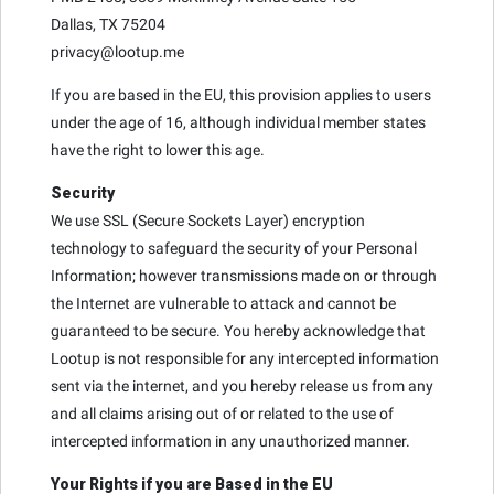
Dallas, TX 75204
privacy@lootup.me
If you are based in the EU, this provision applies to users
under the age of 16, although individual member states
have the right to lower this age.
Security
We use SSL (Secure Sockets Layer) encryption
technology to safeguard the security of your Personal
Information; however transmissions made on or through
the Internet are vulnerable to attack and cannot be
guaranteed to be secure. You hereby acknowledge that
Lootup is not responsible for any intercepted information
sent via the internet, and you hereby release us from any
and all claims arising out of or related to the use of
intercepted information in any unauthorized manner.
Your Rights if you are Based in the EU