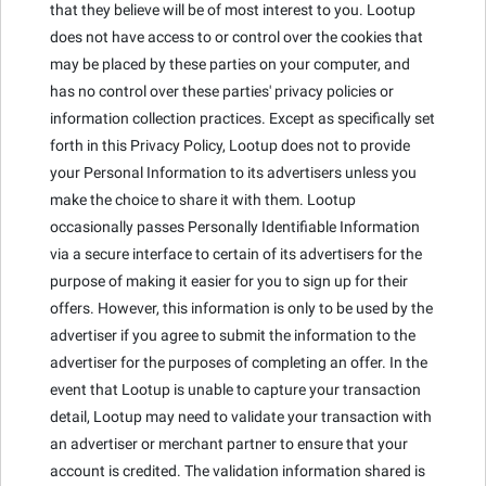
that they believe will be of most interest to you. Lootup
does not have access to or control over the cookies that
may be placed by these parties on your computer, and
has no control over these parties' privacy policies or
information collection practices. Except as specifically set
forth in this Privacy Policy, Lootup does not to provide
your Personal Information to its advertisers unless you
make the choice to share it with them. Lootup
occasionally passes Personally Identifiable Information
via a secure interface to certain of its advertisers for the
purpose of making it easier for you to sign up for their
offers. However, this information is only to be used by the
advertiser if you agree to submit the information to the
advertiser for the purposes of completing an offer. In the
event that Lootup is unable to capture your transaction
detail, Lootup may need to validate your transaction with
an advertiser or merchant partner to ensure that your
account is credited. The validation information shared is