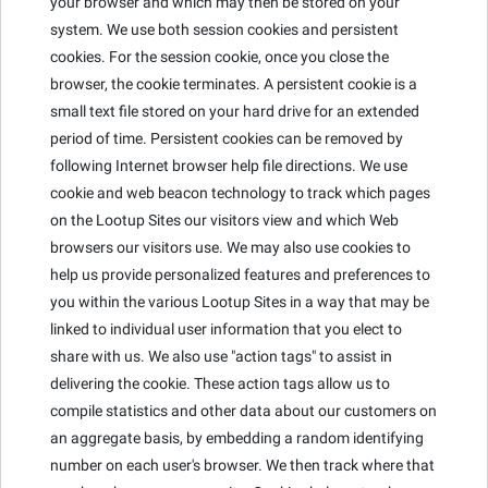
your browser and which may then be stored on your
system. We use both session cookies and persistent
cookies. For the session cookie, once you close the
browser, the cookie terminates. A persistent cookie is a
small text file stored on your hard drive for an extended
period of time. Persistent cookies can be removed by
following Internet browser help file directions. We use
cookie and web beacon technology to track which pages
on the Lootup Sites our visitors view and which Web
browsers our visitors use. We may also use cookies to
help us provide personalized features and preferences to
you within the various Lootup Sites in a way that may be
linked to individual user information that you elect to
share with us. We also use "action tags" to assist in
delivering the cookie. These action tags allow us to
compile statistics and other data about our customers on
an aggregate basis, by embedding a random identifying
number on each user's browser. We then track where that