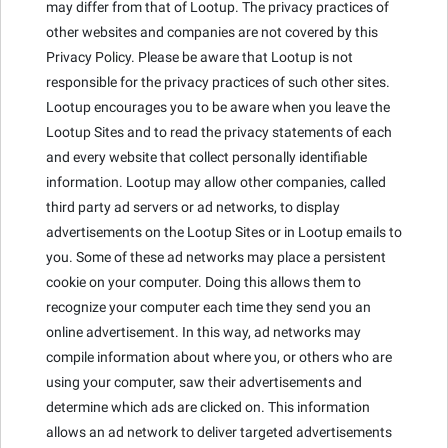
may differ from that of Lootup. The privacy practices of
other websites and companies are not covered by this
Privacy Policy. Please be aware that Lootup is not
responsible for the privacy practices of such other sites.
Lootup encourages you to be aware when you leave the
Lootup Sites and to read the privacy statements of each
and every website that collect personally identifiable
information. Lootup may allow other companies, called
third party ad servers or ad networks, to display
advertisements on the Lootup Sites or in Lootup emails to
you. Some of these ad networks may place a persistent
cookie on your computer. Doing this allows them to
recognize your computer each time they send you an
online advertisement. In this way, ad networks may
compile information about where you, or others who are
using your computer, saw their advertisements and
determine which ads are clicked on. This information
allows an ad network to deliver targeted advertisements