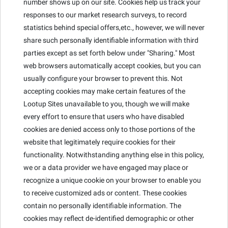
number shows up on our site. Cookies help us track your
responses to our market research surveys, to record
statistics behind special offers,etc., however, we will never
share such personally identifiable information with third
parties except as set forth below under "Sharing." Most
web browsers automatically accept cookies, but you can
usually configure your browser to prevent this. Not
accepting cookies may make certain features of the
Lootup Sites unavailable to you, though we will make
every effort to ensure that users who have disabled
cookies are denied access only to those portions of the
website that legitimately require cookies for their
functionality. Notwithstanding anything else in this policy,
we or a data provider we have engaged may place or
recognize a unique cookie on your browser to enable you
to receive customized ads or content. These cookies
contain no personally identifiable information. The
cookies may reflect de-identified demographic or other