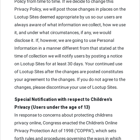
Policy from time to time. If we decide to change this
Privacy Policy, we will post those changes in places on the
Lootup Sites deemed appropriate by us so our users are
always aware of what information we collect, how we use
it, and under what circumstances, if any, we would
disclose it. If, however, we are going to use Personal
Information in a manner different from that stated at the
time of collection we will notify users by posting a notice
on Lootup Sites for at least 30 days. Your continued use
of Lootup Sites after the changes are posted constitutes
your agreement to the changes. If you do not agree to the
changes, please discontinue your use of Lootup Sites.
Special Notification with respect to Children's
Privacy (Users under the age of 13)
In response to concerns about protecting childrens
privacy online, Congress enacted the Children's Online
Privacy Protection Act of 1998 ("COPPA"), which sets
forth rules and procedures governing the ways in which