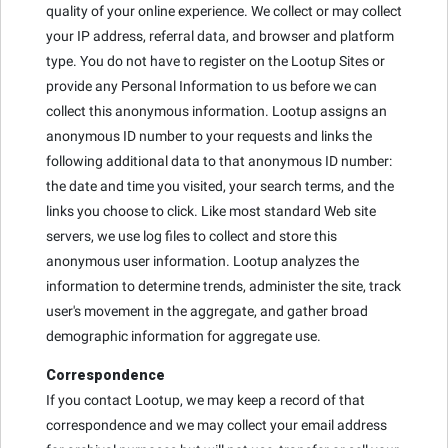
quality of your online experience. We collect or may collect
your IP address, referral data, and browser and platform
type. You do not have to register on the Lootup Sites or
provide any Personal Information to us before we can
collect this anonymous information. Lootup assigns an
anonymous ID number to your requests and links the
following additional data to that anonymous ID number:
the date and time you visited, your search terms, and the
links you choose to click. Like most standard Web site
servers, we use log files to collect and store this
anonymous user information. Lootup analyzes the
information to determine trends, administer the site, track
user's movement in the aggregate, and gather broad
demographic information for aggregate use.
Correspondence
If you contact Lootup, we may keep a record of that
correspondence and we may collect your email address