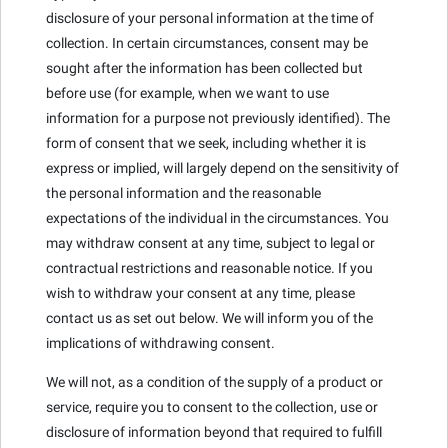
disclosure of your personal information at the time of
collection. In certain circumstances, consent may be
sought after the information has been collected but
before use (for example, when we want to use
information for a purpose not previously identified). The
form of consent that we seek, including whether it is
express or implied, will largely depend on the sensitivity of
the personal information and the reasonable
expectations of the individual in the circumstances. You
may withdraw consent at any time, subject to legal or
contractual restrictions and reasonable notice. If you
wish to withdraw your consent at any time, please
contact us as set out below. We will inform you of the
implications of withdrawing consent.
We will not, as a condition of the supply of a product or
service, require you to consent to the collection, use or
disclosure of information beyond that required to fulfill