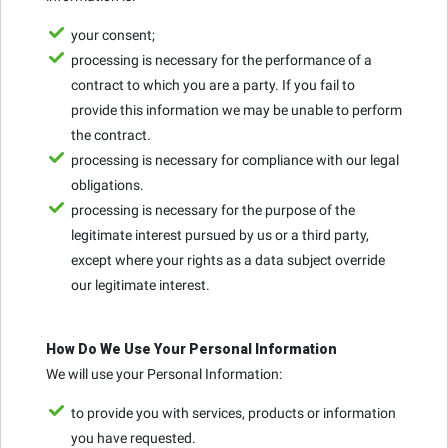
your consent;
processing is necessary for the performance of a
contract to which you are a party. If you fail to
provide this information we may be unable to perform
the contract.
processing is necessary for compliance with our legal
obligations.
processing is necessary for the purpose of the
legitimate interest pursued by us or a third party,
except where your rights as a data subject override
our legitimate interest.
How Do We Use Your Personal Information
We will use your Personal Information:
to provide you with services, products or information
you have requested.