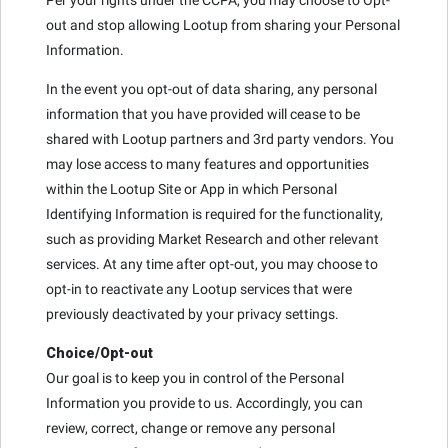
out and stop allowing Lootup from sharing your Personal
Information.
In the event you opt-out of data sharing, any personal
information that you have provided will cease to be
shared with Lootup partners and 3rd party vendors. You
may lose access to many features and opportunities
within the Lootup Site or App in which Personal
Identifying Information is required for the functionality,
such as providing Market Research and other relevant
services. At any time after opt-out, you may choose to
opt-in to reactivate any Lootup services that were
previously deactivated by your privacy settings.
Choice/Opt-out
Our goal is to keep you in control of the Personal
Information you provide to us. Accordingly, you can
review, correct, change or remove any personal