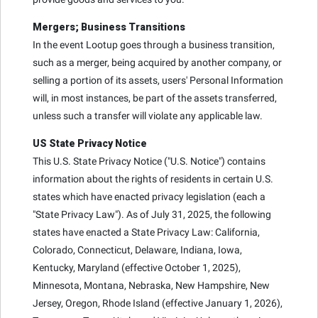
Mergers; Business Transitions
In the event Lootup goes through a business transition,
such as a merger, being acquired by another company, or
selling a portion of its assets, users' Personal Information
will, in most instances, be part of the assets transferred,
unless such a transfer will violate any applicable law.
US State Privacy Notice
This U.S. State Privacy Notice ("U.S. Notice") contains
information about the rights of residents in certain U.S.
states which have enacted privacy legislation (each a
"State Privacy Law"). As of July 31, 2025, the following
states have enacted a State Privacy Law: California,
Colorado, Connecticut, Delaware, Indiana, Iowa,
Kentucky, Maryland (effective October 1, 2025),
Minnesota, Montana, Nebraska, New Hampshire, New
Jersey, Oregon, Rhode Island (effective January 1, 2026),