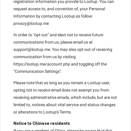
registration information you provide to Lootup. You can
request access to, and correction of, your Personal
Information by contacting Lootup as follow:
privacy@lootup.me
In order to "opt-out" and elect not to receive future
communications from us, please email us at
support@lootup.me. You may also opt-out of receiving
communication from us by visiting
https://lootup.me/account.php and toggling off the
“Communication Settings”.
Please note that as long as you remain a Lootup user,
opting not to receive email does not exempt you from
receiving administrative emails, which include, but are not
limited to, notices about vital service and status changes
or alterations to Lootup's Terms.
Notice to Chinese residents
If you are a resident of China, please be aware that this