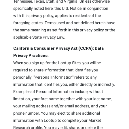
Tennessee, Texas, Utah, and Virginia. Unless otherwise
specifically noted here, this U.S. Notice, in conjunction
with this privacy policy, applies to residents of the
foregoing states. Terms used and not defined herein have
the same meaning as set forth in this privacy policy or the
applicable State Privacy Law.
California Consumer Privacy Act (CCPA): Data
Privacy Practices:
When you sign up for the Lootup Sites, you will be
required to share information that identifies you
personally. "Personal Information" refers to any
information that identifies you, either directly or indirectly.
Examples of Personal Information include, without
limitation, your first name together with your last name,
your mailing address and/or email address, and your
phone number. You may elect to share additional
information with Lootup to complete your Market
Research profile. You may edit, share, or delete the