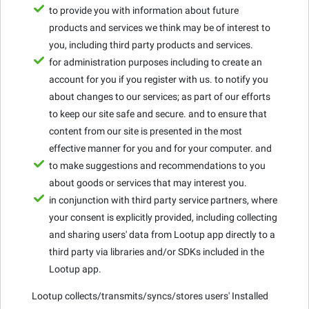
to provide you with information about future
products and services we think may be of interest to
you, including third party products and services.
for administration purposes including to create an
account for you if you register with us. to notify you
about changes to our services; as part of our efforts
to keep our site safe and secure. and to ensure that
content from our site is presented in the most
effective manner for you and for your computer. and
to make suggestions and recommendations to you
about goods or services that may interest you.
in conjunction with third party service partners, where
your consent is explicitly provided, including collecting
and sharing users' data from Lootup app directly to a
third party via libraries and/or SDKs included in the
Lootup app.
Lootup collects/transmits/syncs/stores users' Installed