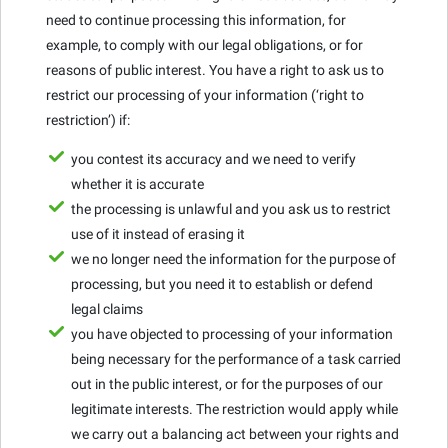
need to continue processing this information, for
example, to comply with our legal obligations, or for
reasons of public interest. You have a right to ask us to
restrict our processing of your information (‘right to
restriction’) if:
you contest its accuracy and we need to verify
whether it is accurate
the processing is unlawful and you ask us to restrict
use of it instead of erasing it
we no longer need the information for the purpose of
processing, but you need it to establish or defend
legal claims
you have objected to processing of your information
being necessary for the performance of a task carried
out in the public interest, or for the purposes of our
legitimate interests. The restriction would apply while
we carry out a balancing act between your rights and