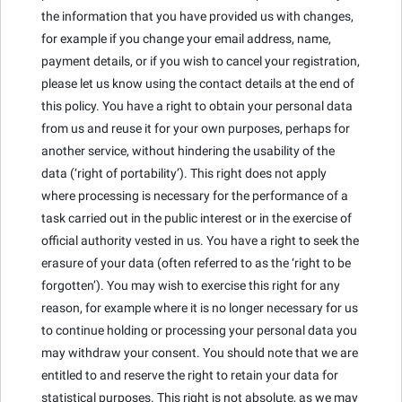
the information that you have provided us with changes,
for example if you change your email address, name,
payment details, or if you wish to cancel your registration,
please let us know using the contact details at the end of
this policy. You have a right to obtain your personal data
from us and reuse it for your own purposes, perhaps for
another service, without hindering the usability of the
data (‘right of portability’). This right does not apply
where processing is necessary for the performance of a
task carried out in the public interest or in the exercise of
official authority vested in us. You have a right to seek the
erasure of your data (often referred to as the ‘right to be
forgotten’). You may wish to exercise this right for any
reason, for example where it is no longer necessary for us
to continue holding or processing your personal data you
may withdraw your consent. You should note that we are
entitled to and reserve the right to retain your data for
statistical purposes. This right is not absolute, as we may