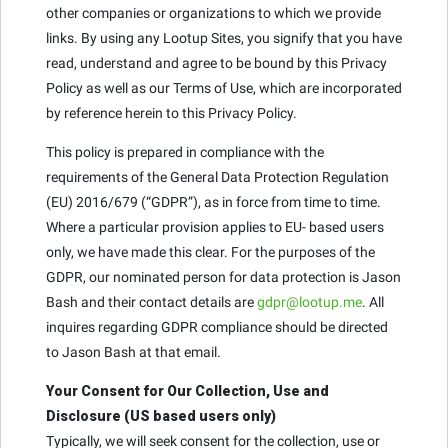
other companies or organizations to which we provide
links. By using any Lootup Sites, you signify that you have
read, understand and agree to be bound by this Privacy
Policy as well as our Terms of Use, which are incorporated
by reference herein to this Privacy Policy.
This policy is prepared in compliance with the
requirements of the General Data Protection Regulation
(EU) 2016/679 (“GDPR”), as in force from time to time.
Where a particular provision applies to EU- based users
only, we have made this clear. For the purposes of the
GDPR, our nominated person for data protection is Jason
Bash and their contact details are
gdpr@lootup.me
. All
inquires regarding GDPR compliance should be directed
to Jason Bash at that email.
Your Consent for Our Collection, Use and
Disclosure (US based users only)
Typically, we will seek consent for the collection, use or