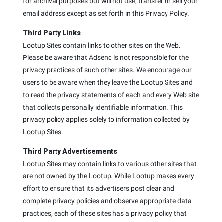
for archival purposes but will not use, transfer or sell your
email address except as set forth in this Privacy Policy.
Third Party Links
Lootup Sites contain links to other sites on the Web.
Please be aware that Adsend is not responsible for the
privacy practices of such other sites. We encourage our
users to be aware when they leave the Lootup Sites and
to read the privacy statements of each and every Web site
that collects personally identifiable information. This
privacy policy applies solely to information collected by
Lootup Sites.
Third Party Advertisements
Lootup Sites may contain links to various other sites that
are not owned by the Lootup. While Lootup makes every
effort to ensure that its advertisers post clear and
complete privacy policies and observe appropriate data
practices, each of these sites has a privacy policy that