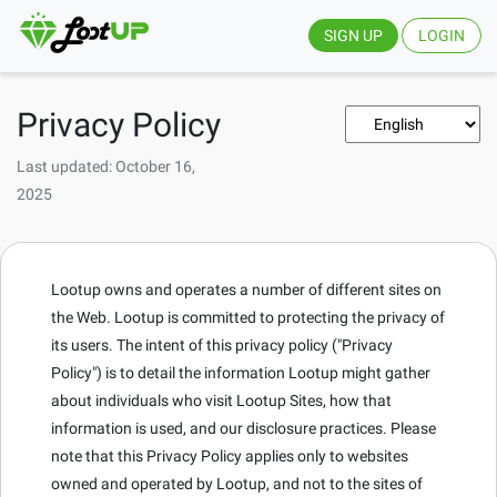
SIGN UP
LOGIN
Privacy Policy
Last updated: October 16,
2025
Lootup owns and operates a number of different sites on
the Web. Lootup is committed to protecting the privacy of
its users. The intent of this privacy policy ("Privacy
Policy") is to detail the information Lootup might gather
about individuals who visit Lootup Sites, how that
information is used, and our disclosure practices. Please
note that this Privacy Policy applies only to websites
owned and operated by Lootup, and not to the sites of