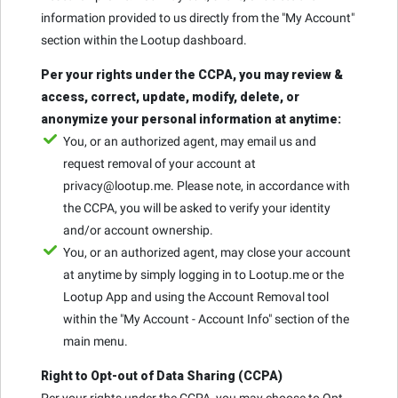
information provided to us directly from the "My Account"
section within the Lootup dashboard.
Per your rights under the CCPA, you may review &
access, correct, update, modify, delete, or
anonymize your personal information at anytime:
You, or an authorized agent, may email us and
request removal of your account at
privacy@lootup.me. Please note, in accordance with
the CCPA, you will be asked to verify your identity
and/or account ownership.
You, or an authorized agent, may close your account
at anytime by simply logging in to Lootup.me or the
Lootup App and using the Account Removal tool
within the "My Account - Account Info" section of the
main menu.
Right to Opt-out of Data Sharing (CCPA)
Per your rights under the CCPA, you may choose to Opt-