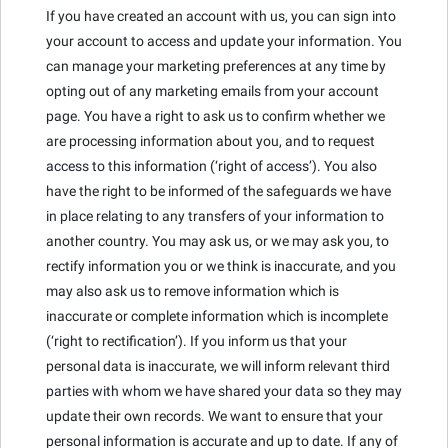
If you have created an account with us, you can sign into
your account to access and update your information. You
can manage your marketing preferences at any time by
opting out of any marketing emails from your account
page. You have a right to ask us to confirm whether we
are processing information about you, and to request
access to this information (‘right of access’). You also
have the right to be informed of the safeguards we have
in place relating to any transfers of your information to
another country. You may ask us, or we may ask you, to
rectify information you or we think is inaccurate, and you
may also ask us to remove information which is
inaccurate or complete information which is incomplete
(‘right to rectification’). If you inform us that your
personal data is inaccurate, we will inform relevant third
parties with whom we have shared your data so they may
update their own records. We want to ensure that your
personal information is accurate and up to date. If any of