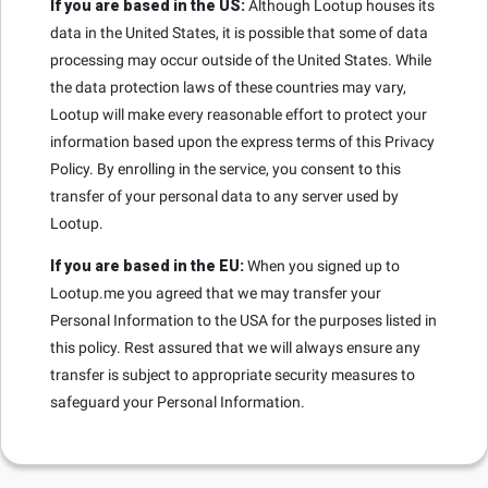
If you are based in the US:
Although Lootup houses its
data in the United States, it is possible that some of data
processing may occur outside of the United States. While
the data protection laws of these countries may vary,
Lootup will make every reasonable effort to protect your
information based upon the express terms of this Privacy
Policy. By enrolling in the service, you consent to this
transfer of your personal data to any server used by
Lootup.
If you are based in the EU:
When you signed up to
Lootup.me you agreed that we may transfer your
Personal Information to the USA for the purposes listed in
this policy. Rest assured that we will always ensure any
transfer is subject to appropriate security measures to
safeguard your Personal Information.