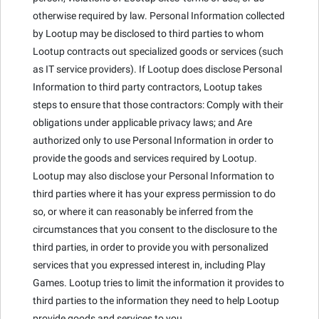
otherwise required by law. Personal Information collected
by Lootup may be disclosed to third parties to whom
Lootup contracts out specialized goods or services (such
as IT service providers). If Lootup does disclose Personal
Information to third party contractors, Lootup takes
steps to ensure that those contractors: Comply with their
obligations under applicable privacy laws; and Are
authorized only to use Personal Information in order to
provide the goods and services required by Lootup.
Lootup may also disclose your Personal Information to
third parties where it has your express permission to do
so, or where it can reasonably be inferred from the
circumstances that you consent to the disclosure to the
third parties, in order to provide you with personalized
services that you expressed interest in, including Play
Games. Lootup tries to limit the information it provides to
third parties to the information they need to help Lootup
provide goods and services to you.