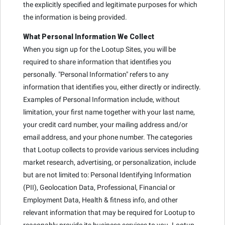
the explicitly specified and legitimate purposes for which
the information is being provided.
What Personal Information We Collect
When you sign up for the Lootup Sites, you will be
required to share information that identifies you
personally. "Personal Information" refers to any
information that identifies you, either directly or indirectly.
Examples of Personal Information include, without
limitation, your first name together with your last name,
your credit card number, your mailing address and/or
email address, and your phone number. The categories
that Lootup collects to provide various services including
market research, advertising, or personalization, include
but are not limited to: Personal Identifying Information
(PII), Geolocation Data, Professional, Financial or
Employment Data, Health & fitness info, and other
relevant information that may be required for Lootup to
reasonably provide its business services to you. Lootup