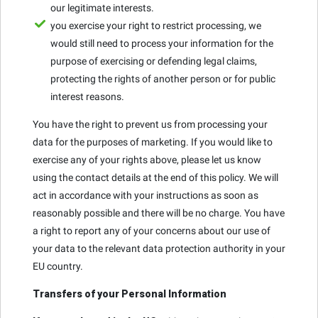
our legitimate interests.
you exercise your right to restrict processing, we
would still need to process your information for the
purpose of exercising or defending legal claims,
protecting the rights of another person or for public
interest reasons.
You have the right to prevent us from processing your
data for the purposes of marketing. If you would like to
exercise any of your rights above, please let us know
using the contact details at the end of this policy. We will
act in accordance with your instructions as soon as
reasonably possible and there will be no charge. You have
a right to report any of your concerns about our use of
your data to the relevant data protection authority in your
EU country.
Transfers of your Personal Information