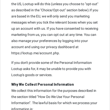
the US, Lootup will do this (unless you choose to "opt-out"
as described in the "Choice/Opt-out" section below).If you
are based in the EU, we will only send you marketing
messages when you tick the relevant boxes when you set
up an account with us. If you have consented to receiving
marketing from us, you can opt out at any time. You can
also manage your preferences by logging into your
account and using our privacy dashboard at
https://lootup.me/account.php.
If you don't provide some of the Personal Information
Lootup asks for, it may be unable to provide you with
Lootup's goods or services.
Why We Collect Personal Information
We collect this information for the purposes described in
the section titled “How Do We Use Your Personal
Information”. The lawful basis for which we process your
information is: