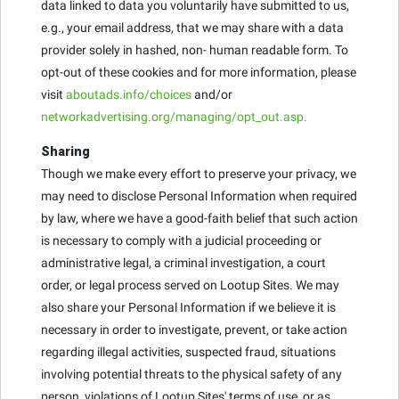
data linked to data you voluntarily have submitted to us,
e.g., your email address, that we may share with a data
provider solely in hashed, non- human readable form. To
opt-out of these cookies and for more information, please
visit
aboutads.info/choices
and/or
networkadvertising.org/managing/opt_out.asp.
Sharing
Though we make every effort to preserve your privacy, we
may need to disclose Personal Information when required
by law, where we have a good-faith belief that such action
is necessary to comply with a judicial proceeding or
administrative legal, a criminal investigation, a court
order, or legal process served on Lootup Sites. We may
also share your Personal Information if we believe it is
necessary in order to investigate, prevent, or take action
regarding illegal activities, suspected fraud, situations
involving potential threats to the physical safety of any
person, violations of Lootup Sites' terms of use, or as