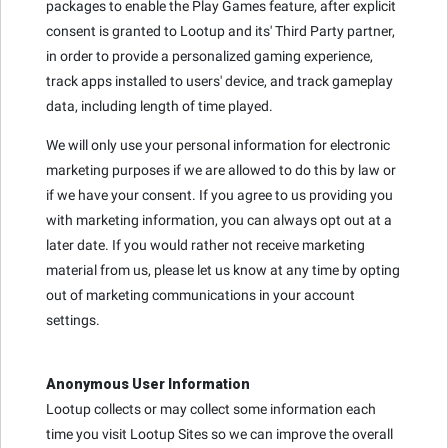
packages to enable the Play Games feature, after explicit
consent is granted to Lootup and its' Third Party partner,
in order to provide a personalized gaming experience,
track apps installed to users' device, and track gameplay
data, including length of time played.
We will only use your personal information for electronic
marketing purposes if we are allowed to do this by law or
if we have your consent. If you agree to us providing you
with marketing information, you can always opt out at a
later date. If you would rather not receive marketing
material from us, please let us know at any time by opting
out of marketing communications in your account
settings.
Anonymous User Information
Lootup collects or may collect some information each
time you visit Lootup Sites so we can improve the overall