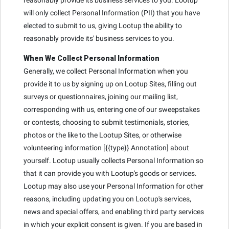
will only collect Personal Information (PII) that you have
elected to submit to us, giving Lootup the ability to
reasonably provide its' business services to you.
When We Collect Personal Information
Generally, we collect Personal Information when you
provide it to us by signing up on Lootup Sites, filling out
surveys or questionnaires, joining our mailing list,
corresponding with us, entering one of our sweepstakes
or contests, choosing to submit testimonials, stories,
photos or the like to the Lootup Sites, or otherwise
volunteering information [{{type}} Annotation] about
yourself. Lootup usually collects Personal Information so
that it can provide you with Lootup's goods or services.
Lootup may also use your Personal Information for other
reasons, including updating you on Lootup's services,
news and special offers, and enabling third party services
in which your explicit consent is given. If you are based in