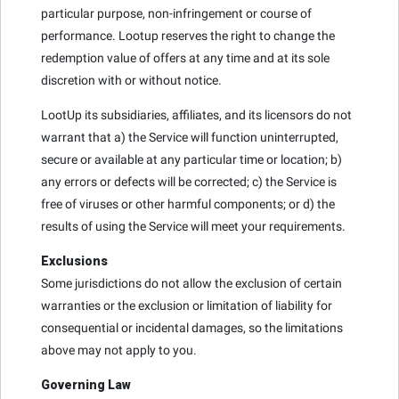
particular purpose, non-infringement or course of
performance. Lootup reserves the right to change the
redemption value of offers at any time and at its sole
discretion with or without notice.
LootUp its subsidiaries, affiliates, and its licensors do not
warrant that a) the Service will function uninterrupted,
secure or available at any particular time or location; b)
any errors or defects will be corrected; c) the Service is
free of viruses or other harmful components; or d) the
results of using the Service will meet your requirements.
Exclusions
Some jurisdictions do not allow the exclusion of certain
warranties or the exclusion or limitation of liability for
consequential or incidental damages, so the limitations
above may not apply to you.
Governing Law