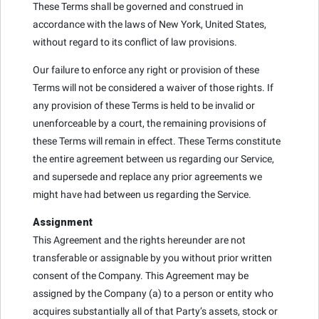
These Terms shall be governed and construed in
accordance with the laws of New York, United States,
without regard to its conflict of law provisions.
Our failure to enforce any right or provision of these
Terms will not be considered a waiver of those rights. If
any provision of these Terms is held to be invalid or
unenforceable by a court, the remaining provisions of
these Terms will remain in effect. These Terms constitute
the entire agreement between us regarding our Service,
and supersede and replace any prior agreements we
might have had between us regarding the Service.
Assignment
This Agreement and the rights hereunder are not
transferable or assignable by you without prior written
consent of the Company. This Agreement may be
assigned by the Company (a) to a person or entity who
acquires substantially all of that Party’s assets, stock or