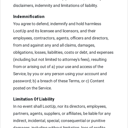
disclaimers, indemnity and limitations of liability.
Indemnification
You agree to defend, indemnify and hold harmless
LootUp and its licensee and licensors, and their
employees, contractors, agents, officers and directors,
from and against any and all claims, damages,
obligations, losses, liabilities, costs or debt, and expenses
(including but not limited to attorney's fees), resulting
from or arising out of a) your use and access of the
Service, by you or any person using your account and
password; b) a breach of these Terms, or c) Content
posted on the Service.
Limitation Of Liability
In no event shall LootUp, nor its directors, employees,
partners, agents, suppliers, or affiliates, be liable for any
indirect, incidental, special, consequential or punitive
damages, including without limitation, loss of profits,