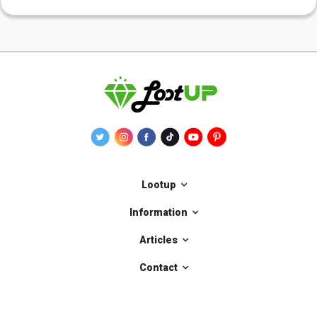
Lootup
Information
Articles
Contact
Our applications