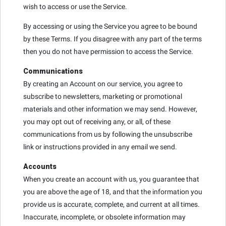
wish to access or use the Service.
By accessing or using the Service you agree to be bound
by these Terms. If you disagree with any part of the terms
then you do not have permission to access the Service.
Communications
By creating an Account on our service, you agree to
subscribe to newsletters, marketing or promotional
materials and other information we may send. However,
you may opt out of receiving any, or all, of these
communications from us by following the unsubscribe
link or instructions provided in any email we send.
Accounts
When you create an account with us, you guarantee that
you are above the age of 18, and that the information you
provide us is accurate, complete, and current at all times.
Inaccurate, incomplete, or obsolete information may