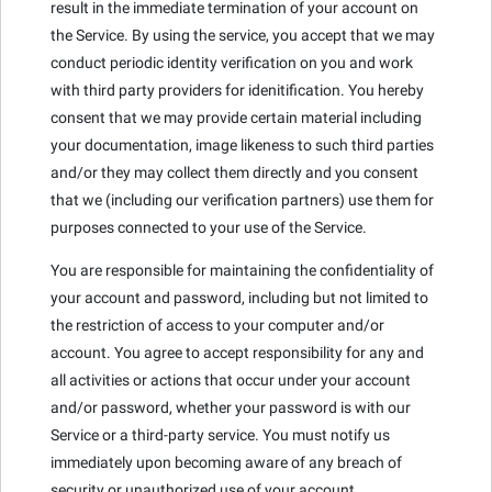
result in the immediate termination of your account on
the Service. By using the service, you accept that we may
conduct periodic identity verification on you and work
with third party providers for idenitification. You hereby
consent that we may provide certain material including
your documentation, image likeness to such third parties
and/or they may collect them directly and you consent
that we (including our verification partners) use them for
purposes connected to your use of the Service.
You are responsible for maintaining the confidentiality of
your account and password, including but not limited to
the restriction of access to your computer and/or
account. You agree to accept responsibility for any and
all activities or actions that occur under your account
and/or password, whether your password is with our
Service or a third-party service. You must notify us
immediately upon becoming aware of any breach of
security or unauthorized use of your account.