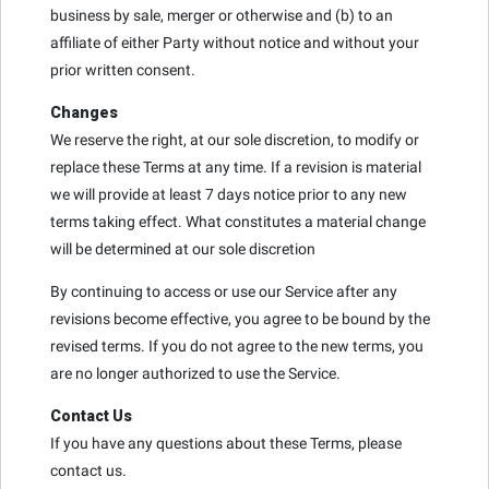
business by sale, merger or otherwise and (b) to an
affiliate of either Party without notice and without your
prior written consent.
Changes
We reserve the right, at our sole discretion, to modify or
replace these Terms at any time. If a revision is material
we will provide at least 7 days notice prior to any new
terms taking effect. What constitutes a material change
will be determined at our sole discretion
By continuing to access or use our Service after any
revisions become effective, you agree to be bound by the
revised terms. If you do not agree to the new terms, you
are no longer authorized to use the Service.
Contact Us
If you have any questions about these Terms, please
contact us.