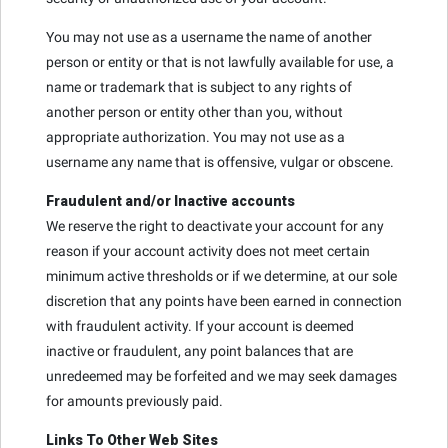
You may not use as a username the name of another
person or entity or that is not lawfully available for use, a
name or trademark that is subject to any rights of
another person or entity other than you, without
appropriate authorization. You may not use as a
username any name that is offensive, vulgar or obscene.
Fraudulent and/or Inactive accounts
We reserve the right to deactivate your account for any
reason if your account activity does not meet certain
minimum active thresholds or if we determine, at our sole
discretion that any points have been earned in connection
with fraudulent activity. If your account is deemed
inactive or fraudulent, any point balances that are
unredeemed may be forfeited and we may seek damages
for amounts previously paid.
Links To Other Web Sites