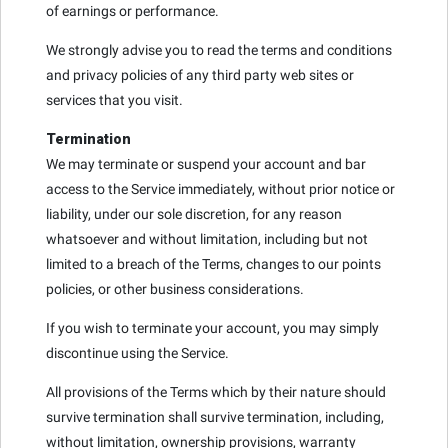
of earnings or performance.
We strongly advise you to read the terms and conditions
and privacy policies of any third party web sites or
services that you visit.
Termination
We may terminate or suspend your account and bar
access to the Service immediately, without prior notice or
liability, under our sole discretion, for any reason
whatsoever and without limitation, including but not
limited to a breach of the Terms, changes to our points
policies, or other business considerations.
If you wish to terminate your account, you may simply
discontinue using the Service.
All provisions of the Terms which by their nature should
survive termination shall survive termination, including,
without limitation, ownership provisions, warranty