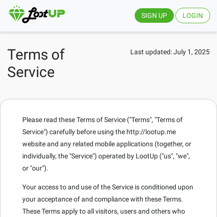
SIGN UP
LOGIN
Terms of
Last updated: July 1, 2025
Service
Please read these Terms of Service ("Terms", "Terms of
Service") carefully before using the http://lootup.me
website and any related mobile applications (together, or
individually, the "Service") operated by LootUp ("us", "we",
or "our").
Your access to and use of the Service is conditioned upon
your acceptance of and compliance with these Terms.
These Terms apply to all visitors, users and others who