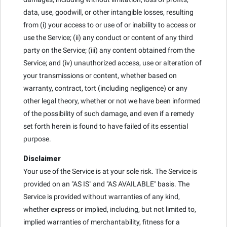
data, use, goodwill, or other intangible losses, resulting
from (i) your access to or use of or inability to access or
use the Service; (ii) any conduct or content of any third
party on the Service; (iii) any content obtained from the
Service; and (iv) unauthorized access, use or alteration of
your transmissions or content, whether based on
warranty, contract, tort (including negligence) or any
other legal theory, whether or not we have been informed
of the possibility of such damage, and even if a remedy
set forth herein is found to have failed of its essential
purpose.
Disclaimer
Your use of the Service is at your sole risk. The Service is
provided on an "AS IS" and "AS AVAILABLE" basis. The
Service is provided without warranties of any kind,
whether express or implied, including, but not limited to,
implied warranties of merchantability, fitness for a