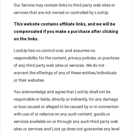
Our Service may contain links to third party web sites or
services that are not owned or controlled by LootUp.
This website contains affiliate links, and we will be
compensated if you make a purchase after clicking
on the links.
LootUp has no control over, and assumes no
responsibility for the content, privacy policies, or practices
of any third party web sites or services. We do not
warrant the offerings of any of these entities/individuals
or their websites.
You acknowledge and agree that LootUp shall not be
responsible or liable, directly or indirectly, for any damage
or loss caused or alleged to be caused by or in connection
with use of or reliance on any such content, goods or
services available on or through any such third party web
sites or services and Loot up does not guarantee any level