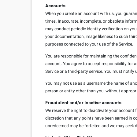
Accounts
When you create an account with us, you guarante
times. Inaccurate, incomplete, or obsolete infor
may conduct periodic identity verification on you
your documentation, image likeness to such third
purposes connected to your use of the Service.
You are responsible for maintaining the confident
account. You agree to accept responsibility for 
Service or a third-party service. You must notif
You may not use as a username the name of another
person or entity other than you, without appropr
Fraudulent and/or Inactive accounts
We reserve the right to deactivate your account f
discretion that any points have been earned in co
unredeemed may be forfeited and we may seek d