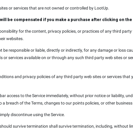
sites or services that are not owned or controlled by LootUp.
e will be compensated if you make a purchase after clicking on the 
sibility for the content, privacy policies, or practices of any third party
heir websites.
e responsible or liable, directly or indirectly, for any damage or loss ca
s or services available on or through any such third party web sites or s
tions and privacy policies of any third party web sites or services that y
 access to the Service immediately, without prior notice or liability, und
to a breach of the Terms, changes to our points policies, or other busines
imply discontinue using the Service.
 should survive termination shall survive termination, including, without l