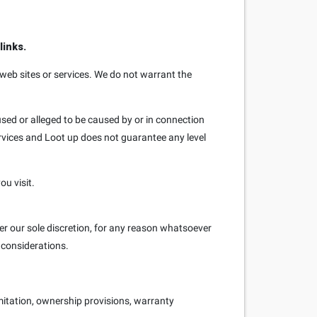
links.
 web sites or services. We do not warrant the
used or alleged to be caused by or in connection
ervices and Loot up does not guarantee any level
ou visit.
er our sole discretion, for any reason whatsoever
s considerations.
imitation, ownership provisions, warranty