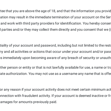
e that you are above the age of 18, and that the information you provide 
mation may result in the immediate termination of your account on the Ser
 and work with third party providers for idenitification. You hereby conse
 parties and/or they may collect them directly and you consent that we (i
iality of your account and password, including but not limited to the res
any and all activities or actions that occur under your account and/or p
y us immediately upon becoming aware of any breach of security or unauth
 person or entity or that is not lawfully available for use, a name or tr
iate authorization. You may not use as a username any name that is offe
or any reason if your account activity does not meet certain minimum acti
nnection with fraudulent activity. If your account is deemed inactive or f
amages for amounts previously paid.