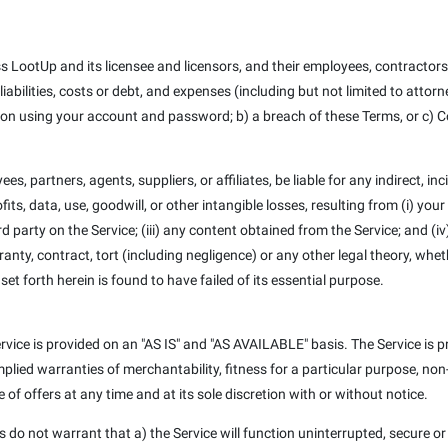
 LootUp and its licensee and licensors, and their employees, contractors,
iabilities, costs or debt, and expenses (including but not limited to attorne
son using your account and password; b) a breach of these Terms, or c) C
es, partners, agents, suppliers, or affiliates, be liable for any indirect, in
its, data, use, goodwill, or other intangible losses, resulting from (i) your
ird party on the Service; (iii) any content obtained from the Service; and (
nty, contract, tort (including negligence) or any other legal theory, whe
et forth herein is found to have failed of its essential purpose.
 Service is provided on an "AS IS" and "AS AVAILABLE" basis. The Service is
, implied warranties of merchantability, fitness for a particular purpose, 
of offers at any time and at its sole discretion with or without notice.
ors do not warrant that a) the Service will function uninterrupted, secure or