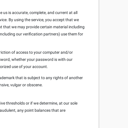
us is accurate, complete, and current at all
vice. By using the service, you accept that we
nt that we may provide certain material including
ncluding our verification partners) use them for
triction of access to your computer and/or
assword, whether your password is with our
orized use of your account.
ademark that is subject to any rights of another
nsive, vulgar or obscene.
ve thresholds or if we determine, at our sole
raudulent, any point balances that are