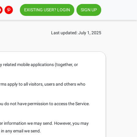
EXISTING USER? LOGIN
SIGN UP
Last updated: July 1, 2025
y related mobile applications (together, or
s apply to all visitors, users and others who
ou do not have permission to access the Service.
ther information we may send. However, you may
d in any email we send.