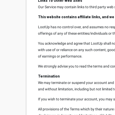
Links To Other Web Sites
Our Service may contain links to third party web 
This website contains affiliate links, and w
LootUp has no control over, and assumes no respon
offerings of any of these entities/individuals or t
You acknowledge and agree that LootUp shall not b
with use of or reliance on any such content, good
of earnings or performance.
We strongly advise you to read the terms and condi
Termination
We may terminate or suspend your account and bar
and without limitation, including but not limited 
If you wish to terminate your account, you may s
All provisions of the Terms which by their nature