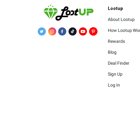
Lootup
About Lootup
How Lootup Wo
Rewards
Blog
Deal Finder
Sign Up
Log In
The merchants 
The logos and other identif