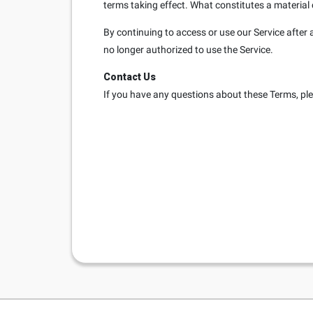
terms taking effect. What constitutes a material 
By continuing to access or use our Service after 
no longer authorized to use the Service.
Contact Us
If you have any questions about these Terms, pl