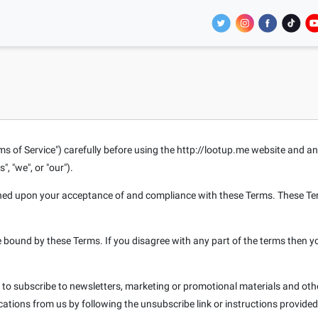
ms of Service") carefully before using the http://lootup.me website and an
", "we", or "our").
oned upon your acceptance of and compliance with these Terms. These Term
e bound by these Terms. If you disagree with any part of the terms then y
e to subscribe to newsletters, marketing or promotional materials and o
ications from us by following the unsubscribe link or instructions provide