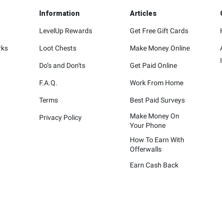
Information
Articles
LevelUp Rewards
Get Free Gift Cards
rks
Loot Chests
Make Money Online
Do’s and Don'ts
Get Paid Online
F.A.Q.
Work From Home
Terms
Best Paid Surveys
Make Money On
Privacy Policy
Your Phone
How To Earn With
Offerwalls
Earn Cash Back
represented are not sponsors of the rewards or otherwise affiliated wit
ying marks attached are trademarks of and owned by each represented co
Please visit each company's website for additional terms and conditions.