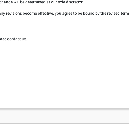
change will be determined at our sole discretion
any revisions become effective, you agree to be bound by the revised term
ease contact us.