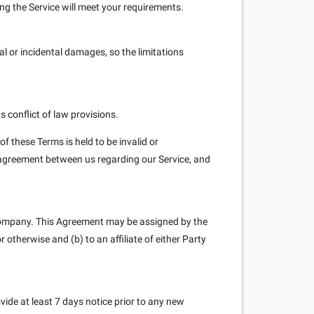
sing the Service will meet your requirements.
ial or incidental damages, so the limitations
 conflict of law provisions.
of these Terms is held to be invalid or
e agreement between us regarding our Service, and
 Company. This Agreement may be assigned by the
 otherwise and (b) to an affiliate of either Party
rovide at least 7 days notice prior to any new