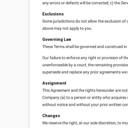
any errors or defects will be corrected; c) the Se
Exclusions
Some jurisdictions do not allow the exclusion of c
above may not apply to you.
Governing Law
These Terms shall be governed and construed in a
Our failure to enforce any right or provision of th
unenforceable by a court, the remaining provisio
supersede and replace any prior agreements we 
Assignment
This Agreement and the rights hereunder are not
Company (a) to a person or entity who acquires sub
without notice and without your prior written co
Changes
We reserve the right, at our sole discretion, to mo