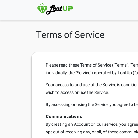
Terms of Service
Please read these Terms of Service ("Terms", "Ter
individually, the "Service") operated by LootUp ("us
Your access to and use of the Service is conditi
wish to access or use the Service.
By accessing or using the Service you agree to b
Communications
By creating an Account on our service, you agre
opt out of receiving any, or all, of these commun