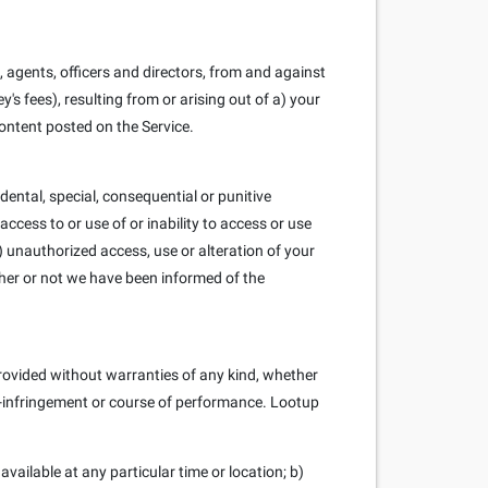
 agents, officers and directors, from and against
y's fees), resulting from or arising out of a) your
ontent posted on the Service.
cidental, special, consequential or punitive
 access to or use of or inability to access or use
iv) unauthorized access, use or alteration of your
ther or not we have been informed of the
 provided without warranties of any kind, whether
non-infringement or course of performance. Lootup
 available at any particular time or location; b)