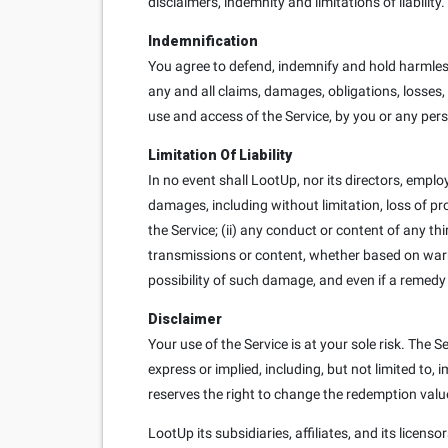
disclaimers, indemnity and limitations of liability.
Indemnification
You agree to defend, indemnify and hold harmless
any and all claims, damages, obligations, losses, l
use and access of the Service, by you or any per
Limitation Of Liability
In no event shall LootUp, nor its directors, employe
damages, including without limitation, loss of prof
the Service; (ii) any conduct or content of any th
transmissions or content, whether based on warra
possibility of such damage, and even if a remedy s
Disclaimer
Your use of the Service is at your sole risk. The
express or implied, including, but not limited to
reserves the right to change the redemption value 
LootUp its subsidiaries, affiliates, and its licens