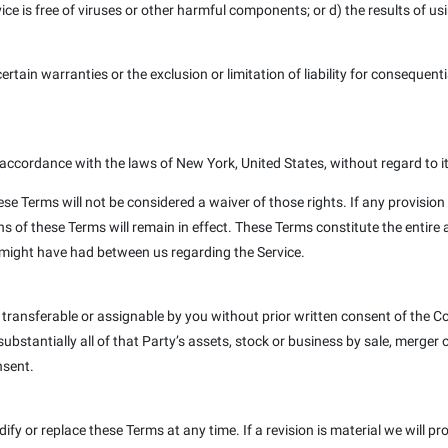
rvice is free of viruses or other harmful components; or d) the results of u
ertain warranties or the exclusion or limitation of liability for consequent
ccordance with the laws of New York, United States, without regard to its
ese Terms will not be considered a waiver of those rights. If any provision 
ns of these Terms will remain in effect. These Terms constitute the entir
might have had between us regarding the Service.
 transferable or assignable by you without prior written consent of the
stantially all of that Party’s assets, stock or business by sale, merger or
nsent.
dify or replace these Terms at any time. If a revision is material we will p