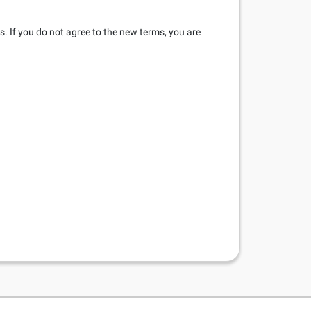
s. If you do not agree to the new terms, you are