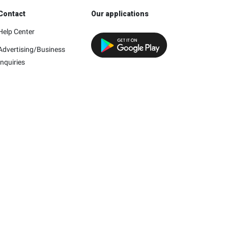
Contact
Our applications
Help Center
Advertising/Business
Inquiries
h this company.
mpany and/or its affiliates.