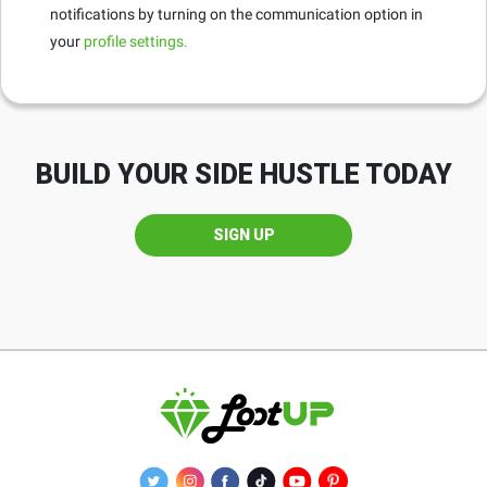
notifications by turning on the communication option in
your
profile settings.
BUILD YOUR SIDE HUSTLE TODAY
SIGN UP