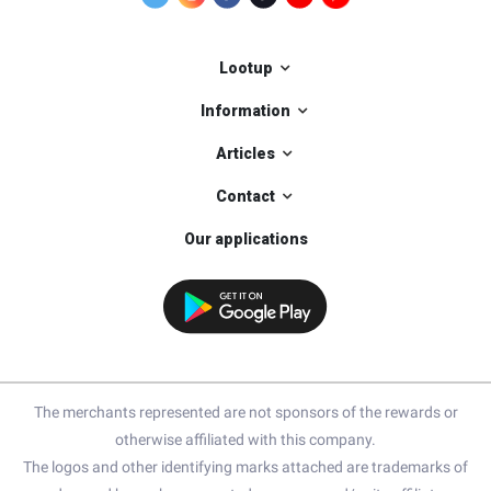
Lootup
Information
Articles
Contact
Our applications
The merchants represented are not sponsors of the rewards or
otherwise affiliated with this company.
The logos and other identifying marks attached are trademarks of