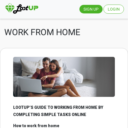
SIGN UP
LOGIN
WORK FROM HOME
LOOTUP’S GUIDE TO WORKING FROM HOME BY
COMPLETING SIMPLE TASKS ONLINE
How to work from home