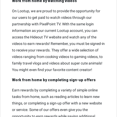
Work from home by watching videos
On Lootup, we are proud to provide the opportunity for
our users to get paid to watch videos through our
partnership with PixelPoint TV. With the same login
information as your current Lootup account, you can
access the Hideout TV website and watch any of the
videos to earn rewards! Remember, you must be signed-in
to receive your rewards. They offer a wide selection of
videos ranging from cooking videos to gaming videos, to
family travel vlogs and videos about super cute animals!
You might even find your favorite content creator!
Work from home by completing sign-up offers
Earn rewards by completing a variety of simple online
tasks from home, such as reading articles to learn new
things, or completing a sign-up offer with a new website
or service. Some of our offers even give you the
opportunity to earn rewards while saving additional