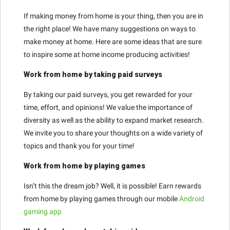
If making money from home is your thing, then you are in
the right place! We have many suggestions on ways to
make money at home. Here are some ideas that are sure
to inspire some at home income producing activities!
Work from home by taking paid surveys
By taking our paid surveys, you get rewarded for your
time, effort, and opinions! We value the importance of
diversity as well as the ability to expand market research.
We invite you to share your thoughts on a wide variety of
topics and thank you for your time!
Work from home by playing games
Isn’t this the dream job? Well, it is possible! Earn rewards
from home by playing games through our mobile
Android
gaming app