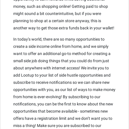
money, such as shopping online! Getting paid to shop
might sound a bit counterintuitive, but if you were
planning to shop at a certain store anyway, this is
another way to get those extra funds back in your wallet!
In today’s world, there are so many opportunities to
create a side income online from home, and we simply
want to offer an additional go-to method for creating a
small side job doing things that you could do from just
about anywhere with internet access! We invite you to
add Lootup to your list of side hustle opportunities and
subscribe to receive notifications so we can share new
opportunities with you, as our list of ways to make money
from home is ever-evolving! By subscribing to our
notifications, you can be the first to know about the new
opportunities that become available - sometimes new
offers have a registration limit and we don’t want you to
miss a thing! Make sure you are subscribed to our