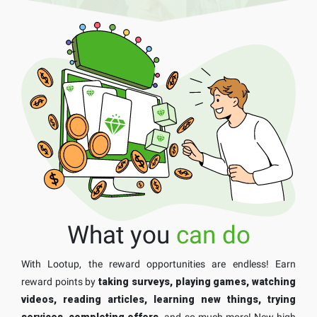
What you
can do
With Lootup, the reward opportunities are endless! Earn
reward points by
taking surveys, playing games, watching
videos, reading articles, learning new things, trying
services, completing offers,
and so much more! New high