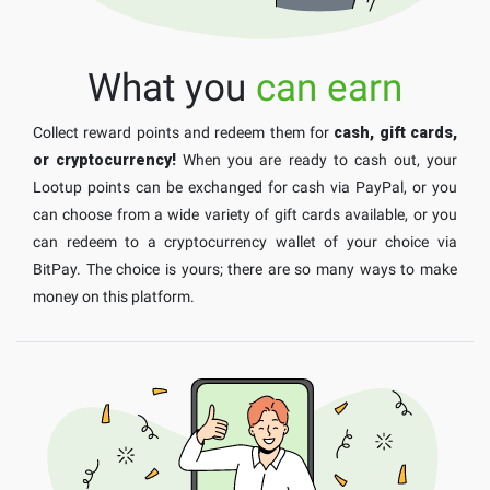
What you
can earn
Collect reward points and redeem them for
cash, gift cards,
or cryptocurrency!
When you are ready to cash out, your
Lootup points can be exchanged for cash via PayPal, or you
can choose from a wide variety of gift cards available, or you
can redeem to a cryptocurrency wallet of your choice via
BitPay. The choice is yours; there are so many ways to make
money on this platform.