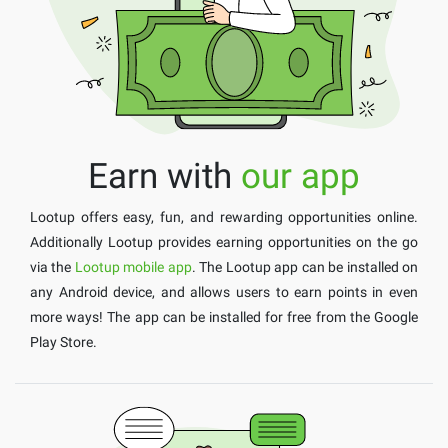
Earn with
our app
Lootup offers easy, fun, and rewarding opportunities online.
Additionally Lootup provides earning opportunities on the go
via the
Lootup mobile app
. The Lootup app can be installed on
any Android device, and allows users to earn points in even
more ways! The app can be installed for free from the Google
Play Store.