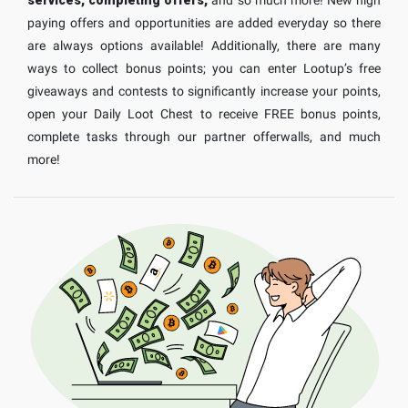
paying offers and opportunities are added everyday so there
are always options available! Additionally, there are many
ways to collect bonus points; you can enter Lootup’s free
giveaways and contests to significantly increase your points,
open your Daily Loot Chest to receive FREE bonus points,
complete tasks through our partner offerwalls, and much
more!