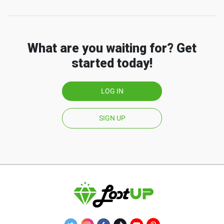
What are you waiting for? Get
started today!
LOG IN
SIGN UP