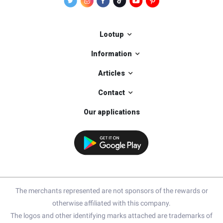
Lootup
Information
Articles
Contact
Our applications
The merchants represented are not sponsors of the rewards or
otherwise affiliated with this company.
The logos and other identifying marks attached are trademarks of