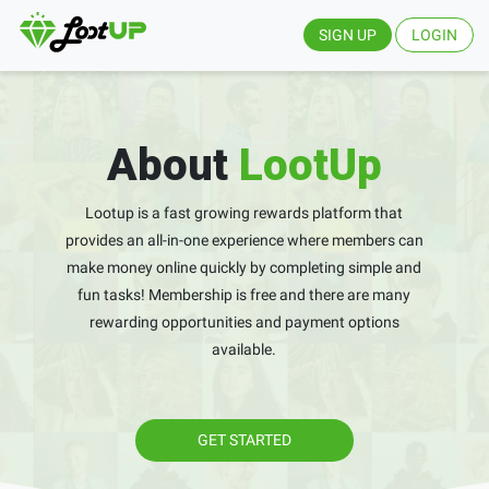
SIGN UP
LOGIN
About
LootUp
Lootup is a fast growing rewards platform that
provides an all-in-one experience where members can
make money online quickly by completing simple and
fun tasks! Membership is free and there are many
rewarding opportunities and payment options
available.
GET STARTED