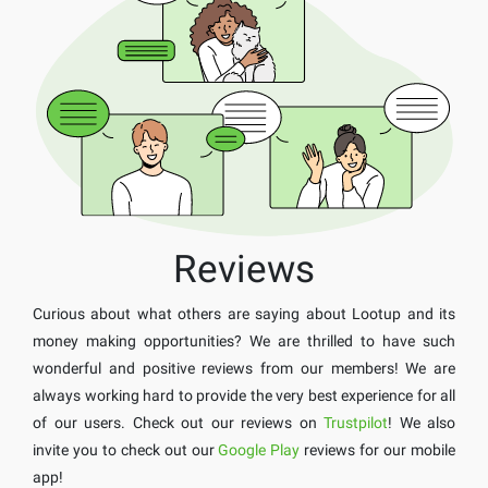
Reviews
Curious about what others are saying about Lootup and its
money making opportunities? We are thrilled to have such
wonderful and positive reviews from our members! We are
always working hard to provide the very best experience for all
of our users. Check out our reviews on
Trustpilot
! We also
invite you to check out our
Google Play
reviews for our mobile
app!