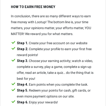
HOW TO EARN FREE MONEY
In conclusion, there are so many different ways to earn
free money with Lootup! The bottom line is, your time
matters, your opinions matter, your efforts matter, YOU
MATTER! We reward you for what matters.
Step 1.
Create your free account on our website
Step 2.
Complete your profile to earn your first free
reward points!
Step 3.
Choose your earning activity; watch a video,
complete a survey, play a game, complete a sign-up
offer, read an article, take a quiz… do the thing that is
best for you!
Step 4.
Earn points when you complete the task.
Step 5.
Redeem your points for cash, gift cards, or
even more payment options on our site.
Step 6.
Enjoy your rewards!