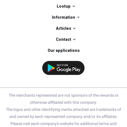
Lootup
Information
Articles
Contact
Our applications
The merchants represented are not sponsors of the rewards or
otherwise affiliated with this company.
The logos and other identifying marks attached are trademarks of
and owned by each represented company and/or its affiliates.
Please visit each company's website for additional terms and