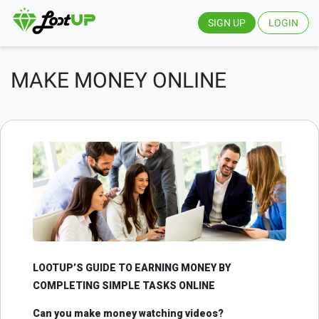
SIGN UP
LOGIN
MAKE MONEY ONLINE
LOOTUP’S GUIDE TO EARNING MONEY BY
COMPLETING SIMPLE TASKS ONLINE
Can you make money watching videos?