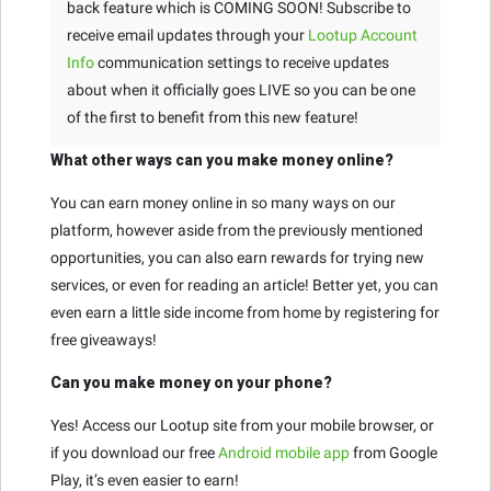
back feature which is COMING SOON! Subscribe to
receive email updates through your
Lootup Account
Info
communication settings to receive updates
about when it officially goes LIVE so you can be one
of the first to benefit from this new feature!
What other ways can you make money online?
You can earn money online in so many ways on our
platform, however aside from the previously mentioned
opportunities, you can also earn rewards for trying new
services, or even for reading an article! Better yet, you can
even earn a little side income from home by registering for
free giveaways!
Can you make money on your phone?
Yes! Access our Lootup site from your mobile browser, or
if you download our free
Android mobile app
from Google
Play, it’s even easier to earn!