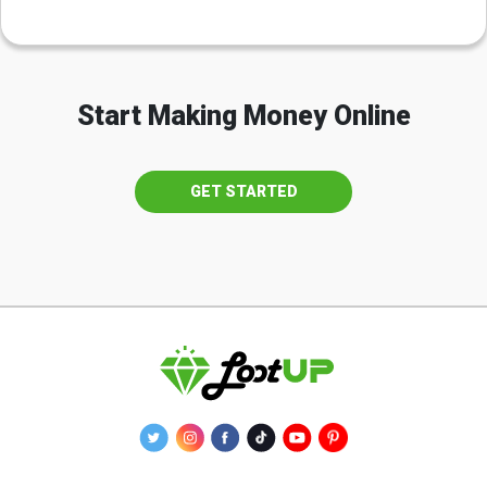
Start Making Money Online
GET STARTED