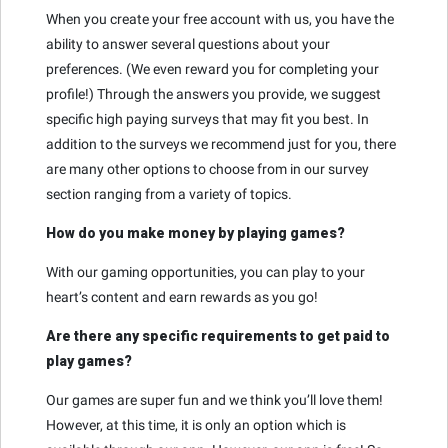
When you create your free account with us, you have the
ability to answer several questions about your
preferences. (We even reward you for completing your
profile!) Through the answers you provide, we suggest
specific high paying surveys that may fit you best. In
addition to the surveys we recommend just for you, there
are many other options to choose from in our survey
section ranging from a variety of topics.
How do you make money by playing games?
With our gaming opportunities, you can play to your
heart’s content and earn rewards as you go!
Are there any specific requirements to get paid to
play games?
Our games are super fun and we think you’ll love them!
However, at this time, it is only an option which is