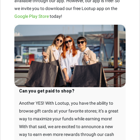
available through our app. However, our app is free! So
we invite you to download our free Lootup app on the
Google Play Store
today!
Can you get paid to shop?
Another YES! With Lootup, you have the ability to
browse gift cards at your favorite stores; it’s a great
way to maximize your funds while earning more!
With that said, we are excited to announce a new
way to earn even more rewards through our cash