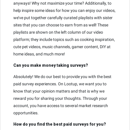
anyways! Why not maximize your time? Additionally, to
help inspire some ideas for how you can enjoy our videos,
we’ve put together carefully curated playlists with sister
sites that you can choose to earn from as well! These
playlists are shown on the left column of our video
platform; they include topics such as cooking inspiration,
cute pet videos, music channels, gamer content, DIY at
home ideas, and much more!
Can you make money taking surveys?
Absolutely! We do our best to provide you with the best
paid survey experiences. On Lootup, we want you to
know that your opinion matters and that is why we
reward you for sharing your thoughts. Through your
account, you have access to several market research
opportunities.
How do you find the best paid surveys for you?