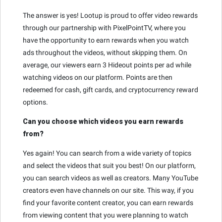
The answer is yes! Lootup is proud to offer video rewards
through our partnership with PixelPointTV, where you
have the opportunity to earn rewards when you watch
ads throughout the videos, without skipping them. On
average, our viewers earn 3 Hideout points per ad while
watching videos on our platform. Points are then
redeemed for cash, gift cards, and cryptocurrency reward
options.
Can you choose which videos you earn rewards
from?
Yes again! You can search from a wide variety of topics
and select the videos that suit you best! On our platform,
you can search videos as well as creators. Many YouTube
creators even have channels on our site. This way, if you
find your favorite content creator, you can earn rewards
from viewing content that you were planning to watch