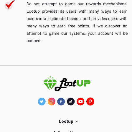
Do not attempt to game our rewards mechanisms.
Lootup provides its users with many ways to earn
points in a legitimate fashion, and provides users with
many ways to earn free points. If we discover an
attempt to game our systems, your account will be
banned.
Lootup