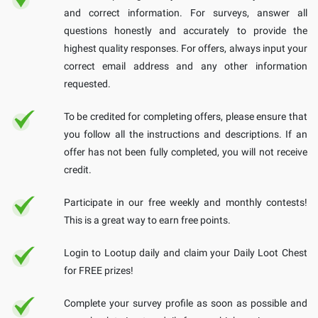
and correct information. For surveys, answer all
questions honestly and accurately to provide the
highest quality responses. For offers, always input your
correct email address and any other information
requested.
To be credited for completing offers, please ensure that
you follow all the instructions and descriptions. If an
offer has not been fully completed, you will not receive
credit.
Participate in our free weekly and monthly contests!
This is a great way to earn free points.
Login to Lootup daily and claim your Daily Loot Chest
for FREE prizes!
Complete your survey profile as soon as possible and