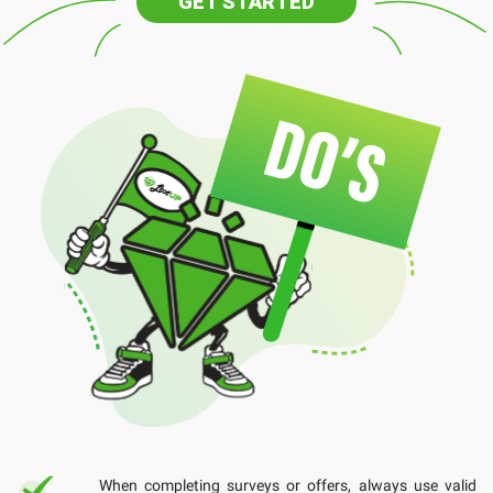
GET STARTED
When completing surveys or offers, always use valid