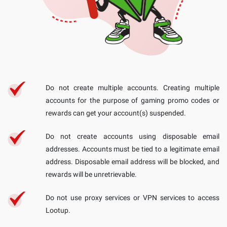
Do not create multiple accounts. Creating multiple
accounts for the purpose of gaming promo codes or
rewards can get your account(s) suspended.
Do not create accounts using disposable email
addresses. Accounts must be tied to a legitimate email
address. Disposable email address will be blocked, and
rewards will be unretrievable.
Do not use proxy services or VPN services to access
Lootup.