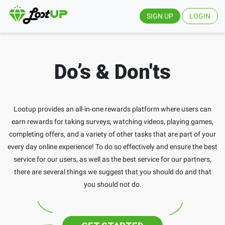
SIGN UP
LOGIN
Do’s & Don'ts
Lootup provides an all-in-one rewards platform where users can
earn rewards for taking surveys, watching videos, playing games,
completing offers, and a variety of other tasks that are part of your
every day online experience! To do so effectively and ensure the best
service for our users, as well as the best service for our partners,
there are several things we suggest that you should do and that
you should not do.