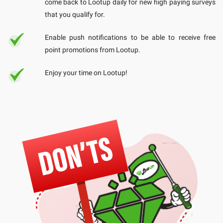
come back to Lootup daily for new high paying surveys
that you qualify for.
Enable push notifications to be able to receive free
point promotions from Lootup.
Enjoy your time on Lootup!