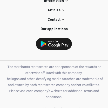
Information
Articles
Contact
Our applications
The merchants represented are not sponsors of the rewards or
otherwise affiliated with this company.
The logos and other identifying marks attached are trademarks of
and owned by each represented company and/or its affiliates.
Please visit each company's website for additional terms and
conditions.