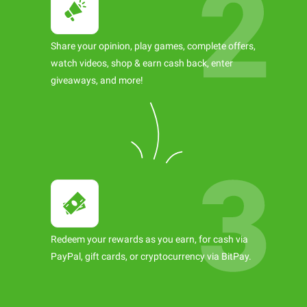
Share your opinion, play games, complete offers,
watch videos, shop & earn cash back, enter
giveaways, and more!
Redeem your rewards as you earn, for cash via
PayPal, gift cards, or cryptocurrency via BitPay.