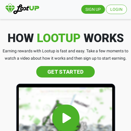
SIGN UP
LOGIN
HOW
LOOTUP
WORKS
Earning rewards with Lootup is fast and easy. Take a few moments to
watch a video about how it works and then sign up to start earning.
GET STARTED