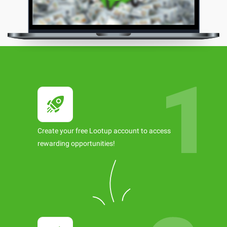
Create your free Lootup account to access
rewarding opportunities!