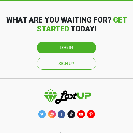
WHAT ARE YOU WAITING FOR?
GET
STARTED
TODAY!
LOG IN
SIGN UP