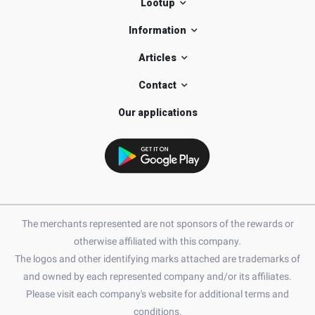
Lootup
Information
Articles
Contact
Our applications
The merchants represented are not sponsors of the rewards or
otherwise affiliated with this company.
The logos and other identifying marks attached are trademarks of
and owned by each represented company and/or its affiliates.
Please visit each company's website for additional terms and
conditions.