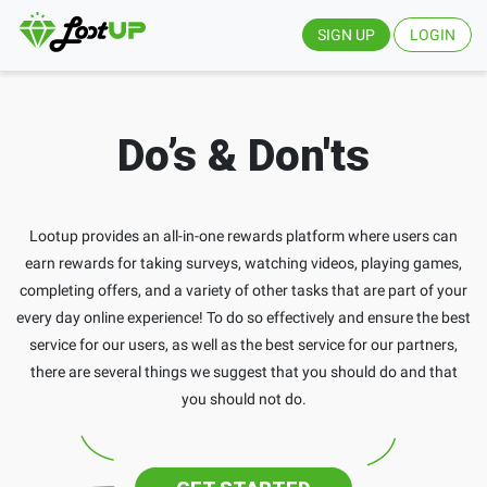
SIGN UP
LOGIN
Do’s & Don'ts
Lootup provides an all-in-one rewards platform where users can
earn rewards for taking surveys, watching videos, playing games,
completing offers, and a variety of other tasks that are part of your
every day online experience! To do so effectively and ensure the best
service for our users, as well as the best service for our partners,
there are several things we suggest that you should do and that
you should not do.