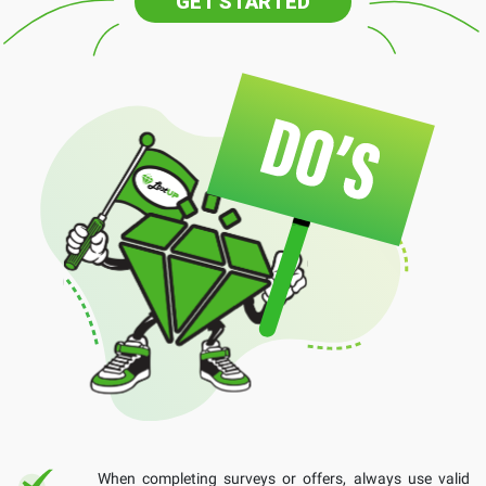
GET STARTED
When completing surveys or offers, always use valid