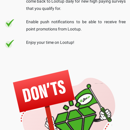
come back to Lootup daily for new high paying surveys
that you qualify for.
Enable push notifications to be able to receive free
point promotions from Lootup.
Enjoy your time on Lootup!