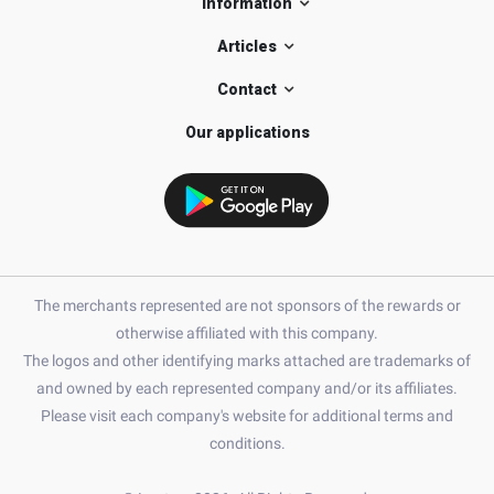
Information
Articles
Contact
Our applications
The merchants represented are not sponsors of the rewards or
otherwise affiliated with this company.
The logos and other identifying marks attached are trademarks of
and owned by each represented company and/or its affiliates.
Please visit each company's website for additional terms and
conditions.