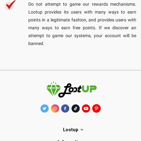
Do not attempt to game our rewards mechanisms.
Lootup provides its users with many ways to earn
points in a legitimate fashion, and provides users with
many ways to earn free points. If we discover an
attempt to game our systems, your account will be
banned.
Lootup