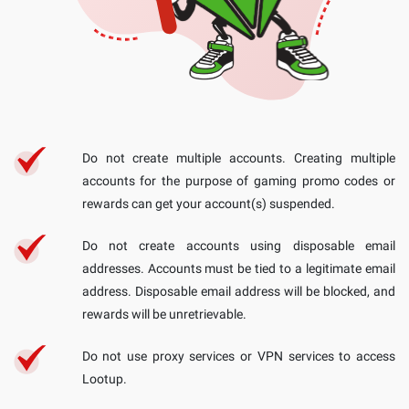
Do not create multiple accounts. Creating multiple
accounts for the purpose of gaming promo codes or
rewards can get your account(s) suspended.
Do not create accounts using disposable email
addresses. Accounts must be tied to a legitimate email
address. Disposable email address will be blocked, and
rewards will be unretrievable.
Do not use proxy services or VPN services to access
Lootup.