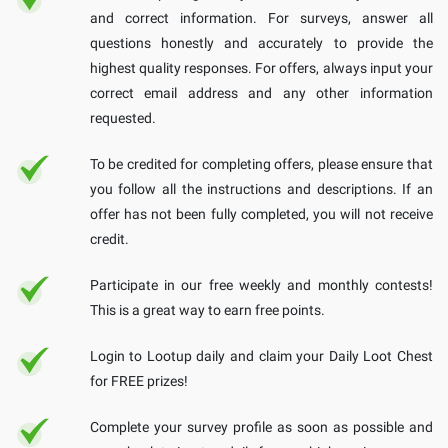
and correct information. For surveys, answer all
questions honestly and accurately to provide the
highest quality responses. For offers, always input your
correct email address and any other information
requested.
To be credited for completing offers, please ensure that
you follow all the instructions and descriptions. If an
offer has not been fully completed, you will not receive
credit.
Participate in our free weekly and monthly contests!
This is a great way to earn free points.
Login to Lootup daily and claim your Daily Loot Chest
for FREE prizes!
Complete your survey profile as soon as possible and