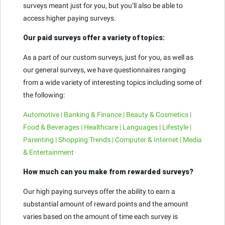
surveys meant just for you, but you’ll also be able to
access higher paying surveys.
Our paid surveys offer a variety of topics:
As a part of our custom surveys, just for you, as well as
our general surveys, we have questionnaires ranging
from a wide variety of interesting topics including some of
the following:
Automotive | Banking & Finance | Beauty & Cosmetics |
Food & Beverages | Healthcare | Languages | Lifestyle |
Parenting | Shopping Trends | Computer & Internet | Media
& Entertainment
How much can you make from rewarded surveys?
Our high paying surveys offer the ability to earn a
substantial amount of reward points and the amount
varies based on the amount of time each survey is