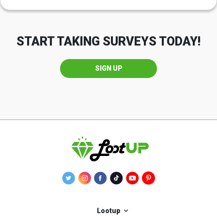
START TAKING SURVEYS TODAY!
SIGN UP
Lootup