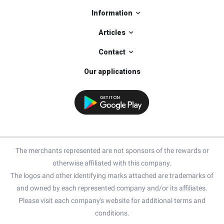
Information
Articles
Contact
Our applications
The merchants represented are not sponsors of the rewards or
otherwise affiliated with this company.
The logos and other identifying marks attached are trademarks of
and owned by each represented company and/or its affiliates.
Please visit each company's website for additional terms and
conditions.