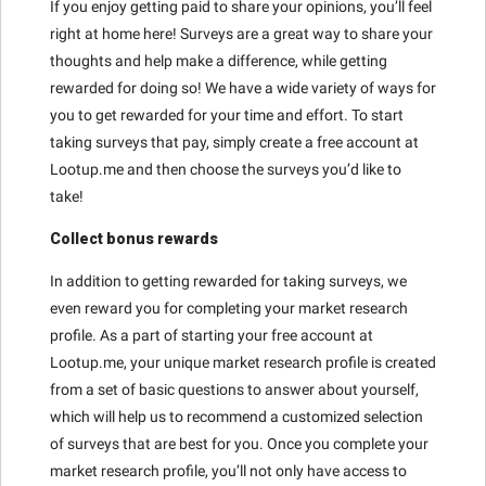
If you enjoy getting paid to share your opinions, you’ll feel
right at home here! Surveys are a great way to share your
thoughts and help make a difference, while getting
rewarded for doing so! We have a wide variety of ways for
you to get rewarded for your time and effort. To start
taking surveys that pay, simply create a free account at
Lootup.me and then choose the surveys you’d like to
take!
Collect bonus rewards
In addition to getting rewarded for taking surveys, we
even reward you for completing your market research
profile. As a part of starting your free account at
Lootup.me, your unique market research profile is created
from a set of basic questions to answer about yourself,
which will help us to recommend a customized selection
of surveys that are best for you. Once you complete your
market research profile, you’ll not only have access to