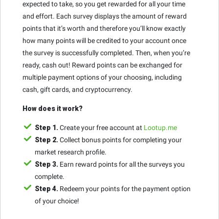
expected to take, so you get rewarded for all your time
and effort. Each survey displays the amount of reward
points that it’s worth and therefore you’ll know exactly
how many points will be credited to your account once
the survey is successfully completed. Then, when you’re
ready, cash out! Reward points can be exchanged for
multiple payment options of your choosing, including
cash, gift cards, and cryptocurrency.
How does it work?
Step 1.
Create your free account at
Lootup.me
Step 2.
Collect bonus points for completing your
market research profile.
Step 3.
Earn reward points for all the surveys you
complete.
Step 4.
Redeem your points for the payment option
of your choice!