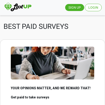
SIGN UP
LOGIN
BEST PAID SURVEYS
YOUR OPINIONS MATTER, AND WE REWARD THAT!
Get paid to take surveys