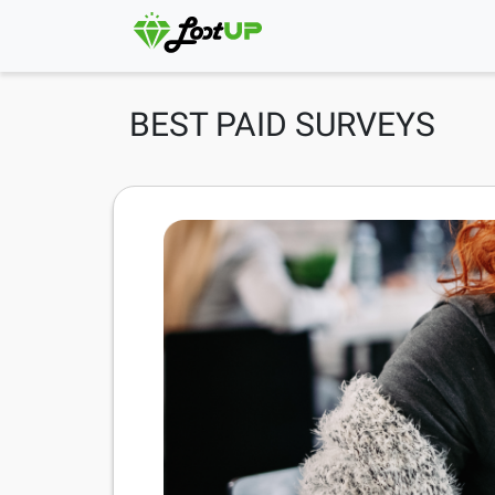
BEST PAID SURVEYS