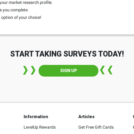
your market research profile.
ys you complete.
option of your choice!
START TAKING SURVEYS TODAY!
SIGN UP
Information
Articles
LevelUp Rewards
Get Free Gift Cards