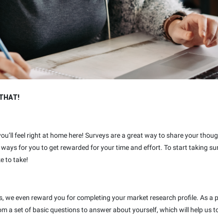
THAT!
 you’ll feel right at home here! Surveys are a great way to share your thou
ways for you to get rewarded for your time and effort. To start taking su
e to take!
ys, we even reward you for completing your market research profile. As a 
rom a set of basic questions to answer about yourself, which will help u