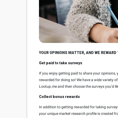
YOUR OPINIONS MATTER, AND WE REWARD 
Get paid to take surveys
If you enjoy getting paid to share your opinions,
rewarded for doing so! We have a wide variety of 
Lootup.me and then choose the surveys you’d lik
Collect bonus rewards
In addition to getting rewarded for taking surve
your unique market research profile is created f