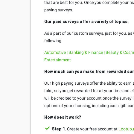
that are best for you. Once you complete your mar
paying surveys.
Our paid surveys offer a variety of topics:
As a part of our custom surveys, just for you, as
following:
Automotive | Banking & Finance | Beauty & Cosmet
Entertainment
How much can you make from rewarded su
Our high paying surveys offer the ability to ear
take, so you get rewarded for all your time and 
will be credited to your account once the survey
options of your choosing, including cash, gift ca
How does it work?
Step 1.
Create your free account at
Lootup