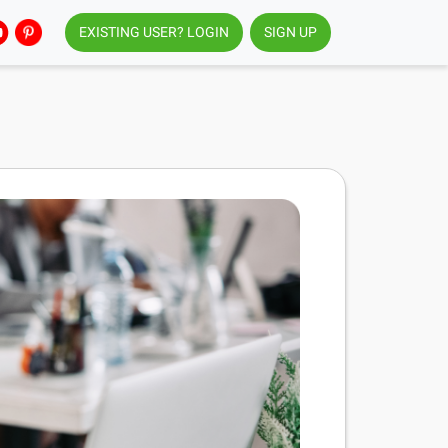
EXISTING USER? LOGIN
SIGN UP