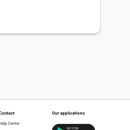
Contact
Our applications
Help Center