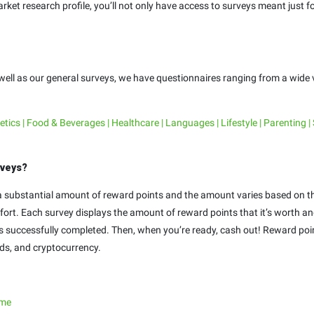
ket research profile, you’ll not only have access to surveys meant just for
 well as our general surveys, we have questionnaires ranging from a wide v
ics | Food & Beverages | Healthcare | Languages | Lifestyle | Parenting |
rveys?
n a substantial amount of reward points and the amount varies based on t
effort. Each survey displays the amount of reward points that it’s worth 
 is successfully completed. Then, when you’re ready, cash out! Reward p
rds, and cryptocurrency.
.me