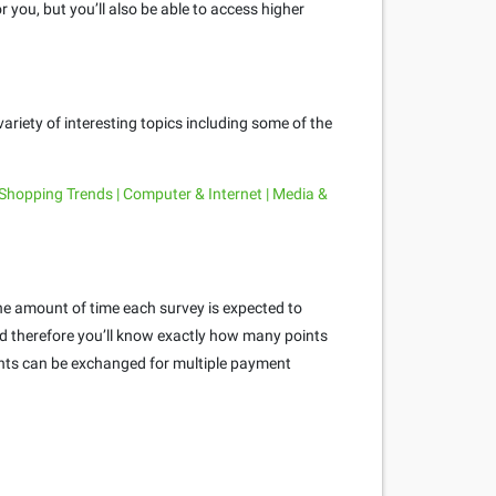
 you, but you’ll also be able to access higher
ariety of interesting topics including some of the
 Shopping Trends | Computer & Internet | Media &
he amount of time each survey is expected to
and therefore you’ll know exactly how many points
oints can be exchanged for multiple payment