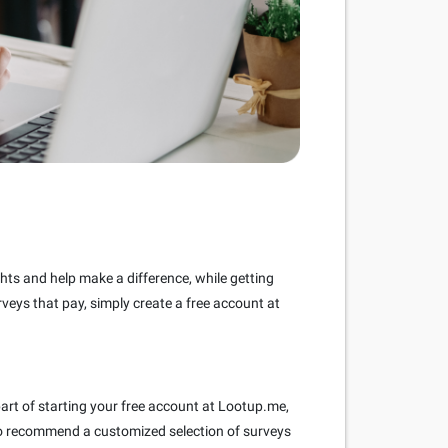
ghts and help make a difference, while getting
rveys that pay, simply create a free account at
part of starting your free account at Lootup.me,
s to recommend a customized selection of surveys