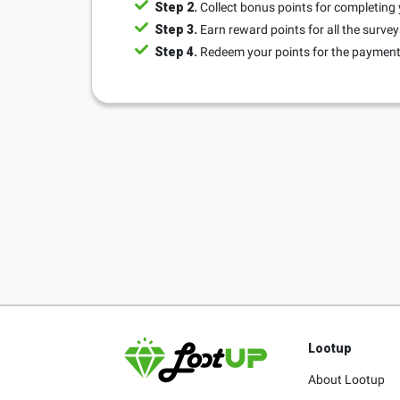
Step 2.
Collect bonus points for completing 
Step 3.
Earn reward points for all the surve
Step 4.
Redeem your points for the payment 
Lootup
About Lootup