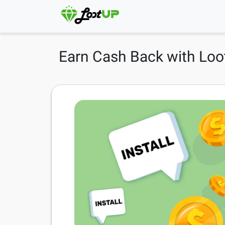
Earn Cash Back with Loo