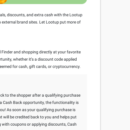
ls, discounts, and extra cash with the Lootup
 external brand sites. Let Lootup put more of
Finder and shopping directly at your favorite
rtunity, whether it’s a discount code applied
eemed for cash, gift cards, or cryptocurrency.
ack to the shopper after a qualifying purchase
 Cash Back opportunity, the functionality is
 you! As soon as your qualifying purchase is
will be credited back to you and helps put
g with coupons or applying discounts, Cash