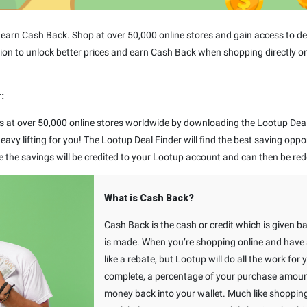
arn Cash Back. Shop at over 50,000 online stores and gain access to dea
ion to unlock better prices and earn Cash Back when shopping directly on
:
s at over 50,000 online stores worldwide by downloading the Lootup Deal 
avy lifting for you! The Lootup Deal Finder will find the best saving oppo
e the savings will be credited to your Lootup account and can then be red
What is Cash Back?
Cash Back is the cash or credit which is given b
is made. When you’re shopping online and have a
like a rebate, but Lootup will do all the work for
complete, a percentage of your purchase amount 
money back into your wallet. Much like shoppin