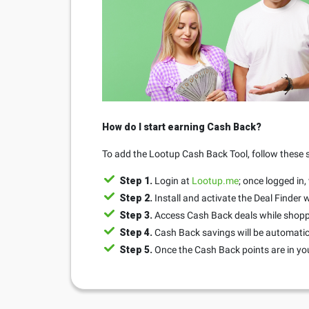
How do I start earning Cash Back?
To add the Lootup Cash Back Tool, follow these 
Step 1.
Login at
Lootup.me
; once logged in,
Step 2.
Install and activate the Deal Finder
Step 3.
Access Cash Back deals while shopp
Step 4.
Cash Back savings will be automatic
Step 5.
Once the Cash Back points are in yo