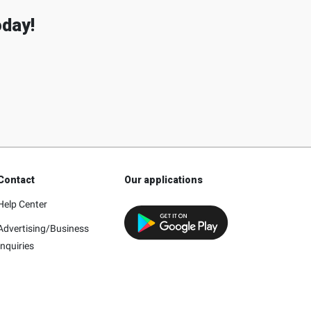
oday!
Contact
Our applications
Help Center
Advertising/Business
Inquiries