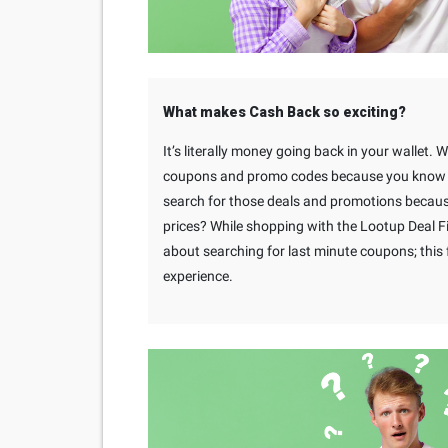
What makes Cash Back so exciting?
It’s literally money going back in your wallet. 
coupons and promo codes because you know yo
search for those deals and promotions becaus
prices? While shopping with the Lootup Deal F
about searching for last minute coupons; thi
experience.