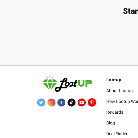
Star
Lootup
About Lootup
How Lootup Wo
Rewards
Blog
Deal Finder