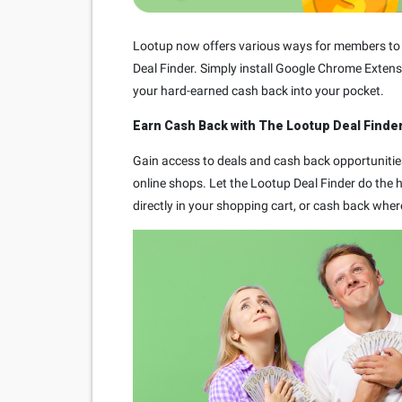
Lootup now offers various ways for members to e
Deal Finder. Simply install Google Chrome Extens
your hard-earned cash back into your pocket.
Earn Cash Back with The Lootup Deal Finder
Gain access to deals and cash back opportunitie
online shops. Let the Lootup Deal Finder do the he
directly in your shopping cart, or cash back wher