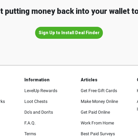
t putting money back into your wallet t
Sign Up to Install Deal Finder
Information
Articles
LevelUp Rewards
Get Free Gift Cards
rks
Loot Chests
Make Money Online
Do’s and Don'ts
Get Paid Online
F.A.Q.
Work From Home
Terms
Best Paid Surveys