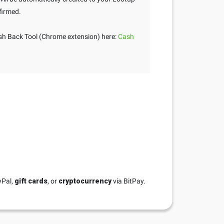
firmed.
h Back Tool (Chrome extension) here:
Cash
yPal,
gift cards
, or
cryptocurrency
via BitPay.