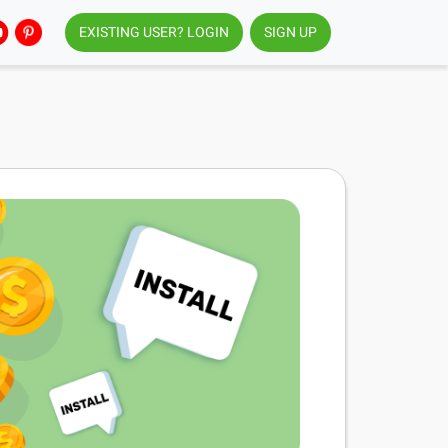
EXISTING USER? LOGIN
SIGN UP