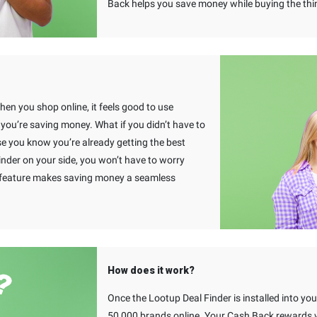
Back helps you save money while buying the thi
When you shop online, it feels good to use
u’re saving money. What if you didn’t have to
e you know you’re already getting the best
inder on your side, you won’t have to worry
s feature makes saving money a seamless
How does it work?
Once the Lootup Deal Finder is installed into y
50,000 brands online. Your Cash Back rewards wi