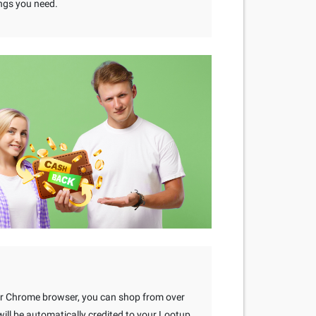
ngs you need.
our Chrome browser, you can shop from over
ll be automatically credited to your Lootup