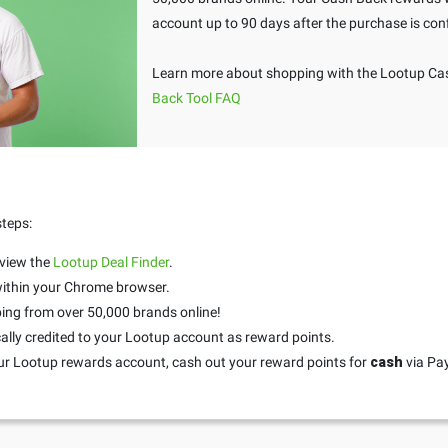
account up to 90 days after the purchase is con
Learn more about shopping with the Lootup Cas
Back Tool FAQ
steps:
 view the
Lootup Deal Finder
.
 within your Chrome browser.
ing from over 50,000 brands online!
ally credited to your Lootup account as reward points.
ur Lootup rewards account, cash out your reward points for
cash
via Pa