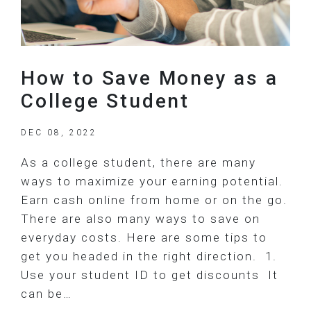
How to Save Money as a
College Student
DEC 08, 2022
As a college student, there are many
ways to maximize your earning potential.
Earn cash online from home or on the go.
There are also many ways to save on
everyday costs. Here are some tips to
get you headed in the right direction. 1.
Use your student ID to get discounts It
can be…