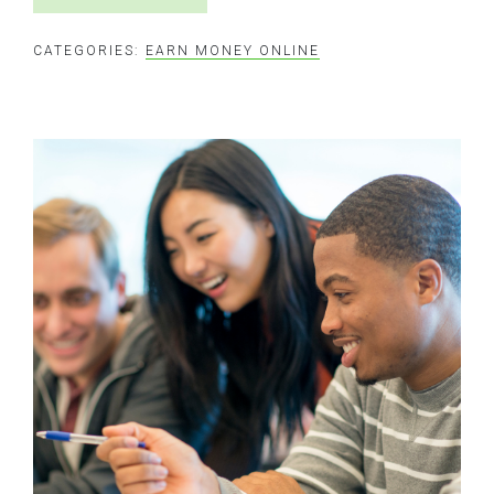
CATEGORIES:
EARN MONEY ONLINE