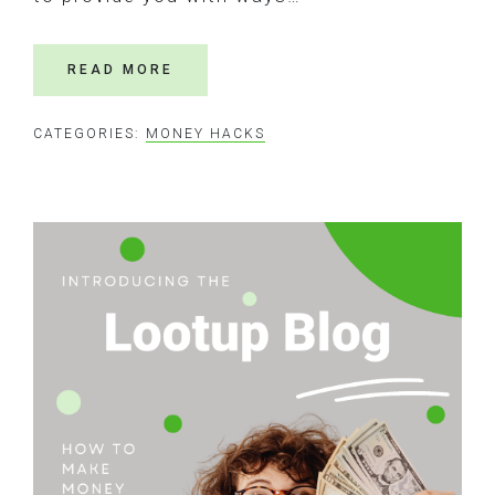
READ MORE
CATEGORIES:
MONEY HACKS