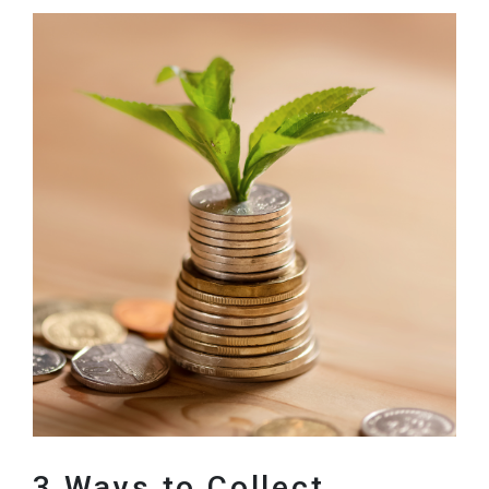
3 Ways to Collect