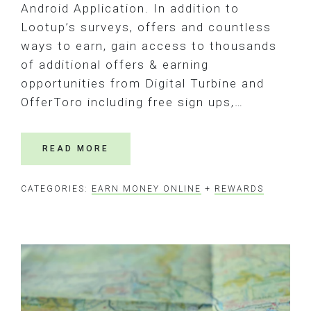
Android Application. In addition to
Lootup’s surveys, offers and countless
ways to earn, gain access to thousands
of additional offers & earning
opportunities from Digital Turbine and
OfferToro including free sign ups,…
READ MORE
CATEGORIES:
EARN MONEY ONLINE
+
REWARDS