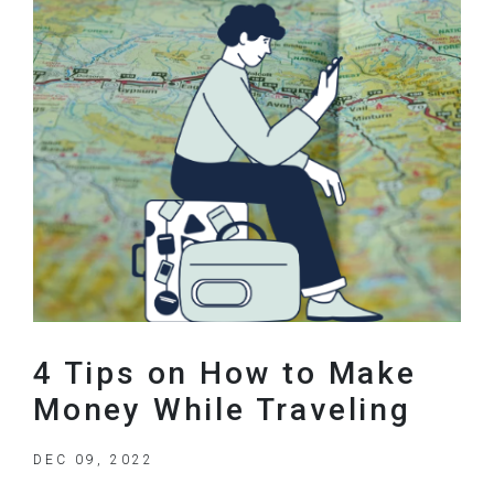
4 Tips on How to Make
Money While Traveling
DEC 09, 2022