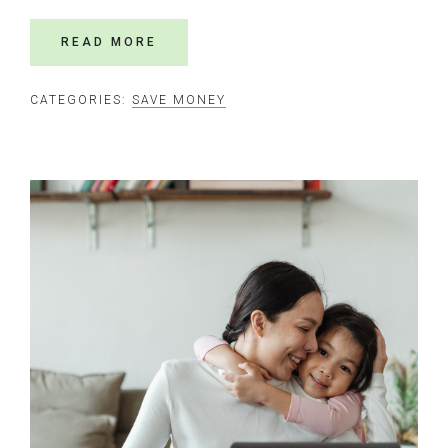
READ MORE
CATEGORIES:
SAVE MONEY