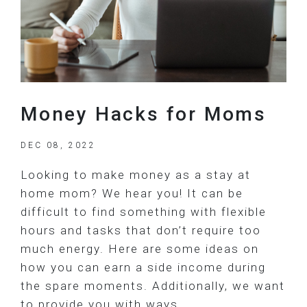
Money Hacks for Moms
DEC 08, 2022
Looking to make money as a stay at
home mom? We hear you! It can be
difficult to find something with flexible
hours and tasks that don’t require too
much energy. Here are some ideas on
how you can earn a side income during
the spare moments. Additionally, we want
to provide you with ways…