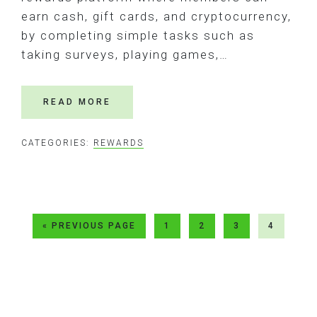
earn cash, gift cards, and cryptocurrency,
by completing simple tasks such as
taking surveys, playing games,…
READ MORE
CATEGORIES:
REWARDS
GO
GO
GO
GO
GO
«
PREVIOUS PAGE
1
2
3
4
TO
TO
TO
TO
TO
PAGE
PAGE
PAGE
PAGE