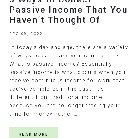
Passive Income That You
Haven’t Thought Of
DEC 08, 2022
In today’s day and age, there are a variety
of ways to earn passive income online.
What is passive income? Essentially
passive income is what occurs when you
receive continuous income for work that
you’ve completed in the past. It’s
different from traditional income,
because you are no longer trading your
time for money, rather,…
READ MORE