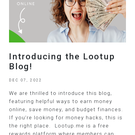
Introducing the Lootup
Blog!
DEC 07, 2022
We are thrilled to introduce this blog,
featuring helpful ways to earn money
online, save money, and budget finances.
If you’re looking for money hacks, this is
the right place. Lootup.me is a free
rewards platform where members can