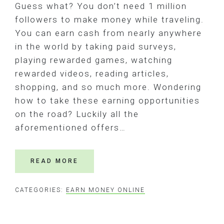
Guess what? You don’t need 1 million
followers to make money while traveling.
You can earn cash from nearly anywhere
in the world by taking paid surveys,
playing rewarded games, watching
rewarded videos, reading articles,
shopping, and so much more. Wondering
how to take these earning opportunities
on the road? Luckily all the
aforementioned offers…
READ MORE
CATEGORIES:
EARN MONEY ONLINE