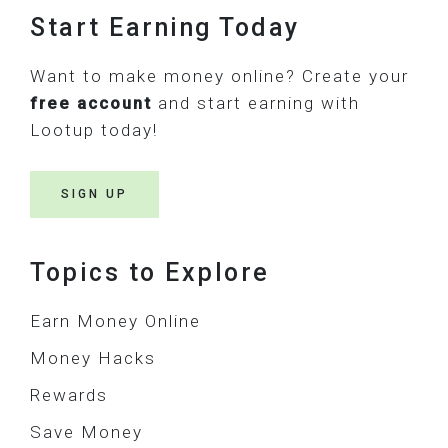
Footer
Start Earning Today
Want to make money online? Create your
free account
and start earning with
Lootup today!
SIGN UP
Topics to Explore
Earn Money Online
Money Hacks
Rewards
Save Money