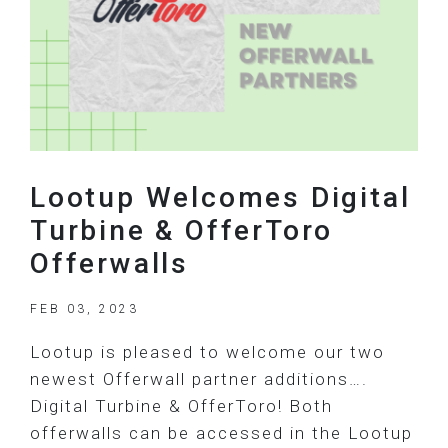
Lootup Welcomes Digital
Turbine & OfferToro
Offerwalls
FEB 03, 2023
Lootup is pleased to welcome our two
newest Offerwall partner additions….
Digital Turbine & OfferToro! Both
offerwalls can be accessed in the Lootup