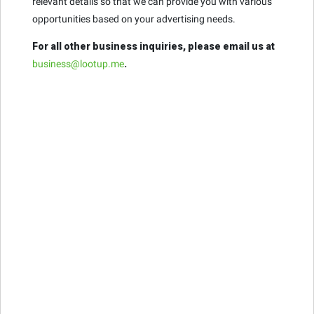
relevant details so that we can provide you with various
opportunities based on your advertising needs.
For all other business inquiries, please email us at
business@lootup.me
.