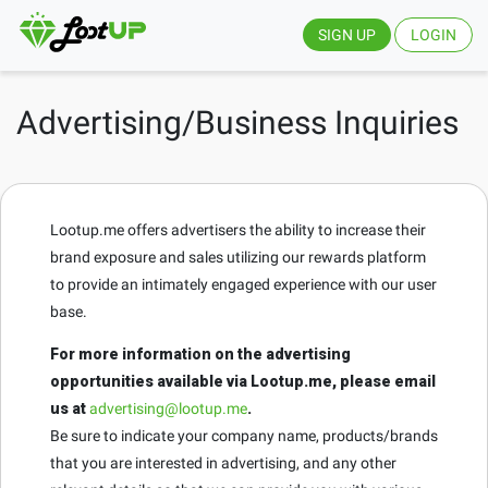
SIGN UP
LOGIN
Advertising/Business Inquiries
Lootup.me offers advertisers the ability to increase their
brand exposure and sales utilizing our rewards platform
to provide an intimately engaged experience with our user
base.
For more information on the advertising
opportunities available via Lootup.me, please email
us at
advertising@lootup.me
.
Be sure to indicate your company name, products/brands
that you are interested in advertising, and any other