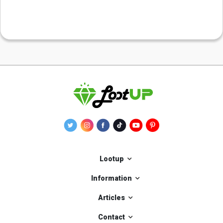
Lootup
Information
Articles
Contact