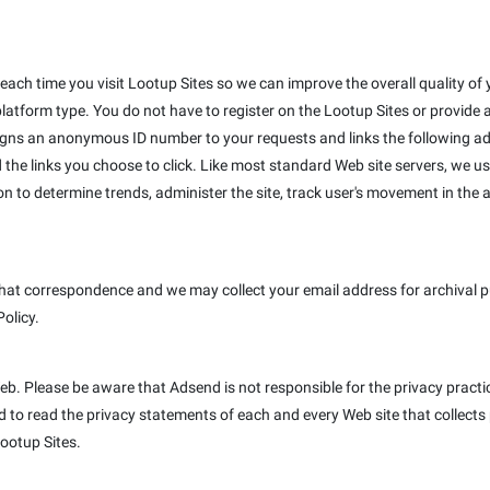
ach time you visit Lootup Sites so we can improve the overall quality of y
platform type. You do not have to register on the Lootup Sites or provide
igns an anonymous ID number to your requests and links the following ad
 the links you choose to click. Like most standard Web site servers, we us
on to determine trends, administer the site, track user's movement in th
hat correspondence and we may collect your email address for archival pur
Policy.
Web. Please be aware that Adsend is not responsible for the privacy pract
to read the privacy statements of each and every Web site that collects p
Lootup Sites.