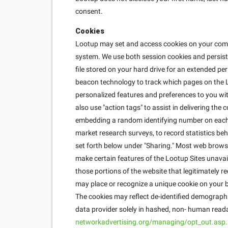
consent.
Cookies
Lootup may set and access cookies on your compu
system. We use both session cookies and persisten
file stored on your hard drive for an extended pe
beacon technology to track which pages on the L
personalized features and preferences to you with
also use "action tags" to assist in delivering th
embedding a random identifying number on each u
market research surveys, to record statistics behi
set forth below under "Sharing." Most web brows
make certain features of the Lootup Sites unavai
those portions of the website that legitimately r
may place or recognize a unique cookie on your b
The cookies may reflect de-identified demographic
data provider solely in hashed, non- human reada
networkadvertising.org/managing/opt_out.asp.