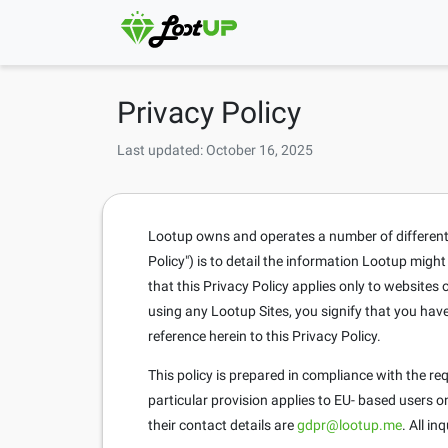
Privacy Policy
Last updated: October 16, 2025
Lootup owns and operates a number of different si
Policy") is to detail the information Lootup migh
that this Privacy Policy applies only to website
using any Lootup Sites, you signify that you hav
reference herein to this Privacy Policy.
This policy is prepared in compliance with the r
particular provision applies to EU- based users 
their contact details are
gdpr@lootup.me
. All i