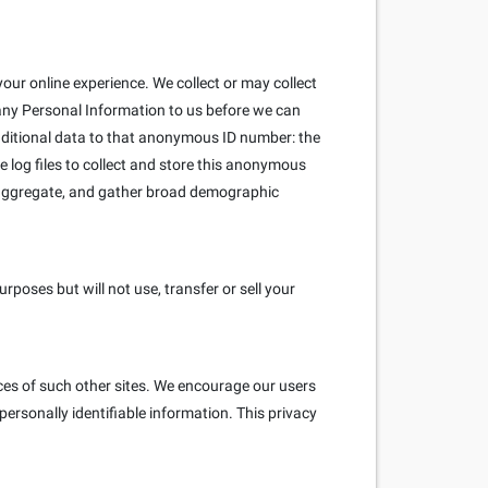
our online experience. We collect or may collect
 any Personal Information to us before we can
ditional data to that anonymous ID number: the
e log files to collect and store this anonymous
e aggregate, and gather broad demographic
poses but will not use, transfer or sell your
ices of such other sites. We encourage our users
ersonally identifiable information. This privacy