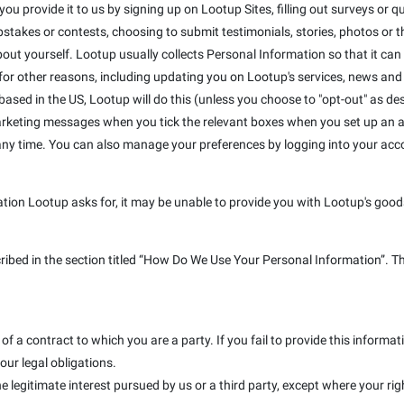
u provide it to us by signing up on Lootup Sites, filling out surveys or que
takes or contests, choosing to submit testimonials, stories, photos or the
out yourself. Lootup usually collects Personal Information so that it can
r other reasons, including updating you on Lootup's services, news and s
e based in the US, Lootup will do this (unless you choose to "opt-out" as de
marketing messages when you tick the relevant boxes when you set up an a
 any time. You can also manage your preferences by logging into your ac
ation Lootup asks for, it may be unable to provide you with Lootup's goods
cribed in the section titled “How Do We Use Your Personal Information”. T
f a contract to which you are a party. If you fail to provide this inform
our legal obligations.
e legitimate interest pursued by us or a third party, except where your rig