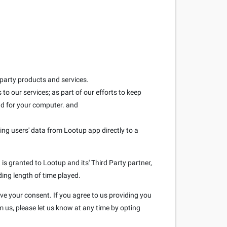
 party products and services.
to our services; as part of our efforts to keep
and for your computer. and
ring users' data from Lootup app directly to a
is granted to Lootup and its' Third Party partner,
ding length of time played.
ave your consent. If you agree to us providing you
m us, please let us know at any time by opting