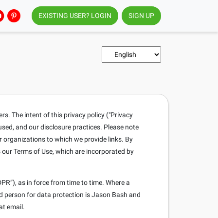
EXISTING USER? LOGIN
SIGN UP
. The intent of this privacy policy ("Privacy
 used, and our disclosure practices. Please note
r organizations to which we provide links. By
s our Terms of Use, which are incorporated by
PR”), as in force from time to time. Where a
ed person for data protection is Jason Bash and
at email.