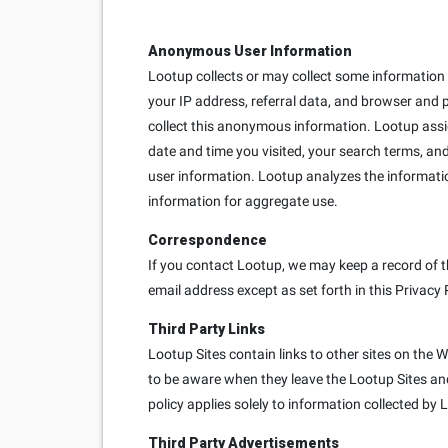
Anonymous User Information
Lootup collects or may collect some information e
your IP address, referral data, and browser and 
collect this anonymous information. Lootup ass
date and time you visited, your search terms, and
user information. Lootup analyzes the informati
information for aggregate use.
Correspondence
If you contact Lootup, we may keep a record of t
email address except as set forth in this Privacy 
Third Party Links
Lootup Sites contain links to other sites on the 
to be aware when they leave the Lootup Sites and 
policy applies solely to information collected by 
Third Party Advertisements