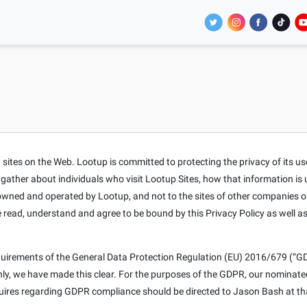
tes on the Web. Lootup is committed to protecting the privacy of its users
t gather about individuals who visit Lootup Sites, how that information is
s owned and operated by Lootup, and not to the sites of other companies o
e read, understand and agree to be bound by this Privacy Policy as well a
equirements of the General Data Protection Regulation (EU) 2016/679 (“GD
only, we have made this clear. For the purposes of the GDPR, our nominat
nquires regarding GDPR compliance should be directed to Jason Bash at th