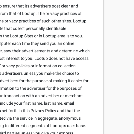
 ensure that its advertisers post clear and
from that of Lootup. The privacy practices of
he privacy practices of such other sites. Lootup
that collect personally identifiable
 the Lootup Sites or in Lootup emails to you.
mputer each time they send you an online
r, saw their advertisements and determine which
most interest to you. Lootup does not have access
privacy policies or information collection
its advertisers unless you make the choice to
dvertisers for the purpose of making it easier for
ormation to the advertiser for the purposes of
our transaction with an advertiser or merchant
include your first name, last name, email
set forth in this Privacy Policy and that the
cted via the service in aggregate, anonymous
ng to different segments of Lootup's user base.
ird parties unless you give your express