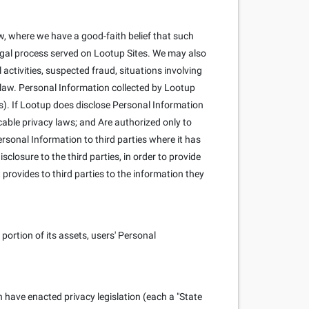
, where we have a good-faith belief that such
 legal process served on Lootup Sites. We may also
l activities, suspected fraud, situations involving
y law. Personal Information collected by Lootup
s). If Lootup does disclose Personal Information
cable privacy laws; and Are authorized only to
rsonal Information to third parties where it has
closure to the third parties, in order to provide
 provides to third parties to the information they
portion of its assets, users' Personal
h have enacted privacy legislation (each a "State