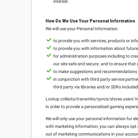
interest.
How Do We Use Your Personal Information
We will use your Personal Information:
to provide you with services, products or in
to provide you with information about future 
for administration purposes including to crea
our site safe and secure. and to ensure that
to make suggestions and recommendations to
in conjunction with third party service partne
third party via libraries and/or SDKs include
Lootup collects/transmits/syncs/stores users' Ins
in order to provide a personalized gaming experie
We will only use your personal information for el
with marketing information, you can always opt ou
out of marketing communications in your accoun