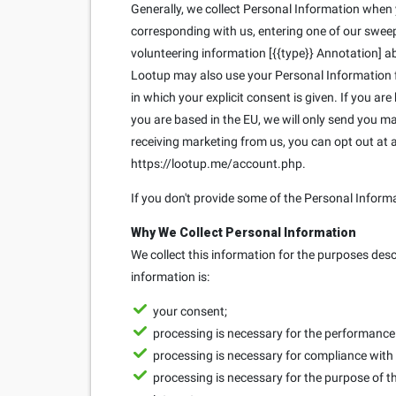
Generally, we collect Personal Information when yo
corresponding with us, entering one of our sweeps
volunteering information [{{type}} Annotation] ab
Lootup may also use your Personal Information fo
in which your explicit consent is given. If you ar
you are based in the EU, we will only send you 
receiving marketing from us, you can opt out at
https://lootup.me/account.php.
If you don't provide some of the Personal Inform
Why We Collect Personal Information
We collect this information for the purposes des
information is:
your consent;
processing is necessary for the performance o
processing is necessary for compliance with 
processing is necessary for the purpose of th