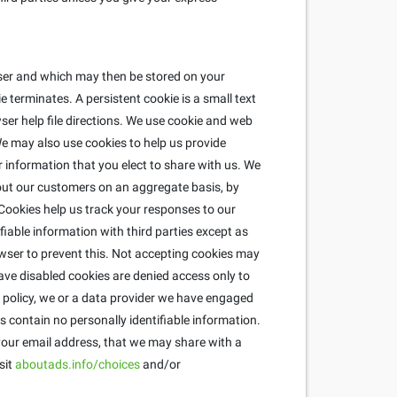
wser and which may then be stored on your
 terminates. A persistent cookie is a small text
ser help file directions. We use cookie and web
e may also use cookies to help us provide
r information that you elect to share with us. We
about our customers on an aggregate basis, by
ookies help us track your responses to our
fiable information with third parties except as
wser to prevent this. Not accepting cookies may
ave disabled cookies are denied access only to
is policy, we or a data provider we have engaged
 contain no personally identifiable information.
 your email address, that we may share with a
sit
aboutads.info/choices
and/or