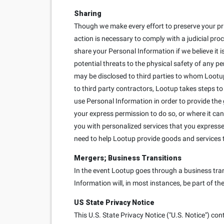
Sharing
Though we make every effort to preserve your pr
action is necessary to comply with a judicial proc
share your Personal Information if we believe it is
potential threats to the physical safety of any p
may be disclosed to third parties to whom Lootup
to third party contractors, Lootup takes steps to
use Personal Information in order to provide the
your express permission to do so, or where it can
you with personalized services that you expressed 
need to help Lootup provide goods and services 
Mergers; Business Transitions
In the event Lootup goes through a business trans
Information will, in most instances, be part of th
US State Privacy Notice
This U.S. State Privacy Notice ("U.S. Notice") con