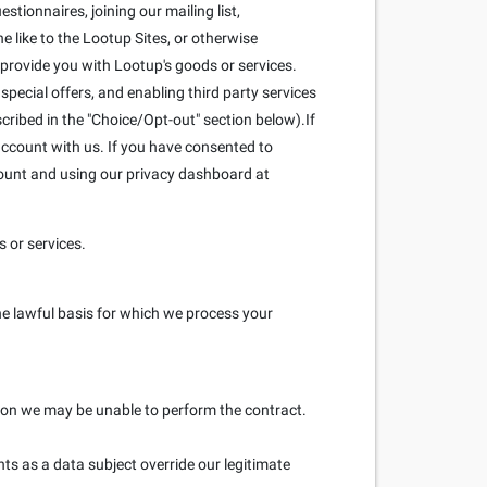
stionnaires, joining our mailing list,
 like to the Lootup Sites, or otherwise
 provide you with Lootup's goods or services.
pecial offers, and enabling third party services
scribed in the "Choice/Opt-out" section below).If
ccount with us. If you have consented to
count and using our privacy dashboard at
 or services.
he lawful basis for which we process your
ation we may be unable to perform the contract.
hts as a data subject override our legitimate