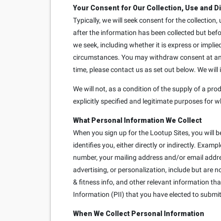
Your Consent for Our Collection, Use and D
Typically, we will seek consent for the collection
after the information has been collected but bef
we seek, including whether it is express or implie
circumstances. You may withdraw consent at any t
time, please contact us as set out below. We will
We will not, as a condition of the supply of a prod
explicitly specified and legitimate purposes for w
What Personal Information We Collect
When you sign up for the Lootup Sites, you will b
identifies you, either directly or indirectly. Exa
number, your mailing address and/or email addre
advertising, or personalization, include but are 
& fitness info, and other relevant information th
Information (PII) that you have elected to submit 
When We Collect Personal Information