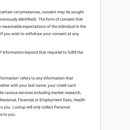
. In certain circumstances, consent may be sought
reviously identified). The form of consent that
e reasonable expectations of the individual in the
 If you wish to withdraw your consent at any
f information beyond that required to fulfill the
nformation" refers to any information that
ogether with your last name, your credit card
e various services including market research,
rofessional, Financial or Employment Data, Health
o you. Lootup will only collect Personal
es to you.