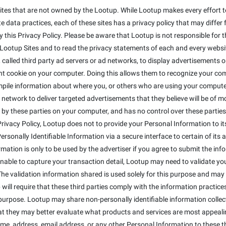
ites that are not owned by the Lootup. While Lootup makes every effort to
 data practices, each of these sites has a privacy policy that may differ 
this Privacy Policy. Please be aware that Lootup is not responsible for t
otup Sites and to read the privacy statements of each and every website 
alled third party ad servers or ad networks, to display advertisements on
t cookie on your computer. Doing this allows them to recognize your co
mpile information about where you, or others who are using your compute
 network to deliver targeted advertisements that they believe will be of 
 by these parties on your computer, and has no control over these parties' 
s Privacy Policy, Lootup does not to provide your Personal Information to 
sonally Identifiable Information via a secure interface to certain of its a
ormation is only to be used by the advertiser if you agree to submit the inf
 unable to capture your transaction detail, Lootup may need to validate y
The validation information shared is used solely for this purpose and may 
will require that these third parties comply with the information practices 
purpose. Lootup may share non-personally identifiable information colle
that they may better evaluate what products and services are most appeali
ame, address, email address, or any other Personal Information to these th