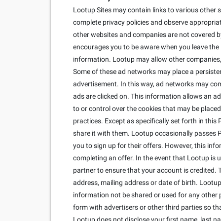
Lootup Sites may contain links to various other s
complete privacy policies and observe appropriate
other websites and companies are not covered by 
encourages you to be aware when you leave the Lo
information. Lootup may allow other companies, c
Some of these ad networks may place a persisten
advertisement. In this way, ad networks may co
ads are clicked on. This information allows an ad
to or control over the cookies that may be placed
practices. Except as specifically set forth in thi
share it with them. Lootup occasionally passes Per
you to sign up for their offers. However, this inf
completing an offer. In the event that Lootup is
partner to ensure that your account is credited. 
address, mailing address or date of birth. Lootup 
information not be shared or used for any other 
form with advertisers or other third parties so 
Lootup does not disclose your first name, last n