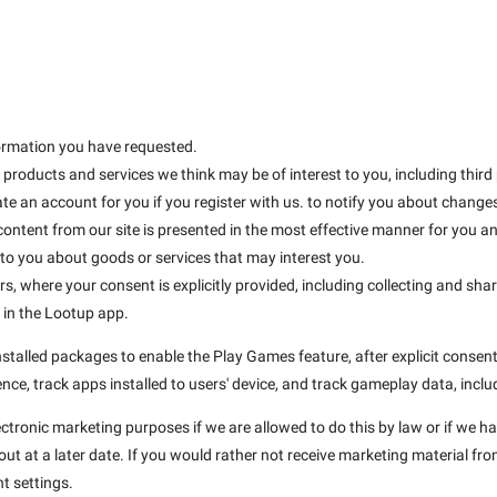
formation you have requested.
products and services we think may be of interest to you, including third
te an account for you if you register with us. to notify you about changes 
 content from our site is presented in the most effective manner for you 
 you about goods or services that may interest you.
rs, where your consent is explicitly provided, including collecting and sha
d in the Lootup app.
talled packages to enable the Play Games feature, after explicit consent 
nce, track apps installed to users' device, and track gameplay data, inclu
ectronic marketing purposes if we are allowed to do this by law or if we h
t at a later date. If you would rather not receive marketing material fro
t settings.