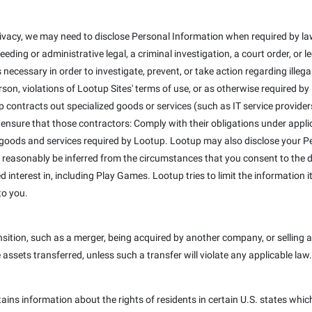
ivacy, we may need to disclose Personal Information when required by law
eeding or administrative legal, a criminal investigation, a court order, or
 necessary in order to investigate, prevent, or take action regarding illega
erson, violations of Lootup Sites' terms of use, or as otherwise required b
 contracts out specialized goods or services (such as IT service provider
 ensure that those contractors: Comply with their obligations under appli
 goods and services required by Lootup. Lootup may also disclose your Pe
 reasonably be inferred from the circumstances that you consent to the dis
interest in, including Play Games. Lootup tries to limit the information it
to you.
ition, such as a merger, being acquired by another company, or selling a 
e assets transferred, unless such a transfer will violate any applicable law.
tains information about the rights of residents in certain U.S. states whic