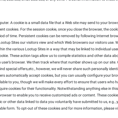
ter. A cookie is a small data file that a Web site may send to your bro
t cookies. For the session cookie, once you close the browser, the cookie
riod of time. Persistent cookies can be removed by following Internet brow
ootup Sites our visitors view and which Web browsers our visitors use. W
in the various Lootup Sites in a way that may be linked to individual use
e cookie. These action tags allow us to compile statistics and other data 
ser's browser. We then track where that number shows up on our site. C
nd special offers,etc., however, we will never share such personally identi
ers automatically accept cookies, but you can usually configure your bro
lable to you, though we will make every effort to ensure that users who h
equire cookies for their functionality. Notwithstanding anything else in th
rowser to enable you to receive customized ads or content. These cookies
 or other data linked to data you voluntarily have submitted to us, e.g.,
ble form. To opt-out of these cookies and for more information, please vi