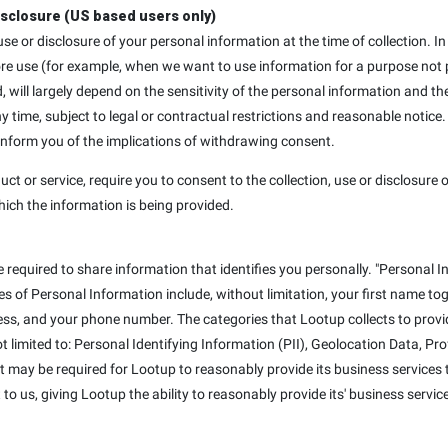
isclosure (US based users only)
, use or disclosure of your personal information at the time of collection
ore use (for example, when we want to use information for a purpose not p
d, will largely depend on the sensitivity of the personal information and th
ime, subject to legal or contractual restrictions and reasonable notice.
 inform you of the implications of withdrawing consent.
uct or service, require you to consent to the collection, use or disclosure o
hich the information is being provided.
e required to share information that identifies you personally. "Personal I
mples of Personal Information include, without limitation, your first name t
ss, and your phone number. The categories that Lootup collects to provid
not limited to: Personal Identifying Information (PII), Geolocation Data, P
at may be required for Lootup to reasonably provide its business services t
to us, giving Lootup the ability to reasonably provide its' business servic