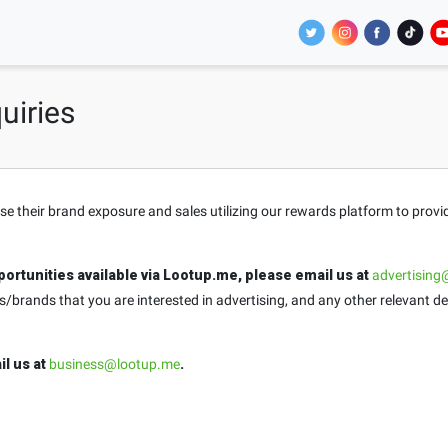
uiries
ase their brand exposure and sales utilizing our rewards platform to prov
ortunities available via Lootup.me, please email us at
advertising
brands that you are interested in advertising, and any other relevant de
il us at
business@lootup.me
.