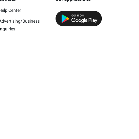
Help Center
Advertising/Business
Inquiries
h this company.
mpany and/or its affiliates.