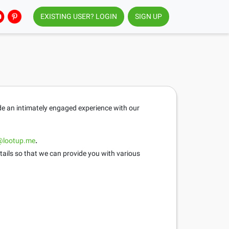
EXISTING USER? LOGIN
SIGN UP
ide an intimately engaged experience with our
@lootup.me
.
tails so that we can provide you with various