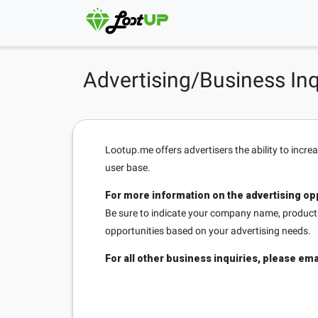
Advertising/Business Inq
Lootup.me offers advertisers the ability to incre
user base.
For more information on the advertising opp
Be sure to indicate your company name, products/
opportunities based on your advertising needs.
For all other business inquiries, please ema