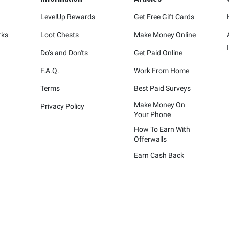
LevelUp Rewards
Get Free Gift Cards
rks
Loot Chests
Make Money Online
Do’s and Don'ts
Get Paid Online
F.A.Q.
Work From Home
Terms
Best Paid Surveys
Make Money On
Privacy Policy
Your Phone
How To Earn With
Offerwalls
Earn Cash Back
represented are not sponsors of the rewards or otherwise affiliated wit
ying marks attached are trademarks of and owned by each represented co
Please visit each company's website for additional terms and conditions.