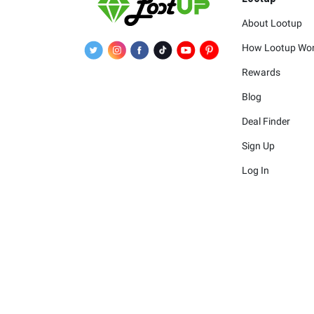
About Lootup
How Lootup Wo
Rewards
Blog
Deal Finder
Sign Up
Log In
The merchants 
The logos and other identif