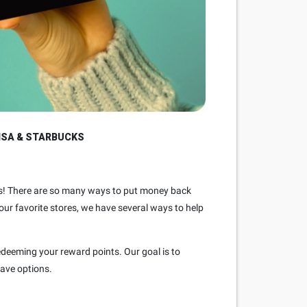
ISA & STARBUCKS
asks! There are so many ways to put money back
your favorite stores, we have several ways to help
redeeming your reward points. Our goal is to
have options.