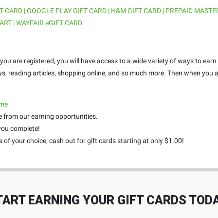
T CARD | GOOGLE PLAY GIFT CARD | H&M GIFT CARD | PREPAID MASTE
ART | WAYFAIR eGIFT CARD
ou are registered, you will have access to a wide variety of ways to earn
ys, reading articles, shopping online, and so much more. Then when you a
.me
 from our earning opportunities.
 you complete!
 of your choice; cash out for gift cards starting at only $1.00!
TART EARNING YOUR GIFT CARDS TODA