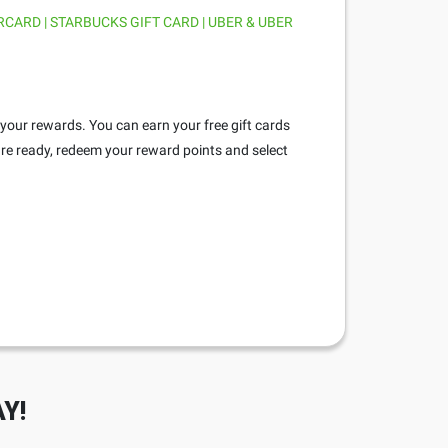
RCARD | STARBUCKS GIFT CARD | UBER & UBER
 your rewards. You can earn your free gift cards
re ready, redeem your reward points and select
Y!