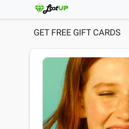
GET FREE GIFT CARDS