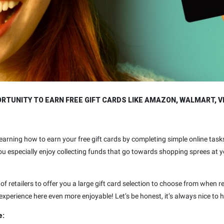
TUNITY TO EARN FREE GIFT CARDS LIKE AMAZON, WALMART, V
y learning how to earn your free gift cards by completing simple online t
 you especially enjoy collecting funds that go towards shopping sprees at 
of retailers to offer you a large gift card selection to choose from when 
xperience here even more enjoyable! Let’s be honest, it’s always nice to 
e: