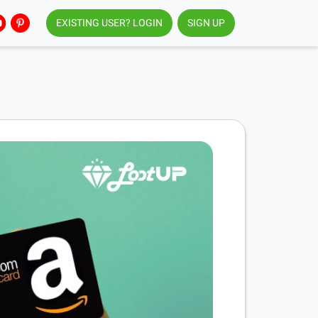
EXISTING USER? LOGIN
SIGN UP