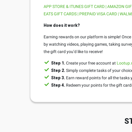
APP STORE & ITUNES GIFT CARD | AMAZON GIF
EATS GIFT CARDS | PREPAID VISA CARD | WALM
How does it work?
Earning rewards on our platform is simple! Once y
by watching videos, playing games, taking surve
the gift card you’d like to receive!
Step 1.
Create your free account at
Lootup
Step 2.
Simply complete tasks of your choice
Step 3.
Earn reward points for all the tasks
Step 4.
Redeem your points for the gift cards
S