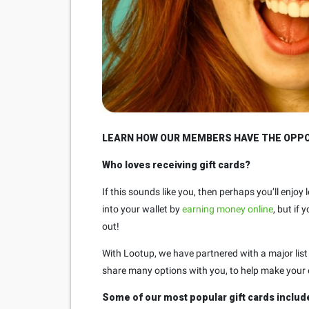
LEARN HOW OUR MEMBERS HAVE THE OPPOR
Who loves receiving gift cards?
If this sounds like you, then perhaps you’ll enjo
into your wallet by
earning money online
, but if
out!
With Lootup, we have partnered with a major list 
share many options with you, to help make your e
Some of our most popular gift cards includ