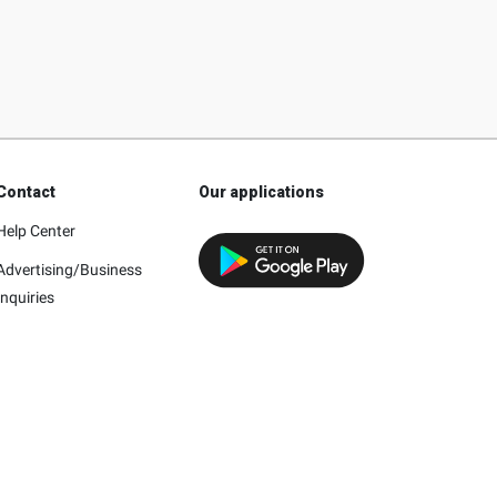
Contact
Our applications
Help Center
Advertising/Business
Inquiries