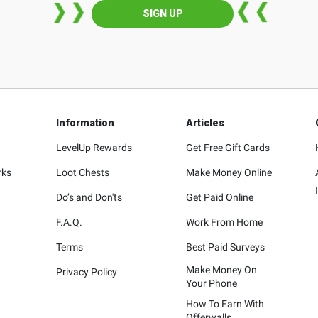
SIGN UP
Information
Articles
LevelUp Rewards
Get Free Gift Cards
rks
Loot Chests
Make Money Online
Do’s and Don'ts
Get Paid Online
F.A.Q.
Work From Home
Terms
Best Paid Surveys
Make Money On
Privacy Policy
Your Phone
How To Earn With
Offerwalls