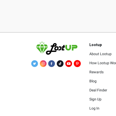
Lootup
About Lootup
How Lootup Wo
Rewards
Blog
Deal Finder
Sign Up
Log In